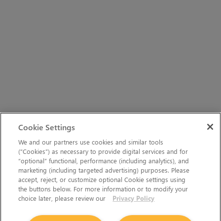
Cookie Settings
We and our partners use cookies and similar tools
(“Cookies”) as necessary to provide digital services and for
“optional” functional, performance (including analytics), and
marketing (including targeted advertising) purposes. Please
accept, reject, or customize optional Cookie settings using
the buttons below. For more information or to modify your
choice later, please review our
Privacy Policy