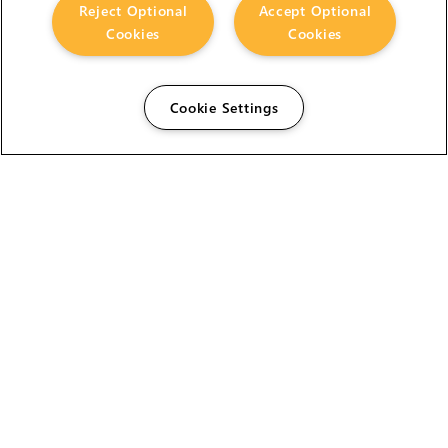
Reject Optional
Accept Optional
Cookies
Cookies
Cookie Settings
The Foundry Visionmongers Limited is registered in
England and Wales.
HELP
CAREERS