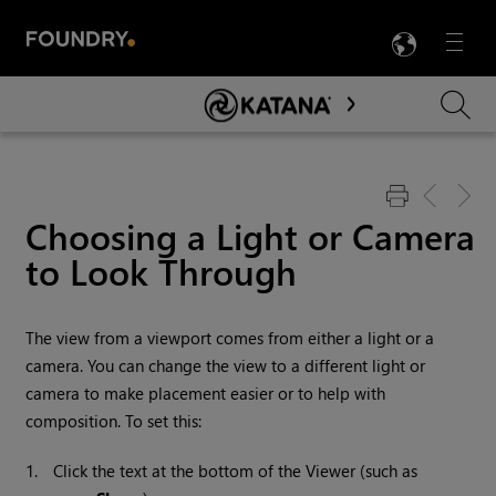
LANG
Menu

Skip To Main Content
Choosing a Light or Camera
to Look Through
The view from a viewport comes from either a light or a
camera. You can change the view to a different light or
camera to make placement easier or to help with
composition. To set this:
1.
Click the text at the bottom of the Viewer (such as