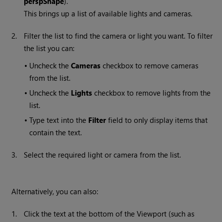
perspShape
).
This brings up a list of available lights and cameras.
2.
Filter the list to find the camera or light you want. To filter
the list you can:
•
Uncheck the
Cameras
checkbox to remove cameras
from the list.
•
Uncheck the
Lights
checkbox to remove lights from the
list.
•
Type text into the
Filter
field to only display items that
contain the text.
3.
Select the required light or camera from the list.
Alternatively, you can also:
1.
Click the text at the bottom of the Viewport (such as