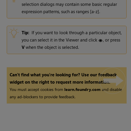
selection dialogs may contain some basic regular
expression patterns, such as ranges [a-z].
Tip:
If you want to look through a particular object,
you can select it in the Viewer and click
, or press
V
when the object is selected.
Can't find what you're looking for? Use our feedback
widget on the right to request more information.
You must accept cookies from
learn.foundry.com
and disable
any ad-blockers to provide feedback.