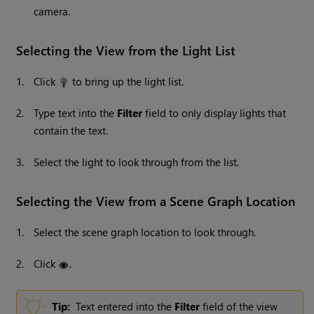
camera.
Selecting the View from the Light List
1.
Click
to bring up the light list.
2.
Type text into the
Filter
field to only display lights that
contain the text.
3.
Select the light to look through from the list.
Selecting the View from a Scene Graph Location
1.
Select the scene graph location to look through.
2.
Click
.
Tip:
Text entered into the
Filter
field of the view