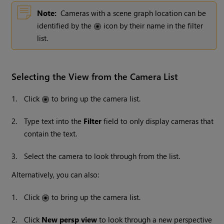
Note:
Cameras with a scene graph location can be
identified by the
icon by their name in the filter
list.
Selecting the View from the Camera List
1.
Click
to bring up the camera list.
2.
Type text into the
Filter
field to only display cameras that
contain the text.
3.
Select the camera to look through from the list.
Alternatively, you can also:
1.
Click
to bring up the camera list.
2.
Click
New persp view
to look through a new perspective