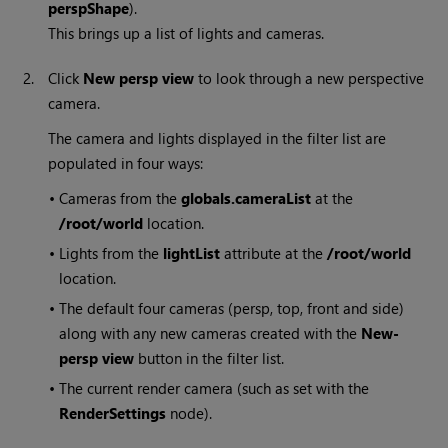
perspShape
).
This brings up a list of lights and cameras.
2.
Click
New persp view
to look through a new perspective
camera.
The camera and lights displayed in the filter list are
populated in four ways:
•
Cameras from the
globals.cameraList
at the
/root/world
location.
•
Lights from the
lightList
attribute at the
/root/world
location.
•
The default four cameras (persp, top, front and side)
along with any new cameras created with the
New-
persp view
button in the filter list.
•
The current render camera (such as set with the
RenderSettings
node).