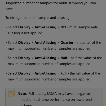
supported number of samples for multi-sampling you can
have.
To change the multi-sample anti-aliasing:
•
Select
Display
>
Anti-Aliasing
>
Off
- multi-sample anti-
aliasing is not applied.
•
Select
Display
>
Anti-Aliasing
>
Quarter
- a quarter of the
maximum supported number of samples are applied.
•
Select
Display
>
Anti-Aliasing
>
Half
- half the value of the
maximum supported number of samples are applied.
•
Select
Display
>
Anti-Aliasing
>
Full
- the full value of the
maximum supported number of samples are applied.
Note:
Full-quality MSAA may have a negative
impact on real-time performance on lower-end
machines.