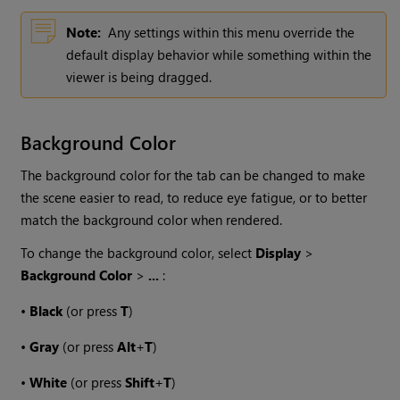
Note:
Any settings within this menu override the
default display behavior while something within the
viewer is being dragged.
Background Color
The background color for the tab can be changed to make
the scene easier to read, to reduce eye fatigue, or to better
match the background color when rendered.
To change the background color, select
Display
>
Background Color
>
...
:
•
Black
(or press
T
)
•
Gray
(or press
Alt
+
T
)
•
White
(or press
Shift
+
T
)