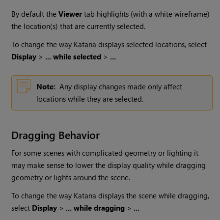
By default the
Viewer
tab highlights (with a white wireframe)
the location(s) that are currently selected.
To change the way
Katana
displays selected locations, select
Display
>
... while selected
>
...
Note:
Any display changes made only affect
locations while they are selected.
Dragging Behavior
For some scenes with complicated geometry or lighting it
may make sense to lower the display quality while dragging
geometry or lights around the scene.
To change the way
Katana
displays the scene while dragging,
select
Display
>
... while dragging
>
...