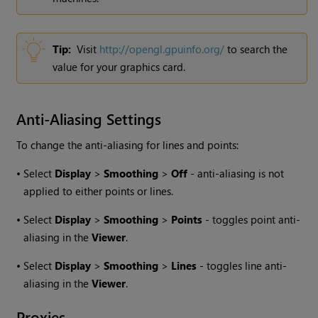
Tip:
Visit
http://opengl.gpuinfo.org/
to search the
value for your graphics card.
Anti-Aliasing Settings
To change the anti-aliasing for lines and points:
•
Select
Display
>
Smoothing
>
Off
- anti-aliasing is not
applied to either points or lines.
•
Select
Display
>
Smoothing
>
Points
- toggles point anti-
aliasing in the
Viewer
.
•
Select
Display
>
Smoothing
>
Lines
- toggles line anti-
aliasing in the
Viewer
.
Proxies