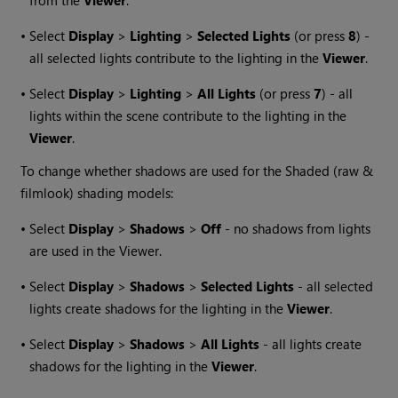
from the
Viewer
.
•
Select
Display
>
Lighting
>
Selected Lights
(or press
8
) -
all selected lights contribute to the lighting in the
Viewer
.
•
Select
Display
>
Lighting
>
All Lights
(or press
7
) - all
lights within the scene contribute to the lighting in the
Viewer
.
To change whether shadows are used for the Shaded (raw &
filmlook) shading models:
•
Select
Display
>
Shadows
>
Off
- no shadows from lights
are used in the Viewer.
•
Select
Display
>
Shadows
>
Selected Lights
- all selected
lights create shadows for the lighting in the
Viewer
.
•
Select
Display
>
Shadows
>
All Lights
- all lights create
shadows for the lighting in the
Viewer
.