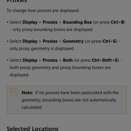
To change how proxies are displayed:
•
Select
Display
>
Proxies
>
Bounding Box
(or press
Ctrl
+
B
)
- only proxy bounding boxes are displayed.
•
Select
Display
>
Proxies
>
Geometry
(or press
Ctrl
+
G
) -
only proxy geometry is displayed.
•
Select
Display
>
Proxies
>
Both
(or press
Ctrl
+
Shift
+
G
) -
both proxy geometry and proxy bounding boxes are
displayed.
Note:
If no proxies have been associated with the
geometry, bounding boxes are not automatically
calculated.
Selected Locations