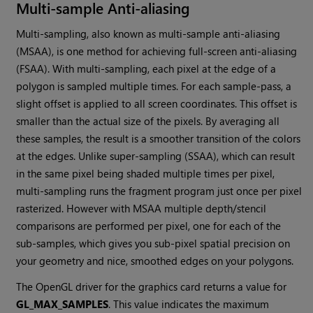
Multi-sample Anti-aliasing
Multi-sampling, also known as multi-sample anti-aliasing
(MSAA), is one method for achieving full-screen anti-aliasing
(FSAA). With multi-sampling, each pixel at the edge of a
polygon is sampled multiple times. For each sample-pass, a
slight offset is applied to all screen coordinates. This offset is
smaller than the actual size of the pixels. By averaging all
these samples, the result is a smoother transition of the colors
at the edges. Unlike super-sampling (SSAA), which can result
in the same pixel being shaded multiple times per pixel,
multi-sampling runs the fragment program just once per pixel
rasterized. However with MSAA multiple depth/stencil
comparisons are performed per pixel, one for each of the
sub-samples, which gives you sub-pixel spatial precision on
your geometry and nice, smoothed edges on your polygons.
The OpenGL driver for the graphics card returns a value for
GL_MAX_SAMPLES
. This value indicates the maximum