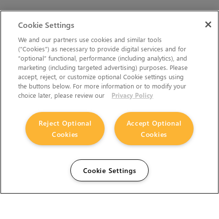
Cookie Settings
We and our partners use cookies and similar tools
(“Cookies”) as necessary to provide digital services and for
“optional” functional, performance (including analytics), and
marketing (including targeted advertising) purposes. Please
accept, reject, or customize optional Cookie settings using
the buttons below. For more information or to modify your
choice later, please review our
Privacy Policy
Reject Optional
Accept Optional
Cookies
Cookies
Cookie Settings