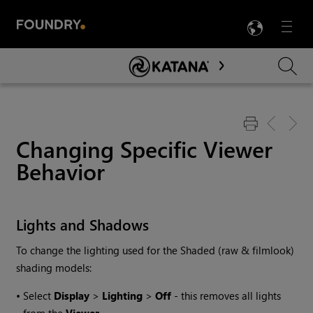
LANG
Menu

Skip To Main Content
Changing Specific Viewer
Behavior
Lights and Shadows
To change the lighting used for the Shaded (raw & filmlook)
shading models:
•
Select
Display
>
Lighting
>
Off
- this removes all lights