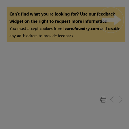
Can't find what you're looking for? Use our feedback
widget on the right to request more information.
You must accept cookies from
learn.foundry.com
and disable
any ad-blockers to provide feedback.