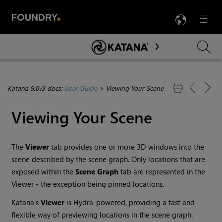
LANG
Menu

Skip To Main Content
Katana 9.0v3 docs:
User Guide
>
Viewing Your Scene
Viewing Your Scene
The
Viewer
tab provides one or more 3D windows into the
scene described by the scene graph. Only locations that are
exposed within the
Scene Graph
tab are represented in the
Viewer - the exception being pinned locations.
Katana
's
Viewer
is Hydra-powered, providing a fast and
flexible way of previewing locations in the scene graph.