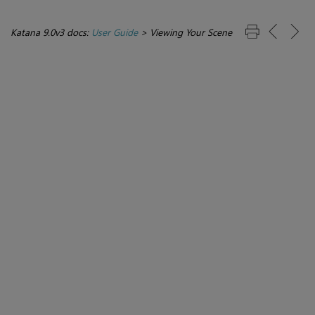
Katana 9.0v3 docs:
User Guide
>
Viewing Your Scene