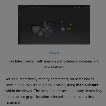
Viewer
Our latest viewer, with massive performance increases and
new features.
You can interactively modify parameters, on some nodes
contributing to a scene graph location, using
Manipulators
within the Viewer. The manipulators available vary depending
on the scene graph location selected, and the nodes that
created it.