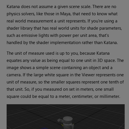
Katana does not assume a given scene scale. There are no
physics solvers, like those in Maya, that need to know what
real world measurement a unit represents. If you're using a
shader library that has real world units for shade parameters,
such as emissive lights with power per unit area, that's
handled by the shader implementation rather than Katana.
The unit of measure used is up to you, because Katana
equates any value as being equal to one unit in 3D space. The
image shows a simple scene containing an object and a
camera. If the large white square in the Viewer represents one
unit of measure, so the smaller squares represent one tenth of
that unit. So, if you measured on set in meters, one small
square could be equal to a meter, centimeter, or millimeter.