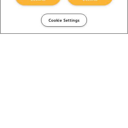
Cookie Settings
The Foundry Visionmongers Limited is registered in
England and Wales.
HELP
CAREERS
FIND A RESELLER