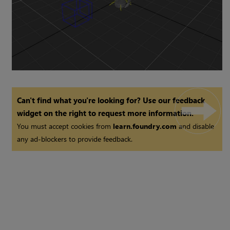
Can't find what you're looking for? Use our feedback
widget on the right to request more information.
You must accept cookies from
learn.foundry.com
and disable
any ad-blockers to provide feedback.