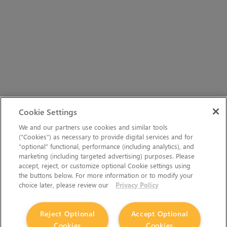
Cookie Settings
We and our partners use cookies and similar tools
(“Cookies”) as necessary to provide digital services and for
“optional” functional, performance (including analytics), and
marketing (including targeted advertising) purposes. Please
accept, reject, or customize optional Cookie settings using
the buttons below. For more information or to modify your
choice later, please review our
Privacy Policy
Reject Optional
Accept Optional
Cookies
Cookies