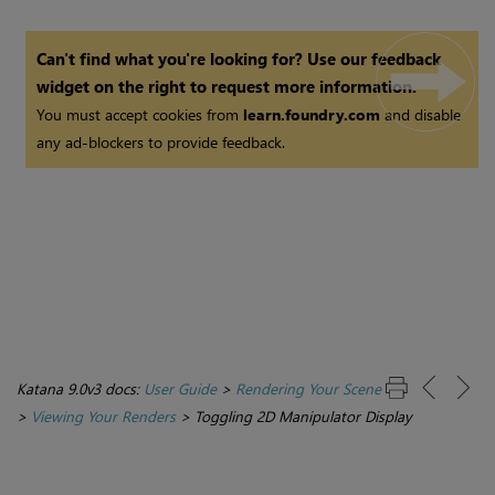
Can't find what you're looking for? Use our feedback
widget on the right to request more information.
You must accept cookies from
learn.foundry.com
and disable
any ad-blockers to provide feedback.
Katana 9.0v3 docs:
User Guide
>
Rendering Your Scene
>
Viewing Your Renders
>
Toggling 2D Manipulator Display