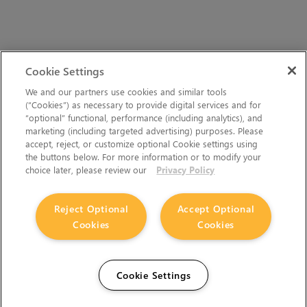
Cookie Settings
We and our partners use cookies and similar tools
(“Cookies”) as necessary to provide digital services and for
“optional” functional, performance (including analytics), and
marketing (including targeted advertising) purposes. Please
accept, reject, or customize optional Cookie settings using
the buttons below. For more information or to modify your
choice later, please review our
Privacy Policy
Reject Optional
Accept Optional
Cookies
Cookies
Cookie Settings