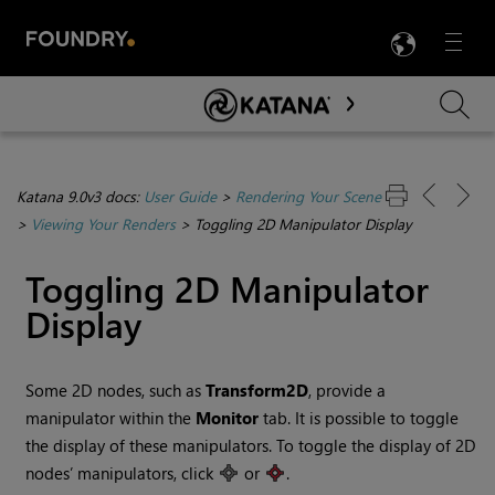
LANG
Menu

Skip To Main Content
Katana 9.0v3 docs:
User Guide
>
Rendering Your Scene
>
Viewing Your Renders
>
Toggling 2D Manipulator Display
Toggling 2D Manipulator
Display
Some 2D nodes, such as
Transform2D
, provide a
manipulator within the
Monitor
tab. It is possible to toggle
the display of these manipulators. To toggle the display of 2D
nodes’ manipulators, click
or
.