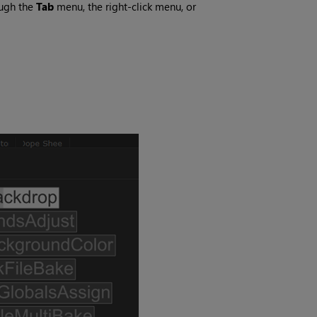
ough the
Tab
menu, the right-click menu, or