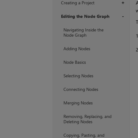
Creating a Project
+
w
Editing the Node Graph
T
+
Navigating Inside the
Node Graph
Adding Nodes
Node Basics
Selecting Nodes
Connecting Nodes
Merging Nodes
Removing, Replacing, and
Deleting Nodes
Copying, Pasting, and