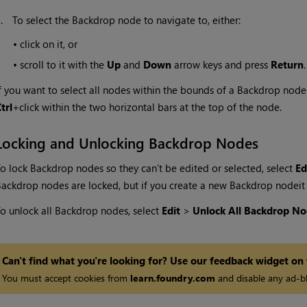
3.
To select the Backdrop node to navigate to, either:
•
click on it, or
•
scroll to it with the
Up
and
Down
arrow keys and press
Return
.
f you want to select all nodes within the bounds of a Backdrop node (
trl
+click within the two horizontal bars at the top of the node.
Locking and Unlocking Backdrop Nodes
o lock Backdrop nodes so they can’t be edited or selected, select
Ed
ackdrop nodes are locked, but if you create a new Backdrop node
it
o unlock all Backdrop nodes, select
Edit
>
Unlock All Backdrop No
Can't find what you're looking for? Use our feedback widget on
You must accept cookies from
learn.foundry.com
and disable any ad-bl