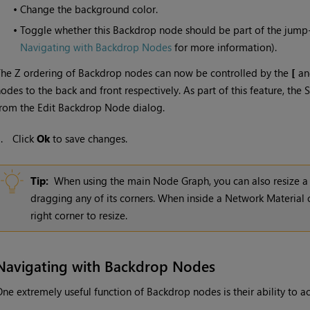
•
Change the background color.
•
Toggle whether this Backdrop node should be part of the jum
Navigating with Backdrop Nodes
for more information).
he Z ordering of Backdrop nodes can now be controlled by the
[
a
odes to the back and front respectively. As part of this feature, t
rom the Edit Backdrop Node dialog.
3.
Click
Ok
to save changes.
Tip:
When using the main Node Graph, you can also resize a
dragging any of its corners. When inside a Network Material
right corner to resize.
Navigating with Backdrop Nodes
ne extremely useful function of Backdrop nodes is their ability to a