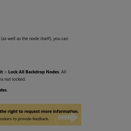
as well as the node itself), you can
it
>
Lock All Backdrop Nodes
. All
 is not locked.
des
.
 the right to request more information.
ockers to provide feedback.