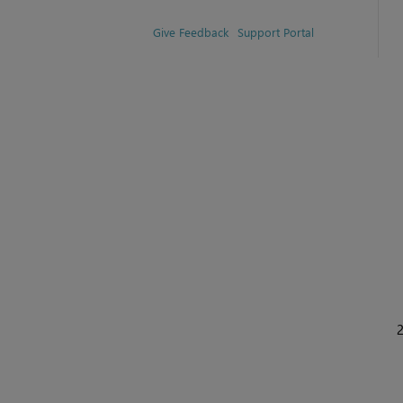
Give Feedback
Support Portal