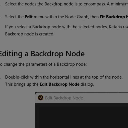
1.
Select the nodes the Backdrop node is to encompass. A minimum
2.
Select the
Edit
menu within the Node Graph, then
Fit Backdrop 
If you select a Backdrop node with the selected nodes,
Katana
use
Backdrop node is created.
Editing a Backdrop Node
o change the parameters of a Backdrop node:
1.
Double-click within the horizontal lines at the top of the node.
This brings up the
Edit
Backdrop Node
dialog.