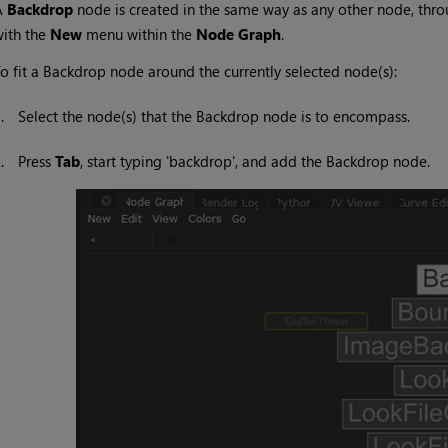
A
Backdrop
node is created in the same way as any other node, thr
ith the
New
menu within the
Node Graph
.
o fit a Backdrop node around the currently selected node(s):
1.
Select the node(s) that the Backdrop node is to encompass.
2.
Press
Tab
, start typing 'backdrop', and add the Backdrop node.