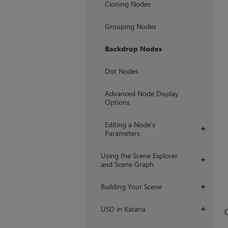
Cloning Nodes
Grouping Nodes
Backdrop Nodes
Dot Nodes
Advanced Node Display
Options
Editing a Node’s
+
Parameters
Using the Scene Explorer
+
and Scene Graph
Building Your Scene
+
USD in Katana
+
O