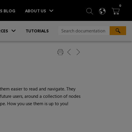
ITEM
0
SEARCH
LANGU
BA



TS BLOG
ABOUT US
»
CES
TUTORIALS
them easier to read and navigate. They
future users, around a collection of nodes
ecipe. How you use them is up to you!