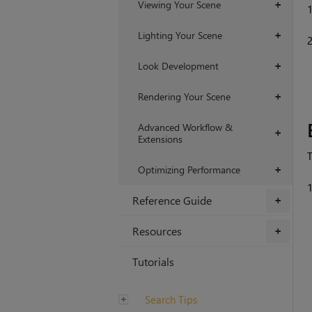
Viewing Your Scene
+
Lighting Your Scene
+
Look Development
+
Rendering Your Scene
+
Advanced Workflow &
+
Extensions
T
Optimizing Performance
+
Reference Guide
+
Resources
+
Tutorials
Search Tips