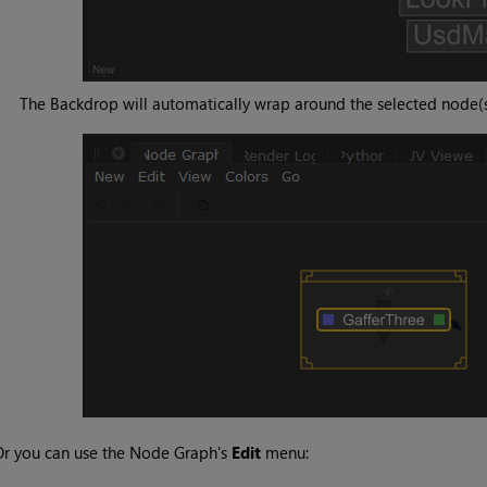
The Backdrop will automatically wrap around the selected node(s
r you can use the Node Graph's
Edit
menu: