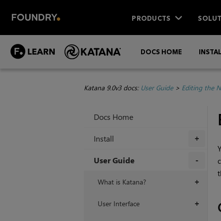
PRODUCTS
SOLUT
DOCS HOME
INSTA
Katana 9.0v3 docs:
User Guide
>
Editing the 
Docs Home
Install
+
Y
User Guide
c
t
+
What is Katana?
+
User Interface
+