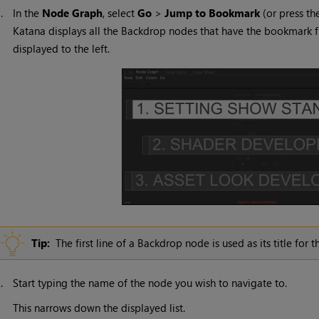
1.
In the
Node Graph
, select
Go
>
Jump to Bookmark
(or press t
Katana
displays all the Backdrop nodes that have the bookmark f
displayed to the left.
Tip:
The first line of a Backdrop node is used as its title for 
2.
Start typing the name of the node you wish to navigate to.
This narrows down the displayed list.