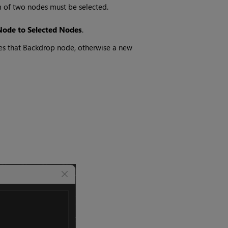
 of two nodes must be selected.
Node to Selected Nodes
.
s that Backdrop node, otherwise a new