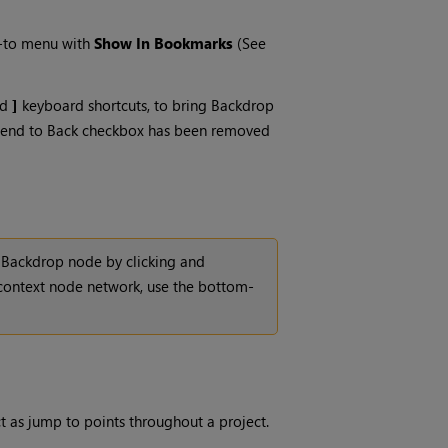
p-to menu with
Show In Bookmarks
(See
nd
]
keyboard shortcuts, to bring Backdrop
he Send to Back checkbox has been removed
 Backdrop node by clicking and
 context node network, use the bottom-
ct as jump to points throughout a project.