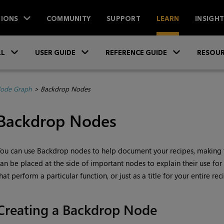
IONS
COMMUNITY
SUPPORT
LEARN
INSIGH
Skip To Main Content
»
»
»
LL
USER GUIDE
REFERENCE GUIDE
RESOUR
Node Graph
>
Backdrop Nodes
Backdrop Nodes
ou can use Backdrop nodes to help document your recipes, making 
an be placed at the side of important nodes to explain their use for 
hat perform a particular function, or just as a title for your entire r
Creating a Backdrop Node