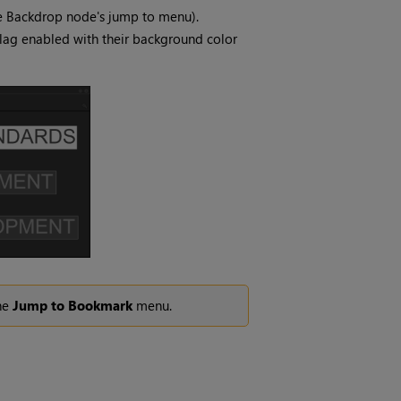
he Backdrop node's jump to menu).
lag enabled with their background color
the
Jump to Bookmark
menu.