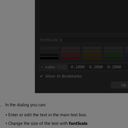
2.
In the dialog you can:
•
Enter or edit the text in the main text box.
•
Change the size of the text with
fontScale
.