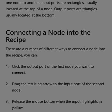
one node to another. Input ports are rectangles, usually
located at the top of a node. Output ports are triangles,
usually located at the bottom.
Connecting a Node into the
Recipe
There are a number of different ways to connect a node into
the recipe, you can:
1.
Click the output port of the first node you want to
connect.
2.
Drag the resulting arrow to the input port of the second
node.
3.
Release the mouse button when the input highlights in
yellow.