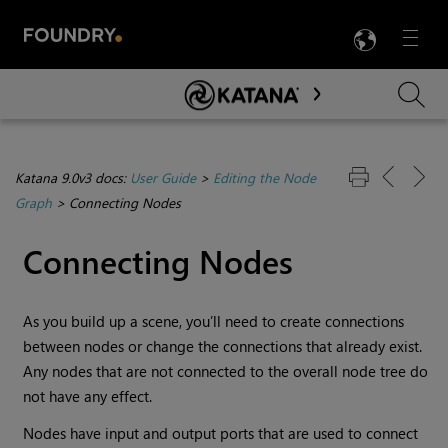
LANG
Menu

Skip To Main Content
Katana 9.0v3 docs:
User Guide
>
Editing the Node
Graph
>
Connecting Nodes
Connecting Nodes
As you build up a scene, you’ll need to create connections
between nodes or change the connections that already exist.
Any nodes that are not connected to the overall node tree do
not have any effect.
Nodes have input and output ports that are used to connect