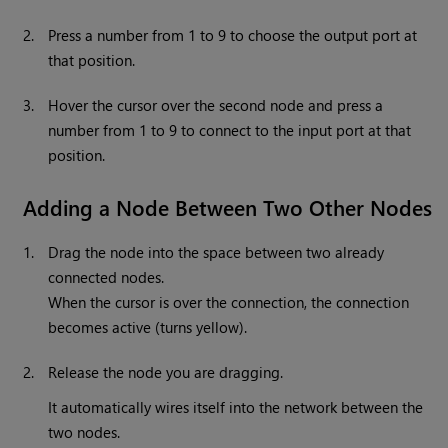
2.
Press a number from 1 to 9 to choose the output port at
that position.
3.
Hover the cursor over the second node and press a
number from 1 to 9 to connect to the input port at that
position.
Adding a Node Between Two Other Nodes
1.
Drag the node into the space between two already
connected nodes.
When the cursor is over the connection, the connection
becomes active (turns yellow).
2.
Release the node you are dragging.
It automatically wires itself into the network between the
two nodes.