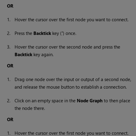
OR
1.
Hover the cursor over the first node you want to connect.
2.
Press the
Backtick
key (
‘
) once.
3.
Hover the cursor over the second node and press the
Backtick
key again.
OR
1.
Drag one node over the input or output of a second node,
and release the mouse button to establish a connection.
2.
Click on an empty space in the
Node Graph
to then place
the node there.
OR
1.
Hover the cursor over the first node you want to connect.