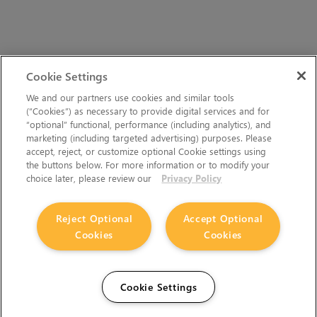
Cookie Settings
We and our partners use cookies and similar tools
(“Cookies”) as necessary to provide digital services and for
“optional” functional, performance (including analytics), and
marketing (including targeted advertising) purposes. Please
accept, reject, or customize optional Cookie settings using
the buttons below. For more information or to modify your
choice later, please review our
Privacy Policy
Reject Optional
Accept Optional
Cookies
Cookies
Cookie Settings