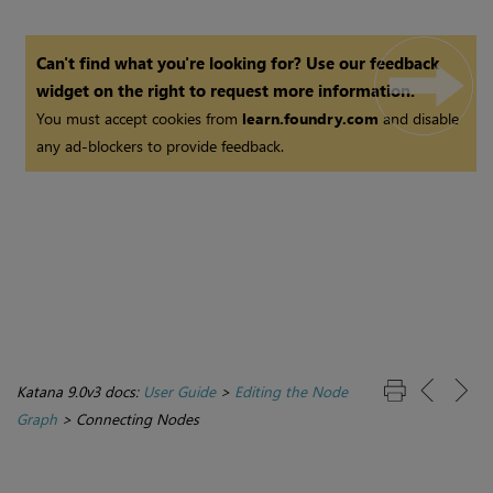
Can't find what you're looking for? Use our feedback
widget on the right to request more information.
You must accept cookies from
learn.foundry.com
and disable
any ad-blockers to provide feedback.
Katana 9.0v3 docs:
User Guide
>
Editing the Node
Graph
>
Connecting Nodes