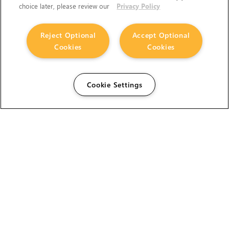
choice later, please review our
Privacy Policy
Reject Optional
Accept Optional
Cookies
Cookies
Cookie Settings
The Foundry Visionmongers Limited is registered in
England and Wales.