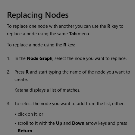
Replacing Nodes
To replace one node with another you can use the
R
key to
replace a node using the same
Tab
menu.
To replace a node using the
R
key:
1.
In the
Node Graph
, select the node you want to replace.
2.
Press
R
and start typing the name of the node you want to
create.
Katana
displays a list of matches.
3.
To select the node you want to add from the list, either:
•
click on it, or
•
scroll to it with the
Up
and
Down
arrow keys and press
Return
.