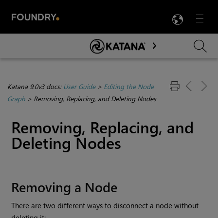
LANG
Menu

Skip To Main Content
Katana 9.0v3 docs:
User Guide
>
Editing the Node
Graph
>
Removing, Replacing, and Deleting Nodes
Removing, Replacing, and
Deleting Nodes
Removing a Node
There are two different ways to disconnect a node without
deleting it: