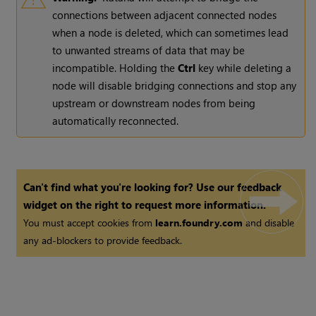
connections between adjacent connected nodes
when a node is deleted, which can sometimes lead
to unwanted streams of data that may be
incompatible. Holding the
Ctrl
key while deleting a
node will disable bridging connections and stop any
upstream or downstream nodes from being
automatically reconnected.
Can't find what you're looking for? Use our feedback
widget on the right to request more information.
You must accept cookies from
learn.foundry.com
and disable
any ad-blockers to provide feedback.