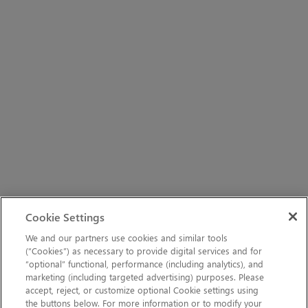
Cookie Settings
We and our partners use cookies and similar tools
(“Cookies”) as necessary to provide digital services and for
“optional” functional, performance (including analytics), and
marketing (including targeted advertising) purposes. Please
accept, reject, or customize optional Cookie settings using
the buttons below. For more information or to modify your