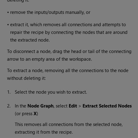
•
remove the inputs/outputs manually, or
•
extract it, which removes all connections and attempts to
repair the recipe by connecting the nodes that are around
the extracted node.
To disconnect a node, drag the head or tail of the connecting
arrow to an empty area of the workspace.
To extract a node, removing all the connections to the node
without deleting it:
1.
Select the node you wish to extract.
2.
In the
Node Graph
, select
Edit
>
Extract Selected Nodes
(or press
X
)
This removes all connections from the selected node,
extracting it from the recipe.