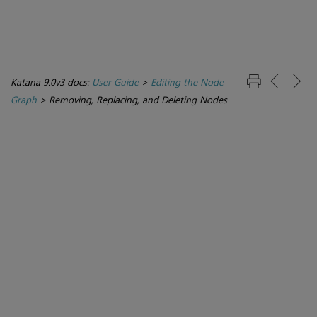
Katana 9.0v3 docs:
User Guide
>
Editing the Node
Graph
>
Removing, Replacing, and Deleting Nodes