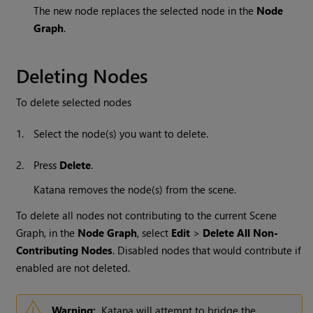
The new node replaces the selected node in the
Node
Graph
.
Deleting Nodes
To delete selected nodes
1.
Select the node(s) you want to delete.
2.
Press
Delete
.
Katana
removes the node(s) from the scene.
To delete all nodes not contributing to the current Scene
Graph, in the
Node Graph
, select
Edit
>
Delete All Non-
Contributing Nodes
. Disabled nodes that would contribute if
enabled are not deleted.
Warning:
Katana will attempt to bridge the