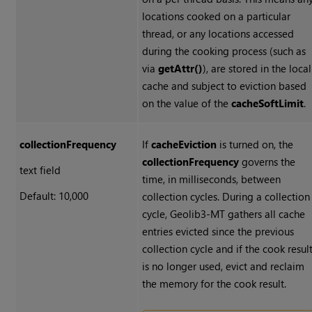
locations cooked on a particular
thread, or any locations accessed
during the cooking process (such as
via
getAttr()
), are stored in the local
cache and subject to eviction based
on the value of the
cacheSoftLimit
.
collectionFrequency
If
cacheEviction
is turned on, the
collectionFrequency
governs the
text field
time, in milliseconds, between
Default: 10,000
collection cycles. During a collection
cycle, Geolib3-MT gathers all cache
entries evicted since the previous
collection cycle and if the cook resul
is no longer used, evict and reclaim
the memory for the cook result.