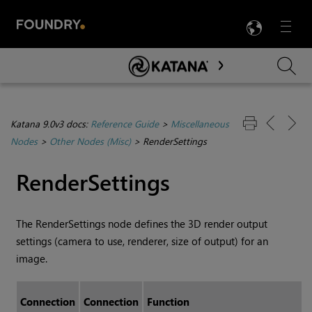
LANG
Menu

Skip To Main Content
Katana 9.0v3 docs:
Reference Guide
>
Miscellaneous
Nodes
>
Other Nodes (Misc)
>
RenderSettings
RenderSettings
The RenderSettings node defines the 3D render output
settings (camera to use, renderer, size of output) for an
image.
Connection
Connection
Function