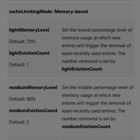
cacheLimitingMode: Memory-based
lightMemoryLevel
Set the lowest percentage level of
memory usage at which new
Default: 70%
entries will trigger the removal of
lightEvictionCount
least-recently used entries. The
number removed is set by
Default: 1
lightEvictionCount
mediumMemoryLevel
Set the middle percentage level of
memory usage at which new
Default: 80%
entries will trigger the removal of
mediumEvictionCount
least-recently used entries. The
number removed is set by
Default: 2
mediumEvictionCount