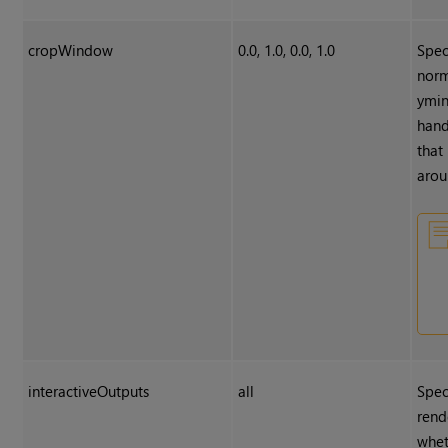
cropWindow
0.0, 1.0, 0.0, 1.0
Spec
norm
ymin
hand
that
arou
interactiveOutputs
all
Spec
rend
whet