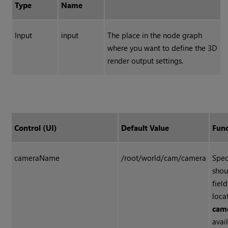
Type
Name
Input
input
The place in the node graph
where you want to define the 3D
render output settings.
Control (UI)
Default Value
Func
cameraName
/root/world/cam/camera
Spec
shou
fiel
loca
cam
avai