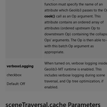
function must specify the name of an
attribute which Geolib3 passes to the O
cook()
call as an Op argument. This
attribute contains an ordered array of
attributes (ordered upstream Op to
downstream Op) containing the collap
Ops' arguments. The Op is then able to
with this batch Op argument as
appropriate.
When turned on, verbose logging inside
verboseLogging
Geolib3-MT runtime is enabled. This
checkbox
includes verbose logging during scene
traversal, and Op tree optimization, if
Default: Off
enabled.
sceneTraversal.cache Parameters