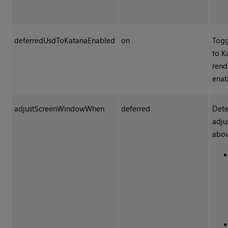
deferredUsdToKatanaEnabled
on
Togg
to K
rend
enab
adjustScreenWindowWhen
deferred
Dete
adju
abov