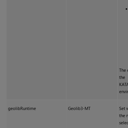
The 
the
KAT
envi
geolibRuntime
Geolib3-MT
Set 
the 
sele