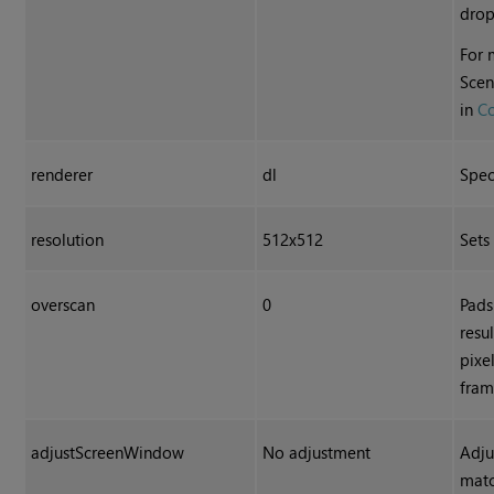
dro
For 
Scen
in
C
renderer
dl
Spec
resolution
512x512
Sets
overscan
0
Pads
resu
pixe
fram
adjustScreenWindow
No adjustment
Adju
matc