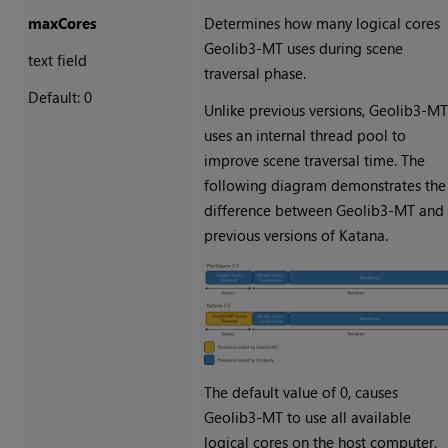
maxCores
Determines how many logical cores
Geolib3-MT uses during scene
text field
traversal phase.
Default: 0
Unlike previous versions, Geolib3-M
uses an internal thread pool to
improve scene traversal time. The
following diagram demonstrates the
difference between Geolib3-MT and
previous versions of Katana.
The default value of 0, causes
Geolib3-MT to use all available
logical cores on the host computer.