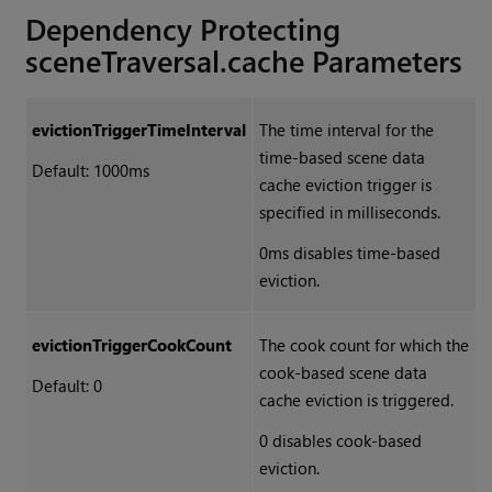
Dependency Protecting
sceneTraversal.cache Parameters
evictionTriggerTimeInterval
The time interval for the
time-based scene data
Default: 1000ms
cache eviction trigger is
specified in milliseconds.
0ms disables time-based
eviction.
evictionTriggerCookCount
The cook count for which the
cook-based scene data
Default: 0
cache eviction is triggered.
0 disables cook-based
eviction.