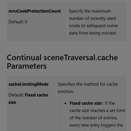
mruCookProtectionCount
Specify the maximum
number of recently used
Default: 0
cooks to safeguard scene
data from being evicted.
Continual sceneTraversal.cache
Parameters
cacheLimitingMode
Specifies the method for cache
eviction.
Default:
Fixed cache
size
Fixed cache size
: If the
cache size reaches a set limit
of the number of entries,
every new entry triggers the