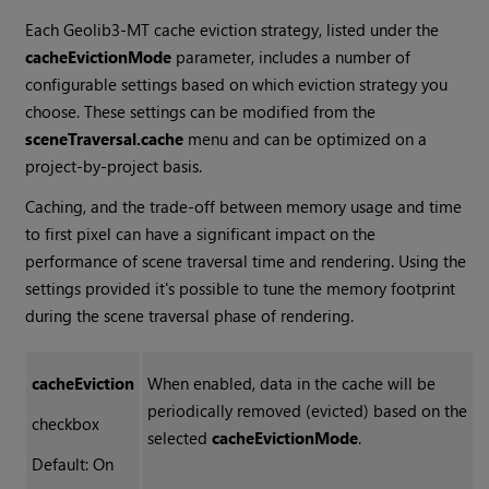
Each Geolib3-MT cache eviction strategy, listed under the
cacheEvictionMode
parameter, includes a number of
configurable settings based on which eviction strategy you
choose. These settings can be modified from the
sceneTraversal.cache
menu and can be optimized on a
project-by-project basis.
Caching, and the trade-off between memory usage and time
to first pixel can have a significant impact on the
performance of scene traversal time and rendering. Using the
settings provided it's possible to tune the memory footprint
during the scene traversal phase of rendering.
cacheEviction
When enabled, data in the cache will be
periodically removed (evicted) based on the
checkbox
selected
cacheEvictionMode
.
Default: On