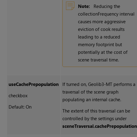
Note:
Reducing the
collectionFrequency interval
causes more aggressive
eviction of cook results
leading to a reduced
memory footprint but
potentially at the cost of
scene traversal time.
useCachePrepopulation
If turned on, Geolib3-MT performs a
traversal of the scene graph
checkbox
populating an internal cache.
Default: On
The extent of this traversal can be
controlled by the settings under
sceneTraversal.cachePrepopulatio