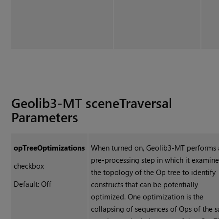
Geolib3-MT sceneTraversal
Parameters
opTreeOptimizations
When turned on, Geolib3-MT performs 
pre-processing step in which it examine
checkbox
the topology of the Op tree to identify
Default: Off
constructs that can be potentially
optimized. One optimization is the
collapsing of sequences of Ops of the 