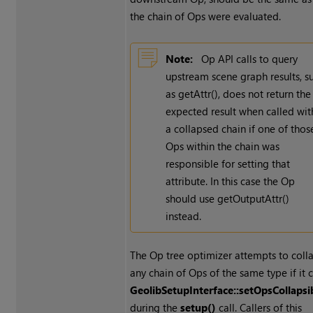
the chain of Ops were evaluated.
Note:
Op API calls to query
upstream scene graph results, s
as getAttr(), does not return the
expected result when called wit
a collapsed chain if one of thos
Ops within the chain was
responsible for setting that
attribute. In this case the Op
should use getOutputAttr()
instead.
The Op tree optimizer attempts to coll
any chain of Ops of the same type if it c
GeolibSetupInterface::setOpsCollapsi
during the
setup()
call. Callers of this