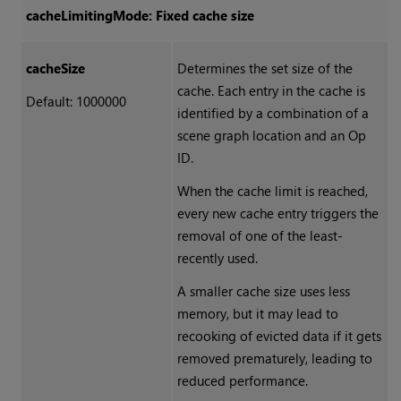
cacheLimitingMode: Fixed cache size
cacheSize
Determines the set size of the
cache. Each entry in the cache is
Default: 1000000
identified by a combination of a
scene graph location and an Op
ID.
When the cache limit is reached,
every new cache entry triggers the
removal of one of the least-
recently used.
A smaller cache size uses less
memory, but it may lead to
recooking of evicted data if it gets
removed prematurely, leading to
reduced performance.