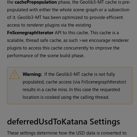
the
cachePrepopulation
phase, the Geolib3-MT cache is pre-
populated with either the whole scene graph or a subsection
of it. Geolib3-MT has been optimized to provide efficient
access to renderer plugins via the existing
FnScenegraphIterator
API to this cache. This cache is a
scalable, thread safe cache, as such >we encourage renderer
plugins to access this cache concurrently to improve the
performance of the scene build phase.
Warning:
If the Geolib3-MT cache is not fully
populated, cache access (via FnScenegraphIterator)
results in a cache miss. In this case the requested
location is cooked using the calling thread.
deferredUsdToKatana Settings
These settings determine how the USD data is converted to