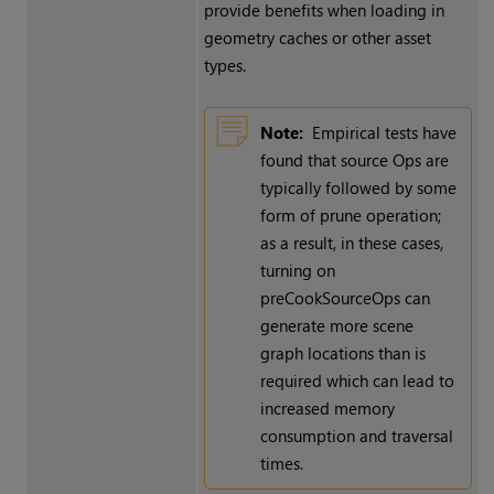
provide benefits when loading in
geometry caches or other asset
types.
Note:
Empirical tests have
found that source Ops are
typically followed by some
form of prune operation;
as a result, in these cases,
turning on
preCookSourceOps can
generate more scene
graph locations than is
required which can lead to
increased memory
consumption and traversal
times.