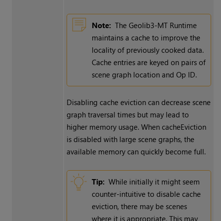
Note:
The Geolib3-MT Runtime
maintains a cache to improve the
locality of previously cooked data.
Cache entries are keyed on pairs of
scene graph location and Op ID.
Disabling cache eviction can decrease scene
graph traversal times but may lead to
higher memory usage. When cacheEviction
is disabled with large scene graphs, the
available memory can quickly become full.
Tip:
While initially it might seem
counter-intuitive to disable cache
eviction, there may be scenes
where it is appropriate. This may