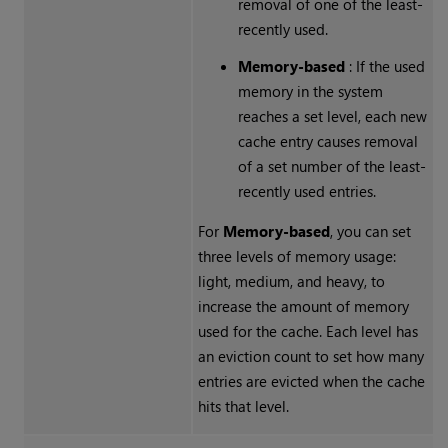
removal of one of the least-
recently used.
Memory-based
: If the used
memory in the system
reaches a set level, each new
cache entry causes removal
of a set number of the least-
recently used entries.
For
Memory-based
, you can set
three levels of memory usage:
light, medium, and heavy, to
increase the amount of memory
used for the cache. Each level has
an eviction count to set how many
entries are evicted when the cache
hits that level.