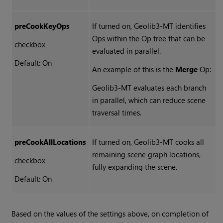
preCookKeyOps
If turned on, Geolib3-MT identifies
Ops within the Op tree that can be
checkbox
evaluated in parallel.
Default: On
An example of this is the
Merge
Op:
Geolib3-MT evaluates each branch
in parallel, which can reduce scene
traversal times.
preCookAllLocations
If turned on, Geolib3-MT cooks all
remaining scene graph locations,
checkbox
fully expanding the scene.
Default: On
Based on the values of the settings above, on completion of