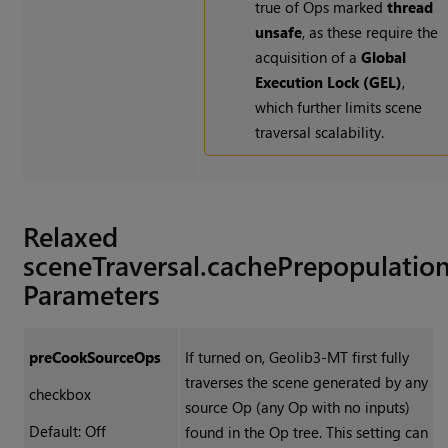
true of Ops marked
thread
unsafe
, as these require the
acquisition of a
Global
Execution Lock (GEL)
,
which further limits scene
traversal scalability.
Relaxed
sceneTraversal.cachePrepopulatio
Parameters
preCookSourceOps
If turned on, Geolib3-MT first fully
traverses the scene generated by any
checkbox
source Op (any Op with no inputs)
Default: Off
found in the Op tree. This setting can