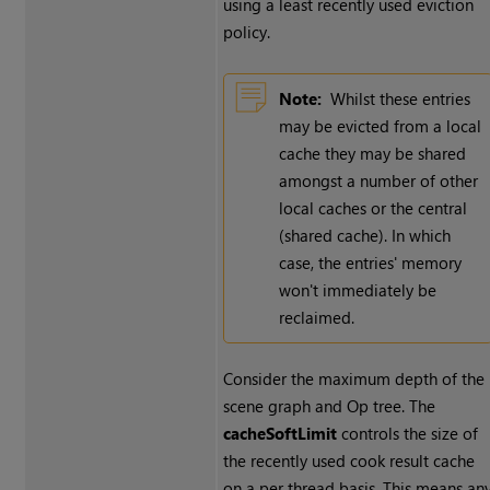
using a least recently used eviction
policy.
Note:
Whilst these entries
may be evicted from a local
cache they may be shared
amongst a number of other
local caches or the central
(shared cache). In which
case, the entries' memory
won't immediately be
reclaimed.
Consider the maximum depth of the
scene graph and Op tree. The
cacheSoftLimit
controls the size of
the recently used cook result cache
on a per thread basis. This means an