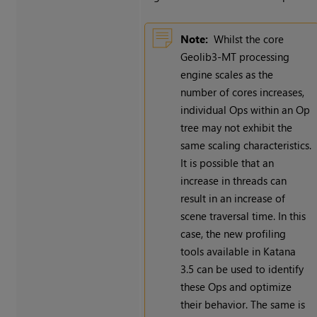
Note:
Whilst the core
Geolib3-MT processing
engine scales as the
number of cores increases,
individual Ops within an Op
tree may not exhibit the
same scaling characteristics.
It is possible that an
increase in threads can
result in an increase of
scene traversal time. In this
case, the new profiling
tools available in Katana
3.5 can be used to identify
these Ops and optimize
their behavior. The same is