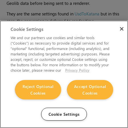
Geolib data before being sent to a renderer.
They are the same settings found in
UsdToKatana
but in this
case, the conversion is deferred to render time.
Cookie Settings
We and our partners use cookies and similar tools
(“Cookies”) as necessary to provide digital services and for
“optional” functional, performance (including analytics), and
marketing (including targeted advertising) purposes. Please
accept, reject, or customize optional Cookie settings using
the buttons below. For more information or to modify your
choice later, please review our
Privacy Policy
Reject Optional
Accept Optional
Cookies
Cookies
Can't find what you're looking for? Use our feedback
widget on the right to request more information.
Cookie Settings
You must accept cookies from
learn.foundry.com
and disable
any ad-blockers to provide feedback.