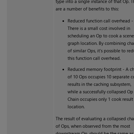
type into a single instance of that Op. 
are a number of benefits to this:
Reduced function call overhead -
There is a small cost involved in
scheduling an Op to cook a scen
graph location. By combining cha
of similar Ops, it's possible to re
this function call overhead.
Reduced memory footprint - A ch
of 10 Ops occupies 10 separate 
results in the caching subsystem,
while a successfully collapsed Op
Chain occupies only 1 cook result
location.
The result of evaluating a collapsed cha
of Ops, when observed from the most
downstream Op, should be the same as 