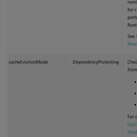
numb
for 
perf
Runt
See
Para
cacheEvictionMode
DependencyProtecting
Choo
from
For 
Opti
Stra