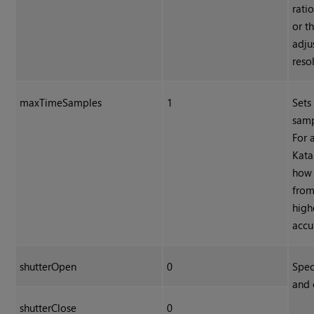
rati
or t
adju
reso
maxTimeSamples
1
Sets
samp
For 
Kata
how 
from
high
accu
shutterOpen
0
Spec
and 
shutterClose
0