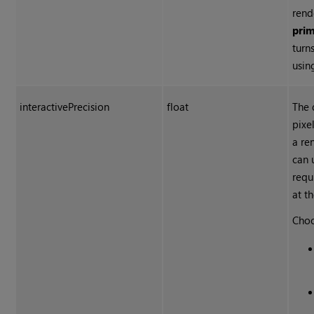
rend
pri
turn
usin
interactivePrecision
float
The 
pixe
a re
can 
requ
at th
Choo