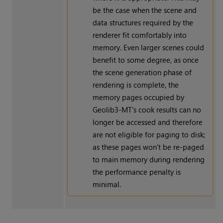
be the case when the scene and
data structures required by the
renderer fit comfortably into
memory. Even larger scenes could
benefit to some degree, as once
the scene generation phase of
rendering is complete, the
memory pages occupied by
Geolib3-MT's cook results can no
longer be accessed and therefore
are not eligible for paging to disk;
as these pages won't be re-paged
to main memory during rendering
the performance penalty is
minimal.