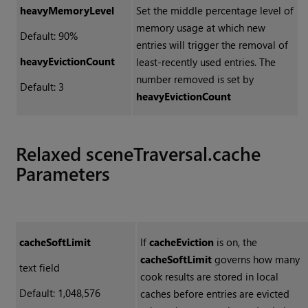
heavyMemoryLevel
Set the middle percentage level of
memory usage at which new
Default: 90%
entries will trigger the removal of
heavyEvictionCount
least-recently used entries. The
number removed is set by
Default: 3
heavyEvictionCount
Relaxed sceneTraversal.cache
Parameters
cacheSoftLimit
If
cacheEviction
is on, the
cacheSoftLimit
governs how many
text field
cook results are stored in local
Default: 1,048,576
caches before entries are evicted