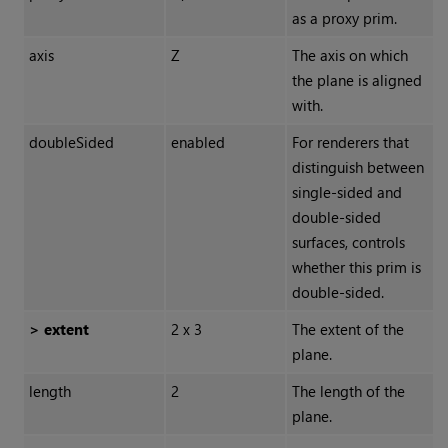
as a proxy prim.
axis
Z
The axis on which
the plane is aligned
with.
doubleSided
enabled
For renderers that
distinguish between
single-sided and
double-sided
surfaces, controls
whether this prim is
double-sided.
> extent
2 x 3
The extent of the
plane.
length
2
The length of the
plane.