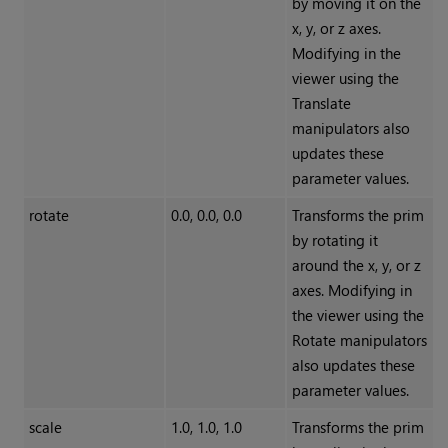
by moving it on the
x, y, or z axes.
Modifying in the
viewer using the
Translate
manipulators also
updates these
parameter values.
rotate
0.0, 0.0, 0.0
Transforms the prim
by rotating it
around the x, y, or z
axes. Modifying in
the viewer using the
Rotate manipulators
also updates these
parameter values.
scale
1.0, 1.0, 1.0
Transforms the prim