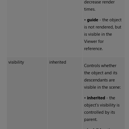
decrease render
times.
•
guide
- the object
is not rendered, but
is visible in the
Viewer for
reference.
visibility
inherited
Controls whether
the object and its
descendants are
visible in the scene:
•
inherited
- the
object's visibility is
controlled by its
parent.