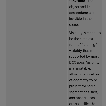
•
invisible
- the
object and its
descendants are
invisible in the
scene.
Visibility is meant to
be the simplest
form of "pruning"
visibility that is
supported by most
DCC apps. Visibility
is animatable,
allowing a sub-tree
of geometry to be
present for some
segment of a shot,
and absent from
others; unlike the