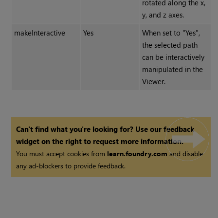
rotated along the x,
y, and z axes.
makeInteractive
Yes
When set to "Yes",
the selected path
can be interactively
manipulated in the
Viewer.
Can't find what you're looking for? Use our feedback
widget on the right to request more information.
You must accept cookies from
learn.foundry.com
and disable
any ad-blockers to provide feedback.