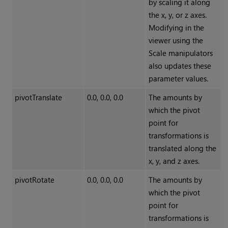
by scaling it along
the x, y, or z axes.
Modifying in the
viewer using the
Scale manipulators
also updates these
parameter values.
pivotTranslate
0.0, 0.0, 0.0
The amounts by
which the pivot
point for
transformations is
translated along the
x, y, and z axes.
pivotRotate
0.0, 0.0, 0.0
The amounts by
which the pivot
point for
transformations is