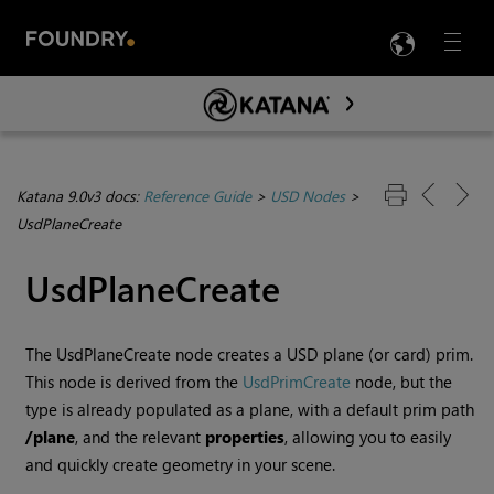
LANG
Menu

Skip To Main Content
Katana 9.0v3 docs:
Reference Guide
>
USD Nodes
>
UsdPlaneCreate
UsdPlaneCreate
The UsdPlaneCreate node creates a USD plane (or card) prim.
This node is derived from the
UsdPrimCreate
node, but the
type is already populated as a plane, with a default prim path
/plane
, and the relevant
properties
, allowing you to easily
and quickly create geometry in your scene.