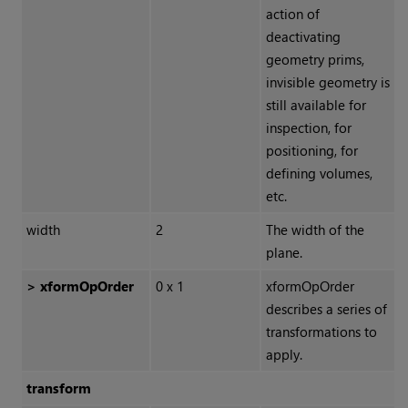
action of
deactivating
geometry prims,
invisible geometry is
still available for
inspection, for
positioning, for
defining volumes,
etc.
width
2
The width of the
plane.
> xformOpOrder
0 x 1
xformOpOrder
describes a series of
transformations to
apply.
transform