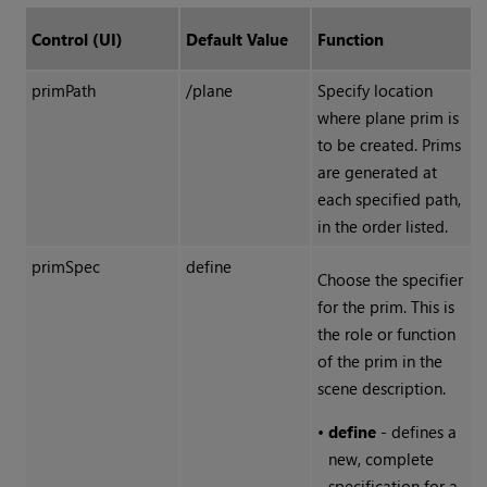
Control (UI)
Default Value
Function
primPath
/plane
Specify location
where plane prim is
to be created. Prims
are generated at
each specified path,
in the order listed.
primSpec
define
Choose the specifier
for the prim. This is
the role or function
of the prim in the
scene description.
•
define
- defines a
new, complete
specification for a