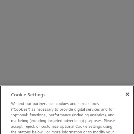
Cookie Settings
We and our partners use cookies and similar tools
(“Cookies”) as necessary to provide digital services and for
“optional” functional, performance (including analytics), and
marketing (including targeted advertising) purposes. Please
accept, reject, or customize optional Cookie settings using
the buttons below. For more information or to modify your