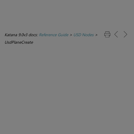
Katana 9.0v3 docs:
Reference Guide
>
USD Nodes
>
UsdPlaneCreate