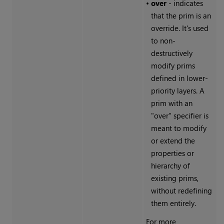
•
over
- indicates
that the prim is an
override. It's used
to non-
destructively
modify prims
defined in lower-
priority layers. A
prim with an
"over" specifier is
meant to modify
or extend the
properties or
hierarchy of
existing prims,
without redefining
them entirely.
For more