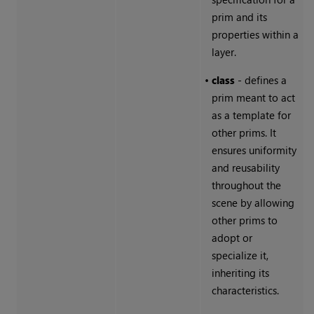
prim and its
properties within a
layer.
•
class
- defines a
prim meant to act
as a template for
other prims. It
ensures uniformity
and reusability
throughout the
scene by allowing
other prims to
adopt or
specialize it,
inheriting its
characteristics.