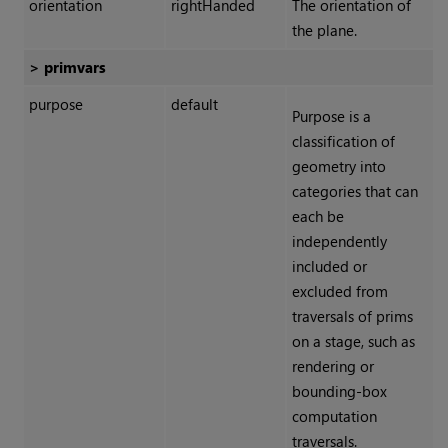
orientation
rightHanded
The orientation of
the plane.
> primvars
purpose
default
Purpose is a
classification of
geometry into
categories that can
each be
independently
included or
excluded from
traversals of prims
on a stage, such as
rendering or
bounding-box
computation
traversals.