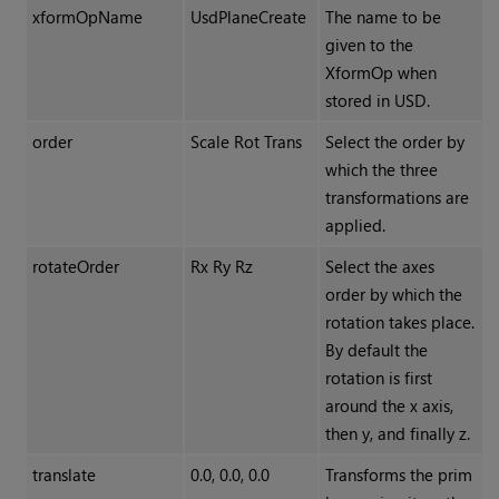
xformOpName
UsdPlaneCreate
The name to be
given to the
XformOp when
stored in USD.
order
Scale Rot Trans
Select the order by
which the three
transformations are
applied.
rotateOrder
Rx Ry Rz
Select the axes
order by which the
rotation takes place.
By default the
rotation is first
around the x axis,
then y, and finally z.
translate
0.0, 0.0, 0.0
Transforms the prim