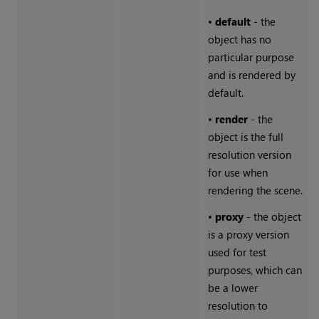
•
default
- the
object has no
particular purpose
and is rendered by
default.
•
render
- the
object is the full
resolution version
for use when
rendering the scene.
•
proxy
- the object
is a proxy version
used for test
purposes, which can
be a lower
resolution to