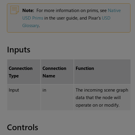
Note:
For more information on prims, see
Native
USD Prims
in the user guide, and Pixar's
USD
Glossary
.
Inputs
Connection
Connection
Function
Type
Name
Input
in
The incoming scene graph
data that the node will
operate on or modify.
Controls