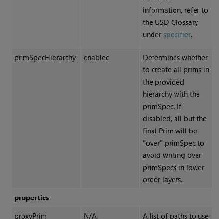
information, refer to
the USD Glossary
under
specifier
.
primSpecHierarchy
enabled
Determines whether
to create all prims in
the provided
hierarchy with the
primSpec. If
disabled, all but the
final Prim will be
"over" primSpec to
avoid writing over
primSpecs in lower
order layers.
properties
proxyPrim
N/A
A list of paths to use