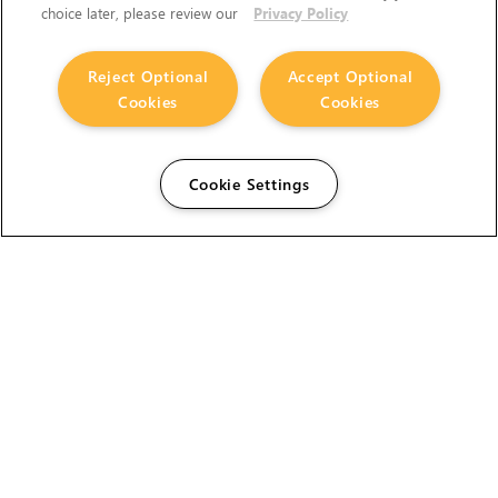
choice later, please review our
Privacy Policy
Reject Optional
Accept Optional
Cookies
Cookies
Cookie Settings
The Foundry Visionmongers Limited is registered in
England and Wales.