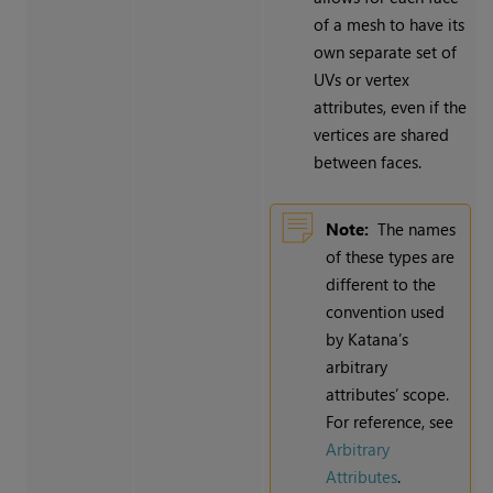
of a mesh to have its
own separate set of
UVs or vertex
attributes, even if the
vertices are shared
between faces.
Note:
The names
of these types are
different to the
convention used
by Katana’s
arbitrary
attributes’ scope.
For reference, see
Arbitrary
Attributes
.