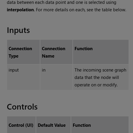
data between each data point and one is selected using
interpolation
. For more details on each, see the table below.
Inputs
Connection
Connection
Function
Type
Name
input
in
The incoming scene graph
data that the node will
operate on or modify.
Controls
Control (UI)
Default Value
Function