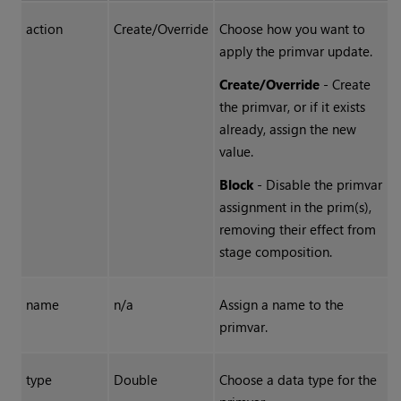
action
Create/Override
Choose how you want to
apply the primvar update.
Create/Override
- Create
the primvar, or if it exists
already, assign the new
value.
Block
- Disable the primvar
assignment in the prim(s),
removing their effect from
stage composition.
name
n/a
Assign a name to the
primvar.
type
Double
Choose a data type for the