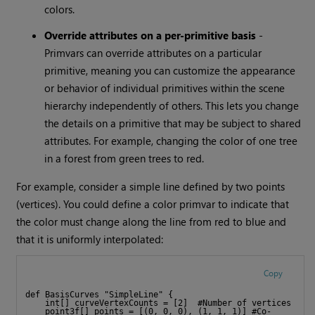
colors.
Override attributes on a per-primitive basis
-
Primvars can override attributes on a particular
primitive, meaning you can customize the appearance
or behavior of individual primitives within the scene
hierarchy independently of others. This lets you change
the details on a primitive that may be subject to shared
attributes. For example, changing the color of one tree
in a forest from green trees to red.
For example, consider a simple line defined by two points
(vertices). You could define a color primvar to indicate that
the color must change along the line from red to blue and
that it is uniformly interpolated:
Copy
def BasisCurves "SimpleLine" {
    int[] curveVertexCounts = [2]  #Number of vertices
    point3f[] points = [(0, 0, 0), (1, 1, 1)] #Co-