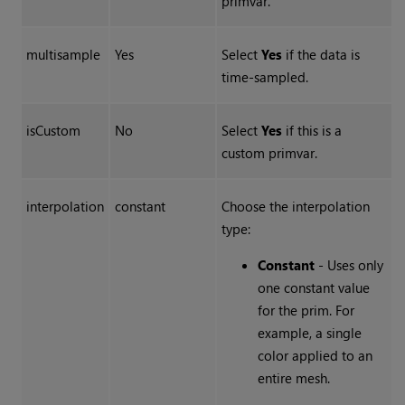
primvar.
multisample
Yes
Select
Yes
if the data is
time-sampled.
isCustom
No
Select
Yes
if this is a
custom primvar.
interpolation
constant
Choose the interpolation
type:
Constant
- Uses only
one constant value
for the prim. For
example, a single
color applied to an
entire mesh.