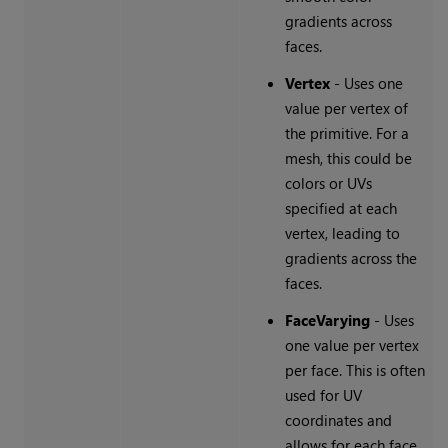
gradients across
faces.
Vertex
- Uses one
value per vertex of
the primitive. For a
mesh, this could be
colors or UVs
specified at each
vertex, leading to
gradients across the
faces.
FaceVarying
- Uses
one value per vertex
per face. This is often
used for UV
coordinates and
allows for each face