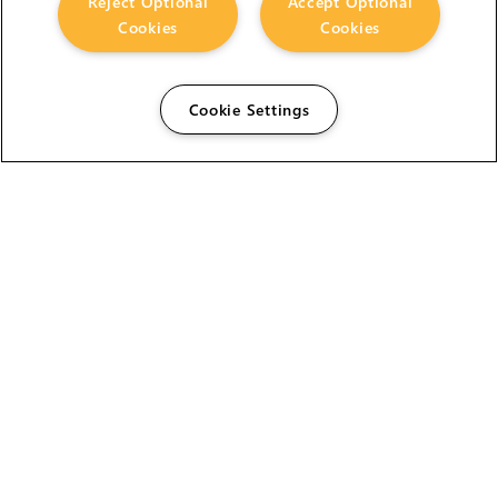
Reject Optional
Accept Optional
Cookies
Cookies
Cookie Settings
The Foundry Visionmongers Limited is registered in
England and Wales.
HELP
CAREERS