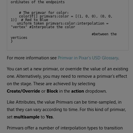
ordinates of the endpoints
    # The primvar for color:
    color3f[] primvars:color = [(1, 0, 0), (0, 0, 
1)]  # Red to Blue
   uniform token primvars:color:interpolation = 
"vertex" #Interpolate the color  
                                       #between the 
vertices
}
For more information see
Primvar in Pixar’s USD Glossary
.
You can set a new primvar, or override the value of an existing
one. Alternatively, you may need to remove a primvar’s effect
on the stage. These are achieved by selecting
Create/Override
or
Block
in the
action
dropdown.
Like Attributes, the value Primvars can be time-sampled, in
that they can vary according to time. For this kind of primvar,
set
multisample
to
Yes
.
Primvars offer a number of interpolation types to transition