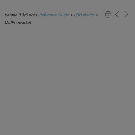
Katana 9.0v3 docs:
Reference Guide
>
USD Nodes
>
UsdPrimvarSet