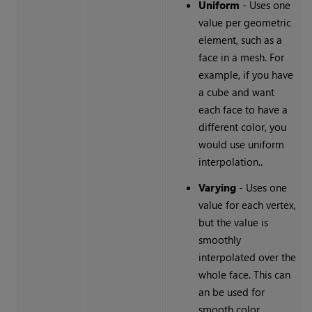
Uniform
- Uses one
value per geometric
element, such as a
face in a mesh. For
example, if you have
a cube and want
each face to have a
different color, you
would use uniform
interpolation..
Varying
- Uses one
value for each vertex,
but the value is
smoothly
interpolated over the
whole face. This can
an be used for
smooth color