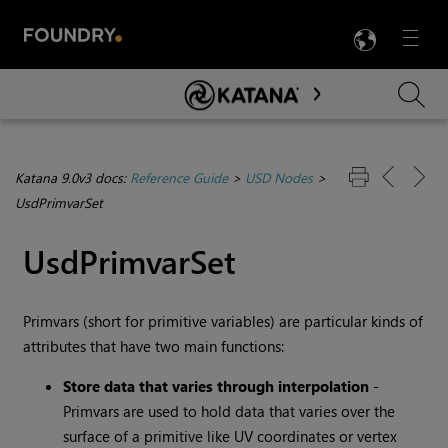
LANG
Menu

Skip To Main Content
Katana 9.0v3 docs:
Reference Guide
>
USD Nodes
>
UsdPrimvarSet
UsdPrimvarSet
Primvars (short for primitive variables) are particular kinds of
attributes that have two main functions:
Store data that varies through interpolation
-
Primvars are used to hold data that varies over the
surface of a primitive like UV coordinates or vertex