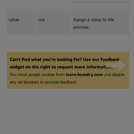
value
n/a
Assign a value to the
primvar.
Can't find what you're looking for? Use our feedback
widget on the right to request more information.
You must accept cookies from
learn.foundry.com
and disable
any ad-blockers to provide feedback.