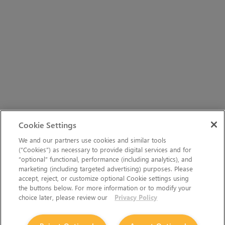
Cookie Settings
We and our partners use cookies and similar tools
(“Cookies”) as necessary to provide digital services and for
“optional” functional, performance (including analytics), and
marketing (including targeted advertising) purposes. Please
accept, reject, or customize optional Cookie settings using
the buttons below. For more information or to modify your
choice later, please review our
Privacy Policy