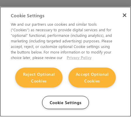
Cookie Settings
We and our partners use cookies and similar tools
(“Cookies”) as necessary to provide digital services and for
“optional” functional, performance (including analytics), and
marketing (including targeted advertising) purposes. Please
accept, reject, or customize optional Cookie settings using
the buttons below. For more information or to modify your
choice later, please review our
Privacy Policy
Reject Optional
Accept Optional
Cookies
Cookies
Cookie Settings