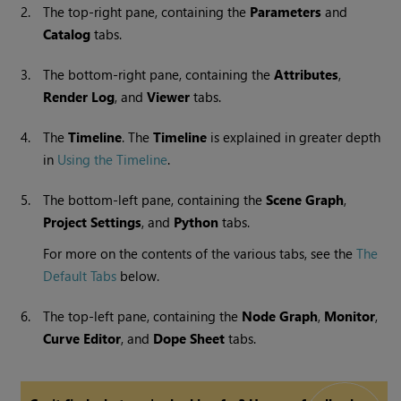
2.
The top-right pane, containing the
Parameters
and
Catalog
tabs.
3.
The bottom-right pane, containing the
Attributes
,
Render Log
, and
Viewer
tabs.
4.
The
Timeline
. The
Timeline
is explained in greater depth
in
Using the Timeline
.
5.
The bottom-left pane, containing the
Scene Graph
,
Project Settings
, and
Python
tabs.
For more on the contents of the various tabs, see the
The
Default Tabs
below.
6.
The top-left pane, containing the
Node Graph
,
Monitor
,
Curve Editor
, and
Dope Sheet
tabs.