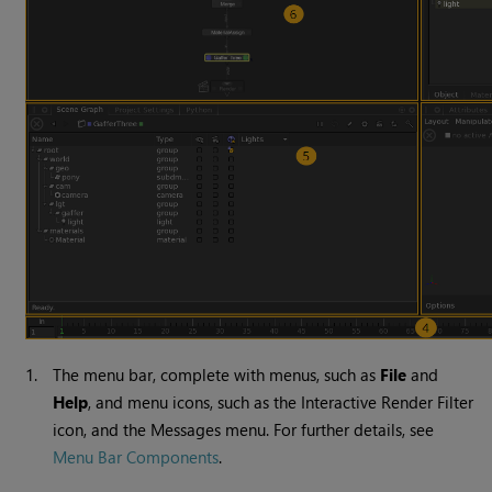
1.
The menu bar, complete with menus, such as
File
and
Help
, and menu icons, such as the Interactive Render Filter
icon, and the Messages menu. For further details, see
Menu Bar Components
.