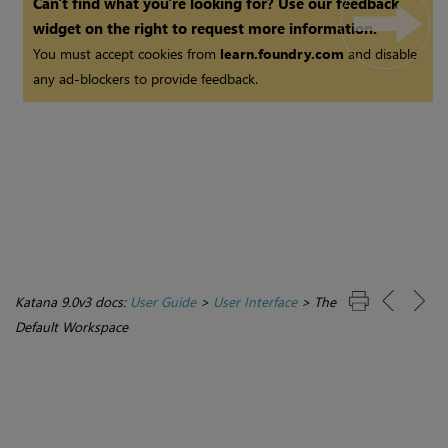
Can't find what you're looking for? Use our feedback
widget on the right to request more information.
You must accept cookies from
learn.foundry.com
and disable
any ad-blockers to provide feedback.
Katana 9.0v3 docs:
User Guide
>
User Interface
>
The
Default Workspace