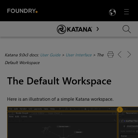
LANG
Menu

Skip To Main Content
Katana 9.0v3 docs:
User Guide
>
User Interface
>
The
Default Workspace
The Default Workspace
Here is an illustration of a simple
Katana
workspace.