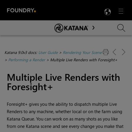
LANG
Menu

Skip To Main Content
Katana 9.0v3 docs:
User Guide
>
Rendering Your Scene
>
Performing a Render
>
Multiple Live Renders with Foresight+
Multiple Live Renders with
Foresight+
Foresight+ gives you the ability to dispatch multiple Live
Renders to any machine, whether local or on the farm using
Katana Queue. You can work on as many shots as you like
from one Katana scene and see every change you make that