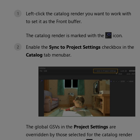
Left-click the catalog render you want to work with
to set it as the Front buffer.
The catalog render is marked with the
icon.
Enable the
Sync to Project Settings
checkbox in the
Catalog
tab menubar.
The global GSVs in the
Project Settings
are
overridden by those selected for the catalog render