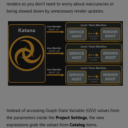
renders so you don’t need to worry about inaccuracies or
being slowed down by unnecessary render updates.
Instead of accessing Graph State Variable (GSV) values from
the parameters inside the
Project Settings
, the new
expressions grab the values from
Catalog
items.