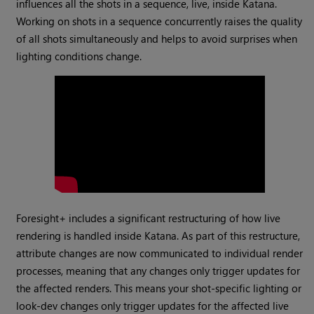
influences all the shots in a sequence, live, inside Katana.
Working on shots in a sequence concurrently raises the quality
of all shots simultaneously and helps to avoid surprises when
lighting conditions change.
Foresight+ includes a significant restructuring of how live
rendering is handled inside Katana. As part of this restructure,
attribute changes are now communicated to individual render
processes, meaning that any changes only trigger updates for
the affected renders. This means your shot-specific lighting or
look-dev changes only trigger updates for the affected live