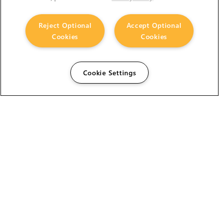
Reject Optional
Accept Optional
Cookies
Cookies
Cookie Settings
The Foundry Visionmongers Limited is registered in
England and Wales.