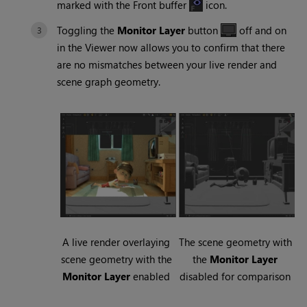
marked with the Front buffer
icon.
Toggling the
Monitor Layer
button
off and on
in the Viewer now allows you to confirm that there
are no mismatches between your live render and
scene graph geometry.
A live render overlaying
The scene geometry with
scene geometry with the
the
Monitor Layer
Monitor Layer
enabled
disabled for comparison