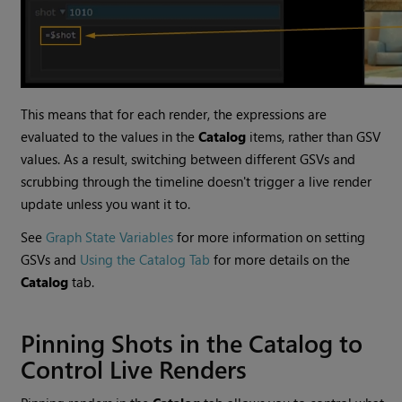
This means that for each render, the expressions are
evaluated to the values in the
Catalog
items, rather than GSV
values. As a result, switching between different GSVs and
scrubbing through the timeline doesn't trigger a live render
update unless you want it to.
See
Graph State Variables
for more information on setting
GSVs and
Using the Catalog Tab
for more details on the
Catalog
tab.
Pinning Shots in the Catalog to
Control Live Renders