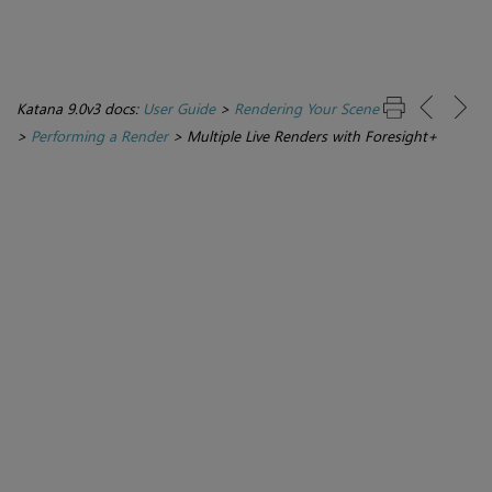
Katana 9.0v3 docs:
User Guide
>
Rendering Your Scene
>
Performing a Render
>
Multiple Live Renders with Foresight+