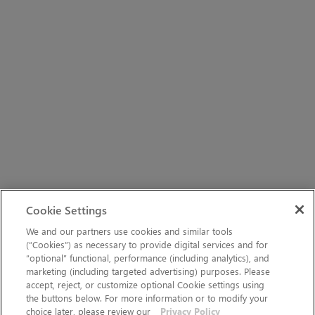
Cookie Settings
We and our partners use cookies and similar tools
(“Cookies”) as necessary to provide digital services and for
“optional” functional, performance (including analytics), and
marketing (including targeted advertising) purposes. Please
accept, reject, or customize optional Cookie settings using
the buttons below. For more information or to modify your
choice later, please review our
Privacy Policy