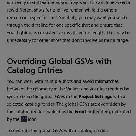
is a really useful feature as you may want to switch between a
few different shots for one live render, while the others
remain on a specific shot. Similarly, you may want you scrub
through the timeline for one specific shot and ensure that
your lighting is consistent across its entire length. This may be
unnecessary for other shots that don’t involve as much range.
Overriding Global GSVs with
Catalog Entries
You can work with multiple shots and avoid mismatches
between the geometry in the Viewer and your live renders by
syncronizing the global GSVs in the
Project Settings
with a
selected catalog render. The global GSVs are overridden by
the catalog render marked as the
Front
buffer item, indicated
by the
icon.
To override the global GSVs with a catalog render: