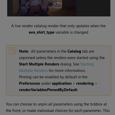
A live render catalog render that only updates when the
avo_shirt_type
variable is changed
Note:
All parameters in the
Catalog
tab are
unpinned unless the renders were started using the
Start Multiple Renders
dialog. See
Starting
Multiple Renders
for more information.
Pinning can be enabled by default in the
Preferences
under
application
>
rendering
>
renderVariablesPinnedByDefault
.
You can choose to unpin all parameters using the tickbox at
the front, or make individual choices for each parameter. This