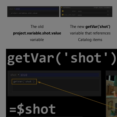
The old
The new
getVar('shot')
project.variable.shot.value
variable that references
variable
Catalog items