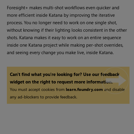
Foresight+ makes multi-shot workflows even quicker and
more efficient inside Katana by improving the iterative
process. You no longer need to work on one single shot,
without knowing if their lighting looks consistent in the other
shots. Katana makes it easy to work on an entire sequence
inside one Katana project while making per-shot overrides,
and seeing every change you make live, inside Katana.
Can't find what you're looking for? Use our feedback
widget on the right to request more information.
You must accept cookies from
learn.foundry.com
and disable
any ad-blockers to provide feedback.