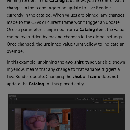
Pinning renders in the
Catalog
tab allows you to control what
changes in the scene trigger an update to Live Renders
currently in the catalog. When values are pinned, any changes
made to the GSVs or current frame won’t trigger an update.
Once a parameter is unpinned from a
Catalog
item, the value
can be overridden by making changes to the global settings.
Once changed, the unpinned value turns yellow to indicate an
override.
In this example, unpinning the
avo_shirt_type
variable, shown
in yellow, means that any change to that variable triggers a
Live Render update. Changing the
shot
or
frame
does not
update the
Catalog
for this pinned entry.