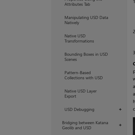
Attributes Tab
Manipulating USD Data
Natively
Native USD
Transformations
Bounding Boxes in USD
Scenes
p
Pattern-Based
Collections with USD
w
a
Native USD Layer
a
Export
h
c
USD Debugging
+
Bridging between Katana
+
Geolib and USD