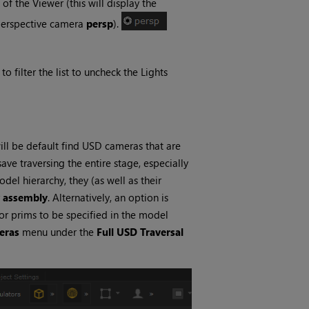
 the Viewer (this will display the
 perspective camera
persp
).
 filter the list to uncheck the Lights
l be default find USD cameras that are
save traversing the entire stage, especially
el hierarchy, they (as well as their
r
assembly
. Alternatively, an option is
for prims to be specified in the model
eras
menu under the
Full USD Traversal