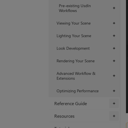
Pre-existing UsdIn
+
Workflows
Viewing Your Scene
+
Lighting Your Scene
+
Look Development
+
Rendering Your Scene
+
Advanced Workflow &
+
Extensions
Optimizing Performance
+
Reference Guide
+
Resources
+