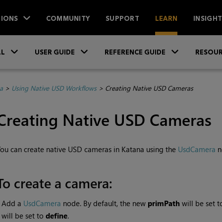
IONS
COMMUNITY
SUPPORT
LEARN
INSIGH
Skip To Main Content
»
»
»
LL
USER GUIDE
REFERENCE GUIDE
RESOUR
a
>
Using Native USD Workflows
>
Creating Native USD Cameras
Creating Native USD Cameras
ou can create native USD cameras in Katana using the
UsdCamera
n
To create a camera:
•
Add a
UsdCamera
node. By default, the new
primPath
will be set 
will be set to
define
.