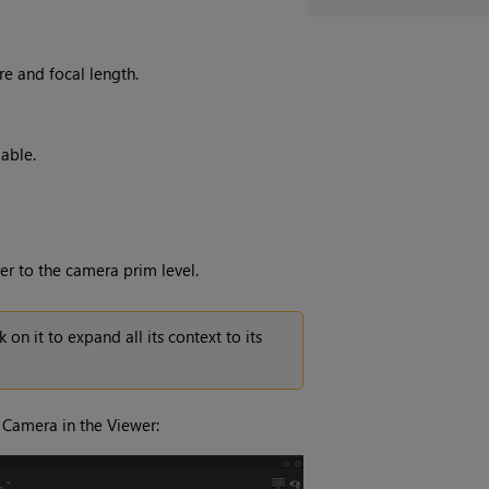
re and focal length.
able.
r to the camera prim level.
on it to expand all its context to its
e Camera in the Viewer: