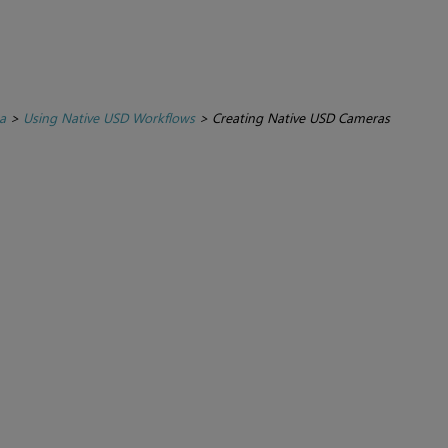
a
>
Using Native USD Workflows
>
Creating Native USD Cameras