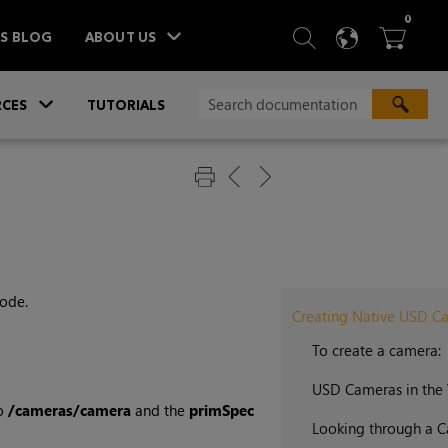
ITEM
0
SEARCH
LANGU
BA



TS BLOG
ABOUT US
»
CES
TUTORIALS
ode.
Creating Native USD C
To create a camera:
USD Cameras in the
to
/cameras/camera
and the
primSpec
Looking through a 