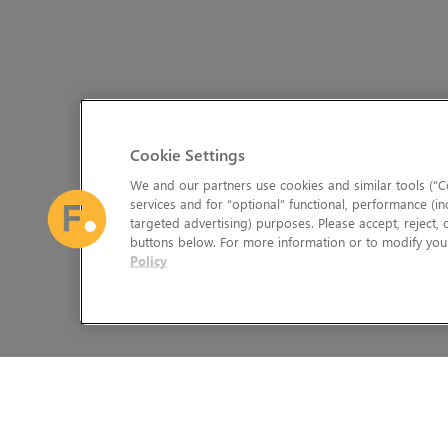
Cookie Settings
We and our partners use cookies and similar tools (“Co
services and for “optional” functional, performance (in
targeted advertising) purposes. Please accept, reject,
buttons below. For more information or to modify your
Policy