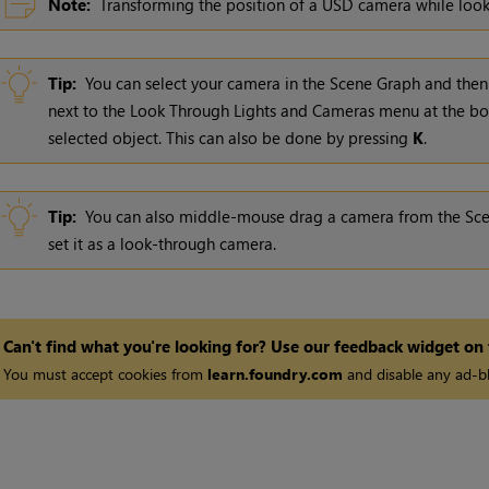
Note:
Transforming the position of a USD camera while looki
Tip:
You can select your camera in the Scene Graph and then
next to the Look Through Lights and Cameras menu at the bo
selected object. This can also be done by pressing
K
.
Tip:
You can also middle-mouse drag a camera from the Scen
set it as a look-through camera.
Can't find what you're looking for? Use our feedback widget on
You must accept cookies from
learn.foundry.com
and disable any ad-bl