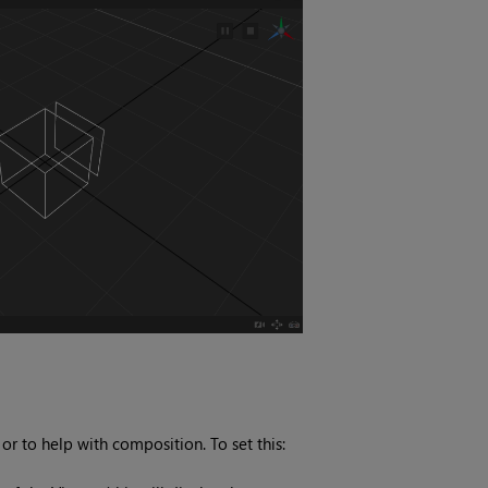
 to help with composition. To set this: