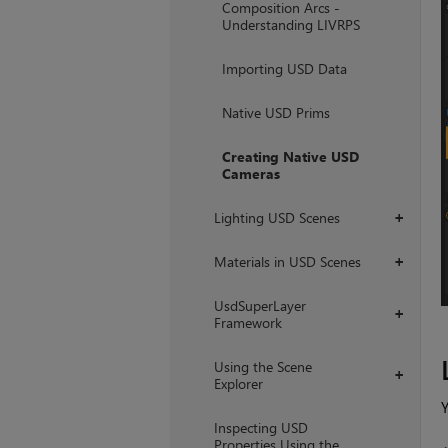
Composition Arcs -
Understanding LIVRPS
Importing USD Data
Native USD Prims
Creating Native USD
Cameras
Lighting USD Scenes
+
Materials in USD Scenes
+
UsdSuperLayer
+
Framework
Using the Scene
+
Explorer
Y
Inspecting USD
Properties Using the