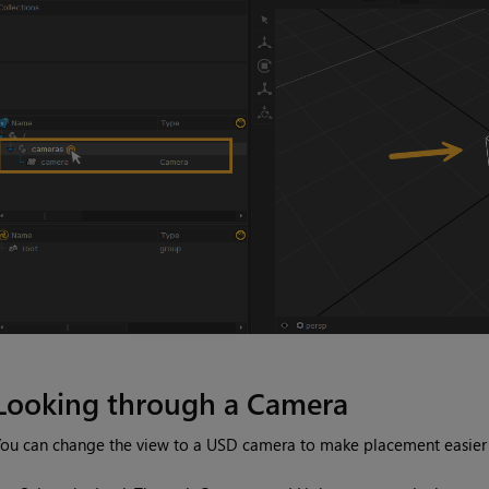
Looking through a Camera
ou can change the view to a USD camera to make placement easier or