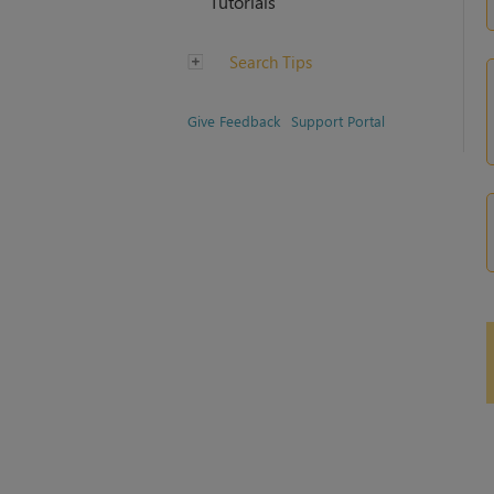
Tutorials
Search Tips
Give Feedback
Support Portal