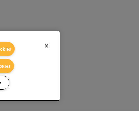
okies
okies
s