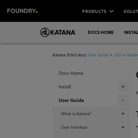
PRODUCTS
SOLUT
DOCS HOME
INSTA
Katana 9.0v3 docs:
User Guide
>
USD in Katan
Docs Home
Install
+
Y
User Guide
+
What is Katana?
+
User Interface
+