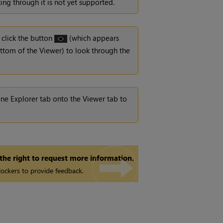
ng through it is not yet supported.
 click the button
(which appears
ttom of the Viewer) to look through the
e Explorer tab onto the Viewer tab to
 the right to request more information.
ockers to provide feedback.