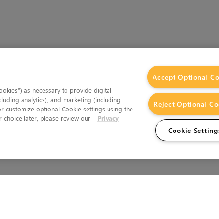
Accept Optional Co
okies”) as necessary to provide digital
cluding analytics), and marketing (including
Reject Optional Co
 or customize optional Cookie settings using the
 choice later, please review our
Privacy
Cookie Setting