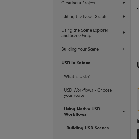
Creating a Project
+
Editing the Node Graph
+
Using the Scene Explorer
+
and Scene Graph
Building Your Scene
+
USD in Katana
+
What is USD?
T
USD Workflows - Choose
your route
Using Native USD
Workflows
I
+
Building USD Scenes
+