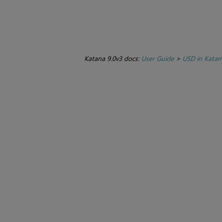
Katana 9.0v3 docs:
User Guide
>
USD in Katan