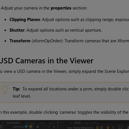
•
Adjust your camera in the
properties
section:
Clipping Planes
: Adjust options such as clipping range, exposu
Shutter
: Adjust options such as vertical aperture.
Transform
(xformOpOrder): Transform cameras that are Xform
USD Cameras in the Viewer
o view a USD camera in the Viewer, simply expand the Scene Explore
Tip:
To expand all locations under a prim, simply double click 
leaf level.
n this example, double clicking ‘cameras’ toggles the visibility of th