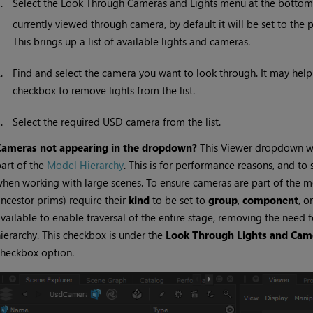
1.
Select the Look Through Cameras and Lights menu at the bottom of
currently viewed through camera, by default it will be set to the
This brings up a list of available lights and cameras.
2.
Find and select the camera you want to look through. It may help to
checkbox to remove lights from the list.
3.
Select the required USD camera from the list.
Cameras not appearing in the dropdown?
This Viewer dropdown wil
art of the
Model Hierarchy
. This is for performance reasons, and to 
hen working with large scenes. To ensure cameras are part of the mod
ncestor prims) require their
kind
to be set to
group
,
component
, o
vailable to enable traversal of the entire stage, removing the need 
ierarchy. This checkbox is under the
Look Through Lights and Cam
heckbox option.