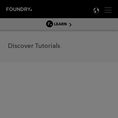
Men
LANG

LEARN
LEARN HOME
제품별 튜토리얼
Discover Tutorials
문서
EDUCATION