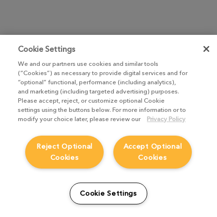
Cookie Settings
We and our partners use cookies and similar tools
(“Cookies”) as necessary to provide digital services and for
“optional” functional, performance (including analytics),
and marketing (including targeted advertising) purposes.
Please accept, reject, or customize optional Cookie
settings using the buttons below. For more information or to
modify your choice later, please review our
Privacy Policy
Reject Optional
Accept Optional
Cookies
Cookies
Cookie Settings