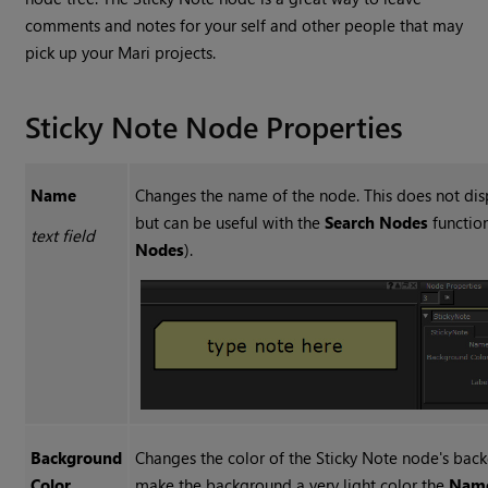
comments and notes for your self and other people that may
pick up your
Mari
projects.
Sticky Note Node Properties
Name
Changes the name of the node. This does not dis
but can be useful with the
Search Nodes
function
text field
Nodes
).
Background
Changes the color of the
Sticky Note
node's back
Color
make the background a very light color the
Nam