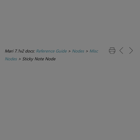
Mari 7.1v2 docs:
Reference Guide
>
Nodes
>
Misc
Nodes
>
Sticky Note Node