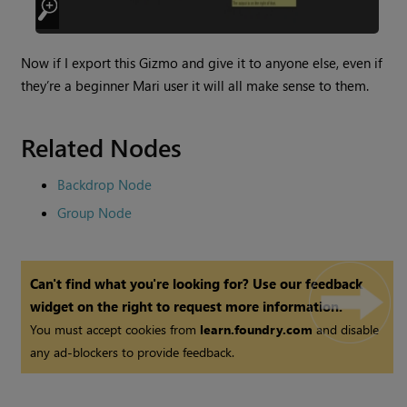
Now if I export this Gizmo and give it to anyone else, even if
they’re a beginner
Mari
user it will all make sense to them.
Related Nodes
Backdrop Node
Group Node
Can't find what you're looking for? Use our feedback
widget on the right to request more information.
You must accept cookies from
learn.foundry.com
and disable
any ad-blockers to provide feedback.