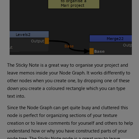
The
Sticky Note
is a great way to organise your project and
leave memos inside your Node Graph. It works differently to
other nodes when you create one, by dropping one of these
down you create a coloured rectangle which you can type
text into.
Since the Node Graph can get quite busy and cluttered this
node is perfect for organizing sections of your texture
creation or to leave comments for yourself and others to help
understand how or why you have constructed parts of your
node tree. The
Sticky Note
node is a great way to leave