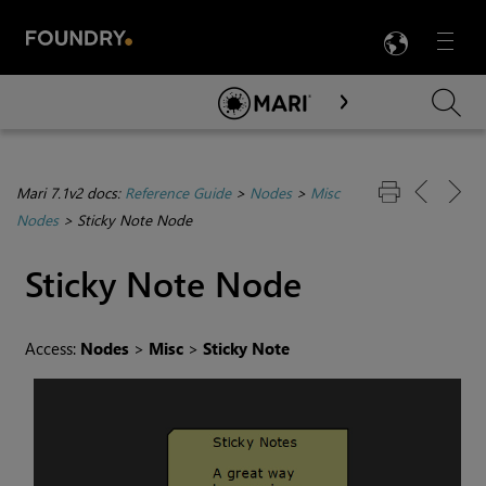
LANG
Menu

Skip To Main Content
Mari 7.1v2 docs:
Reference Guide
>
Nodes
>
Misc
Nodes
>
Sticky Note Node
Sticky Note
Node
Access:
Nodes
>
Misc
>
Sticky Note