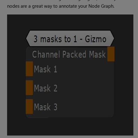
nodes are a great way to annotate your Node Graph.