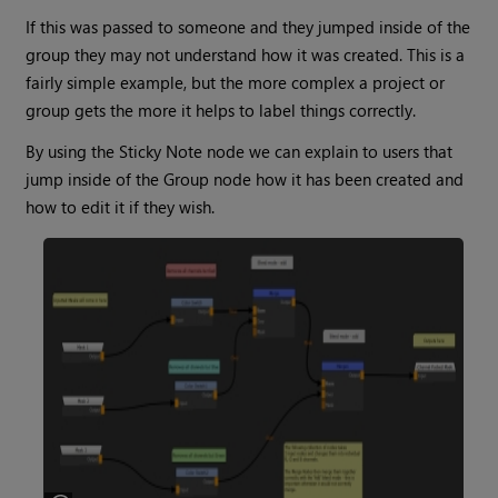
If this was passed to someone and they jumped inside of the
group they may not understand how it was created. This is a
fairly simple example, but the more complex a project or
group gets the more it helps to label things correctly.
By using the
Sticky Note
node we can explain to users that
jump inside of the
Group
node how it has been created and
how to edit it if they wish.