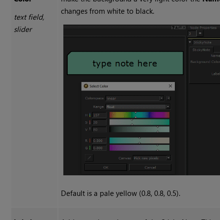
changes from white to black.
text field,
slider
Default is a pale yellow (0.8, 0.8, 0.5).