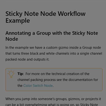
Sticky Note
Node Workflow
Example
Annotating a Group with the
Sticky Note
Node
In the example we have a custom gizmo inside a
Group
node
that turns three black and white channels into a single channel
packed node and outputs it.
Tip:
For more on the technical creation of the
channel packing process see the documentation for
the
Color Switch Node
.
When you jump into someone's groups, gizmos, or projects it
can be a bit overwhelming what is going on, so
Sticky Note