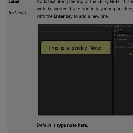
Label
Adds text along the top of the
Sticky Note
. This 
with the viewer. It scrolls infinitely along one line
text field
with the
Enter
key to add a new line.
Default is
type note here
.