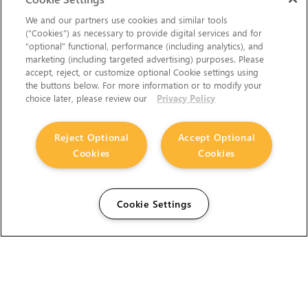
We and our partners use cookies and similar tools
(“Cookies”) as necessary to provide digital services and for
“optional” functional, performance (including analytics), and
marketing (including targeted advertising) purposes. Please
accept, reject, or customize optional Cookie settings using
the buttons below. For more information or to modify your
choice later, please review our
Privacy Policy
Reject Optional
Accept Optional
Cookies
Cookies
Cookie Settings