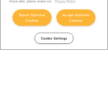
choice later, please review our
Privacy Policy
Reject Optional
Accept Optional
Cookies
Cookies
Cookie Settings
The Foundry Visionmongers Limited is registered in
England and Wales.