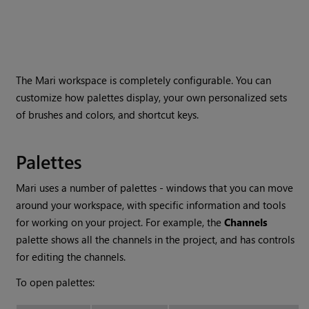
The
Mari
workspace is completely configurable. You can
customize how palettes display, your own personalized sets
of brushes and colors, and shortcut keys.
Palettes
Mari
uses a number of palettes - windows that you can move
around your workspace, with specific information and tools
for working on your project. For example, the
Channels
palette shows all the channels in the project, and has controls
for editing the channels.
To open palettes: