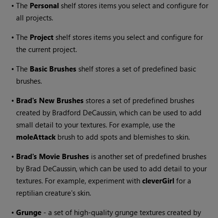
•
The
Personal
shelf stores items you select and configure for
all projects.
•
The
Project
shelf stores items you select and configure for
the current project.
•
The
Basic Brushes
shelf stores a set of predefined basic
brushes.
•
Brad's New Brushes
stores a set of predefined brushes
created by Bradford DeCaussin, which can be used to add
small detail to your textures. For example, use the
moleAttack
brush to add spots and blemishes to skin.
•
Brad's Movie Brushes
is another set of predefined brushes
by Brad DeCaussin, which can be used to add detail to your
textures. For example, experiment with
cleverGirl
for a
reptilian creature's skin.
•
Grunge
- a set of high-quality grunge textures created by