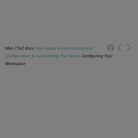
Mari 7.5v2 docs:
User Guide
>
Customizing and
Configuration
>
Customizing the View
>
Configuring Your
Workspace