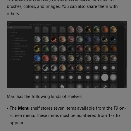
brushes, colors, and images. You can also share them with
others.
Mari
has the following kinds of shelves:
•
The
Menu
shelf stores seven items available from the F9 on-
screen menu. These items must be numbered from 1-7 to
appear.