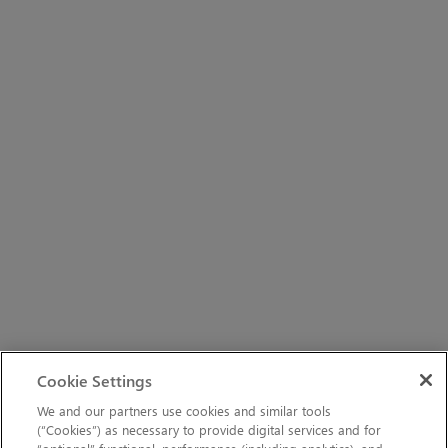
Cookie Settings
We and our partners use cookies and similar tools
(“Cookies”) as necessary to provide digital services and for