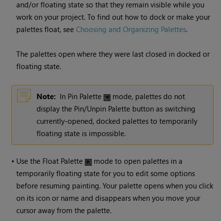
and/or floating state so that they remain visible while you
work on your project. To find out how to dock or make your
palettes float, see
Choosing and Organizing Palettes
.
The palettes open where they were last closed in docked or
floating state.
Note:
In Pin Palette
mode, palettes do not
display the Pin/Unpin Palette button as switching
currently-opened, docked palettes to temporarily
floating state is impossible.
•
Use the Float Palette
mode to open palettes in a
temporarily floating state for you to edit some options
before resuming painting. Your palette opens when you click
on its icon or name and disappears when you move your
cursor away from the palette.