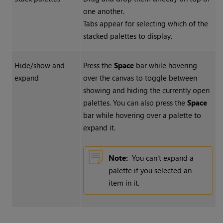
one another.
Tabs appear for selecting which of the
stacked palettes to display.
Hide/show and
Press the
Space
bar while hovering
expand
over the canvas to toggle between
showing and hiding the currently open
palettes. You can also press the
Space
bar while hovering over a palette to
expand it.
Note:
You can't expand a
palette if you selected an
item in it.