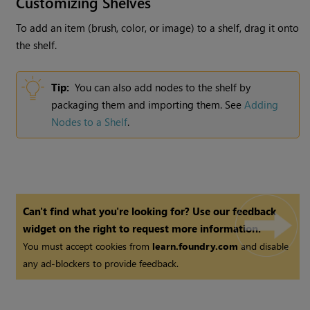
Customizing Shelves
To add an item (brush, color, or image) to a shelf, drag it onto
the shelf.
Tip:
You can also add nodes to the shelf by
packaging them and importing them. See
Adding
Nodes to a Shelf
.
Can't find what you're looking for? Use our feedback
widget on the right to request more information.
You must accept cookies from
learn.foundry.com
and disable
any ad-blockers to provide feedback.