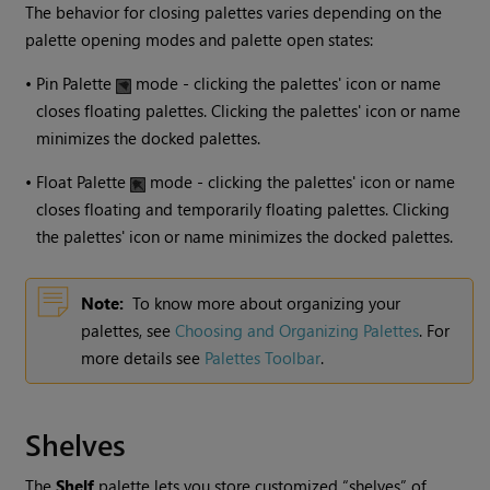
The behavior for closing palettes varies depending on the
palette opening modes and palette open states:
•
Pin Palette
mode - clicking the palettes' icon or name
closes floating palettes. Clicking the palettes' icon or name
minimizes the docked palettes.
•
Float Palette
mode - clicking the palettes' icon or name
closes floating and temporarily floating palettes. Clicking
the palettes' icon or name minimizes the docked palettes.
Note:
To know more about organizing your
palettes, see
Choosing and Organizing Palettes
.
For
more details see
Palettes Toolbar
.
Shelves
The
Shelf
palette lets you store customized “shelves” of