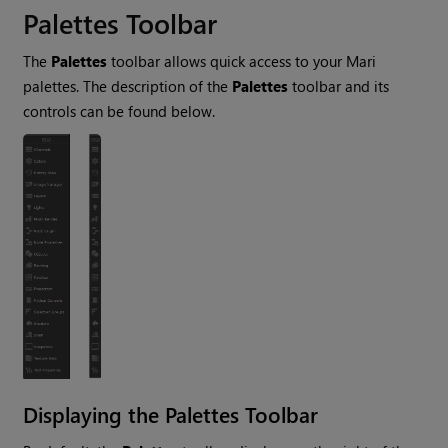
Palettes Toolbar
The
Palettes
toolbar allows quick access to your
Mari
palettes. The description of the
Palettes
toolbar and its
controls can be found below.
Displaying the Palettes Toolbar