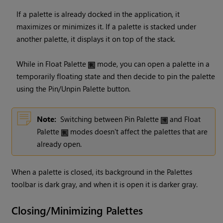
If a palette is already docked in the application, it
maximizes or minimizes it. If a palette is stacked under
another palette, it displays it on top of the stack.
While in Float Palette
mode, you can open a palette in a
temporarily floating state and then decide to pin the palette
using the Pin/Unpin Palette button.
Note:
Switching between Pin Palette
and Float
Palette
modes doesn't affect the palettes that are
already open.
When a palette is closed, its background in the Palettes
toolbar is dark gray, and when it is open it is darker gray.
Closing/Minimizing Palettes