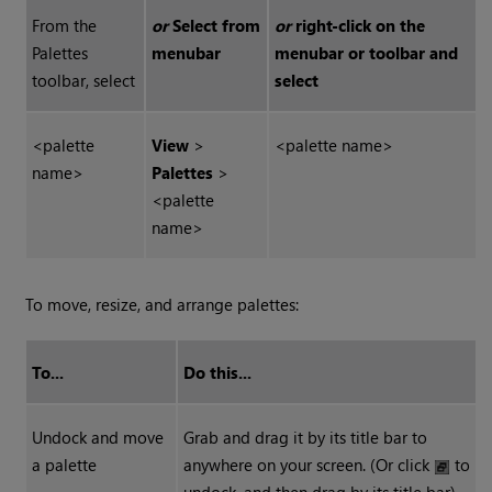
From the
or
Select from
or
right-click on the
Palettes
menubar
menubar or toolbar and
toolbar, select
select
<palette
View
>
<palette name>
name>
Palettes
>
<palette
name>
To move, resize, and arrange palettes:
To...
Do this...
Undock and move
Grab and drag it by its title bar to
a palette
anywhere on your screen. (Or click
to