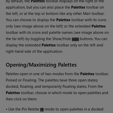
By default, the
Palettes
toolbar displays on the right of the
application, but you can also place the
Palettes
toolbar on
the left, or at the top or bottom like any other
Mari
toolbar.
You can choose to display the
Palettes
toolbar with its icons
only (see image above on the left) or the extended
Palettes
toolbar with its icons and palette names (see image above on
the far left) by toggling the Show/Hide
buttons. You can
display the extended
Palettes
toolbar only on the left-and
right-hand side of the application.
Opening/Maximizing Palettes
Palettes open in one of two modes from the
Palettes
toolbar;
Pinned or Floating. The palettes have three open states;
docked, floating, and temporarily floating states. From the
Palettes
toolbar, choose in which mode to open palettes and
then click on them:
•
Use the Pin Palette
mode to open palettes in a docked