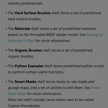
industry professionals.
•
The
Hard Surface Brushes
shelf stores a set of predefined
hard surface brushes.
•
The
Materials
shelf stores a set of predefined materials
based on the Principled BRDF shader model. See
Managing
Materials in Mari
for more information.
•
The
Organic Brushes
shelf stores a set of predefined
organic brushes.
•
The
Python Examples
shelf stores predefined python scripts
to perform certain useful functions.
•
The
Smart Masks
shelf stores ready-to-use masks and
grunge maps, and a set of utilities to edit them. See
Smart
Mask Node
for more information.
Note: this shelf includes items which used to be called
Custom Procedurals.