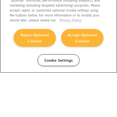
“optional” functional, performance (including analytics), and
marketing (including targeted advertising) purposes. Please
accept, reject, or customize optional Cookie settings using
the buttons below. For more information or to modify your
choice later, please review our
Privacy Policy
Reject Optional
Accept Optional
Cookies
Cookies
Cookie Settings
The Foundry Visionmongers Limited is registered in