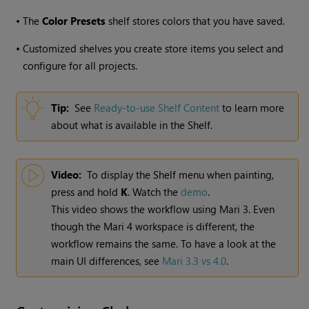
•
The
Color Presets
shelf stores colors that you have saved.
•
Customized shelves you create store items you select and
configure for all projects.
Tip:
See
Ready-to-use Shelf Content
to learn more
about what is available in the Shelf.
Video:
To display the Shelf menu when painting,
press and hold
K
. Watch the
demo
.
This video shows the workflow using
Mari
3. Even
though the
Mari
4 workspace is different, the
workflow remains the same. To have a look at the
main UI differences, see
Mari 3.3 vs 4.0
.