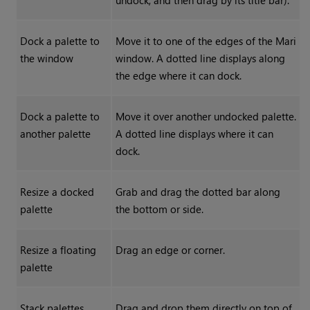
undock, and then drag by its title bar).
Dock a palette to
Move it to one of the edges of the
Mari
the window
window.
A dotted line displays along
the edge where it can dock.
Dock a palette to
Move it over another undocked palette.
another palette
A dotted line displays where it can
dock.
Resize a docked
Grab and drag the dotted bar along
palette
the bottom or side.
Resize a floating
Drag an edge or corner.
palette
Stack palettes
Drag and drop them directly on top of