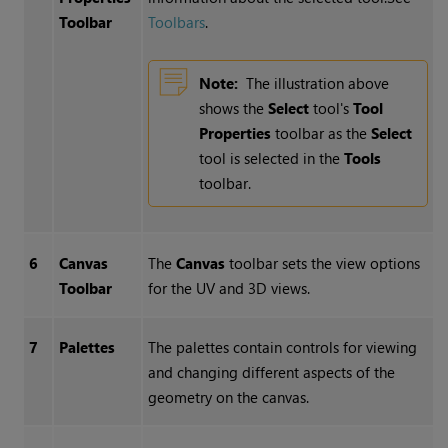
Toolbar
Toolbars
.
Note:
The illustration above
shows the
Select
tool's
Tool
Properties
toolbar as the
Select
tool is selected in the
Tools
toolbar.
6
Canvas
The
Canvas
toolbar sets the view options
Toolbar
for the UV and 3D views.
7
Palettes
The palettes contain controls for viewing
and changing different aspects of the
geometry on the canvas.