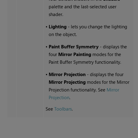
palette and the last-selected user
shader.
•
Lighting
- lets you change the lighting
on the object.
•
Paint Buffer Symmetry
- displays the
four
Mirror Painting
modes for the
Paint Buffer Symmetry functionality.
•
Mirror Projection
- displays the four
Mirror Projecting
modes for the Mirror
Projection functionality. See
Mirror
Projection
.
See
Toolbars
.