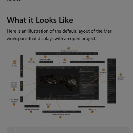
What it Looks Like
Here is an illustration of the default layout of the
Mari
workspace that displays with an open project.