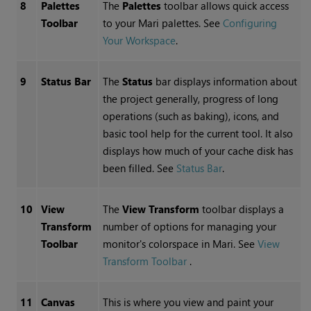
8
Palettes
The
Palettes
toolbar allows quick access
Toolbar
to your
Mari
palettes.
See
Configuring
Your Workspace
.
9
Status Bar
The
Status
bar displays information about
the project generally, progress of long
operations (such as baking), icons, and
basic tool help for the current tool. It also
displays how much of your cache disk has
been filled.
See
Status Bar
.
10
View
The
View Transform
toolbar displays a
Transform
number of options for managing your
Toolbar
monitor's colorspace in
Mari
.
See
View
Transform Toolbar
.
11
Canvas
This is where you view and paint your