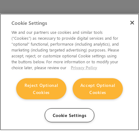
Cookie Settings
We and our partners use cookies and similar tools
(“Cookies”) as necessary to provide digital services and for
“optional” functional, performance (including analytics), and
marketing (including targeted advertising) purposes. Please
accept, reject, or customize optional Cookie settings using
the buttons below. For more information or to modify your
choice later, please review our
Privacy Policy
Reject Optional
Accept Optional
Cookies
Cookies
Cookie Settings