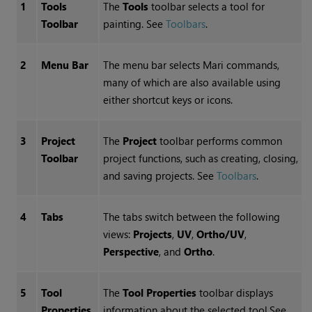
1
Tools
The
Tools
toolbar selects a tool for
Toolbar
painting.
See
Toolbars
.
2
Menu Bar
The menu bar selects
Mari
commands,
many of which are also available using
either shortcut keys or icons.
3
Project
The
Project
toolbar performs common
Toolbar
project functions, such as creating, closing,
and saving projects.
See
Toolbars
.
4
Tabs
The tabs switch between the following
views:
Projects
,
UV
,
Ortho/UV
,
Perspective
, and
Ortho
.
5
Tool
The
Tool Properties
toolbar displays
Properties
information about the selected tool.
See