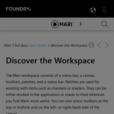
LANG
Menu

Skip To Main Content
Mari 7.5v2 docs:
User Guide
>
Discover the Workspace
Discover the Workspace
The
Mari
workspace consists of a menu bar, a canvas,
toolbars, palettes, and a status bar. Palettes are used for
working with items such as channels or shaders. They can be
either docked in the application or made to float wherever
you find them most useful. You can also place toolbars at the
top or bottom and on the left- or right-hand side of the
canvas.