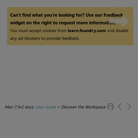
Can't find what you're looking for? Use our feedback
widget on the right to request more information.
You must accept cookies from
learn.foundry.com
and disable
any ad-blockers to provide feedback.
Mari 7.5v2 docs:
User Guide
>
Discover the Workspace