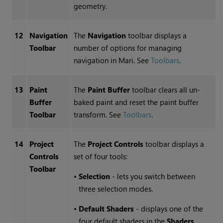
geometry.
12
Navigation
The
Navigation
toolbar displays a
Toolbar
number of options for managing
navigation in
Mari
.
See
Toolbars
.
13
Paint
The
Paint Buffer
toolbar clears all un-
Buffer
baked paint and reset the paint buffer
Toolbar
transform.
See
Toolbars
.
14
Project
The
Project Controls
toolbar displays a
Controls
set of four tools:
Toolbar
•
Selection
- lets you switch between
three selection modes.
•
Default Shaders
- displays one of the
four default shaders in the
Shaders