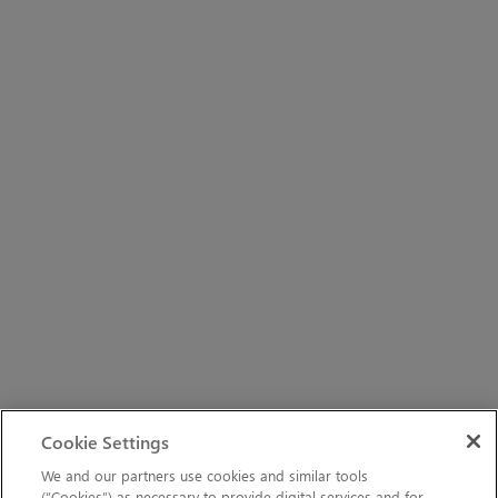
Cookie Settings
We and our partners use cookies and similar tools
(“Cookies”) as necessary to provide digital services and for