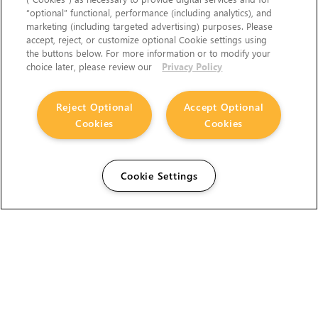
“optional” functional, performance (including analytics), and
marketing (including targeted advertising) purposes. Please
accept, reject, or customize optional Cookie settings using
the buttons below. For more information or to modify your
choice later, please review our
Privacy Policy
Reject Optional
Accept Optional
Cookies
Cookies
Cookie Settings
The Foundry Visionmongers Limited is registered in