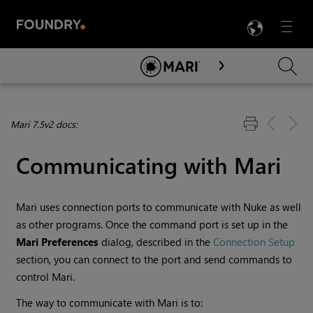
LANG
Menu

Skip To Main Content
Mari 7.5v2 docs:
Communicating with
Mari
Mari
uses connection ports to communicate with Nuke as well
as other programs. Once the command port is set up in the
Mari
Preferences
dialog, described in the
Connection Setup
section, you can connect to the port and send commands to
control
Mari
.
The way to communicate with
Mari
is to: