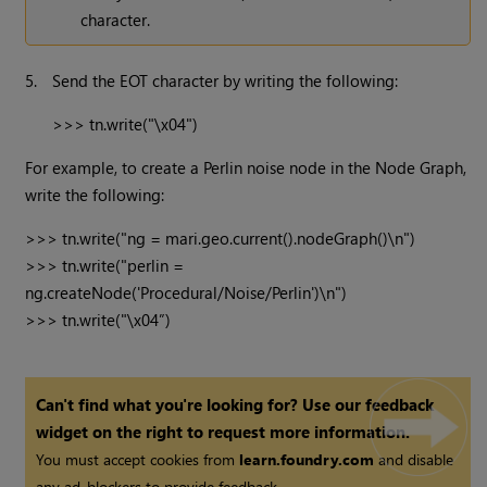
character.
5.
Send the EOT character by writing the following:
>>> tn.write("\x04") 
For example, to create a Perlin noise node in the Node Graph,
write the following:
>>> tn.write("ng = mari.geo.current().nodeGraph()\n")

>>> tn.write("perlin = 
ng.createNode('Procedural/Noise/Perlin')\n")

>>> tn.write("\x04”)
Can't find what you're looking for? Use our feedback
widget on the right to request more information.
You must accept cookies from
learn.foundry.com
and disable
any ad-blockers to provide feedback.