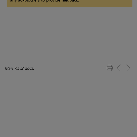
Mari 7.5v2 docs: