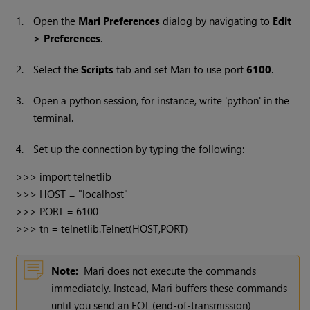
1.
Open the
Mari
Preferences
dialog by navigating to
Edit
> Preferences
.
2.
Select the
Scripts
tab and set
Mari
to use port
6100
.
3.
Open a python session, for instance, write 'python' in the
terminal.
4.
Set up the connection by typing the following:
>>> import telnetlib

>>> HOST = "localhost"

>>> PORT = 6100

>>> tn = telnetlib.Telnet(HOST,PORT)
Note:
Mari
does not execute the commands
immediately. Instead,
Mari
buffers these commands
until you send an EOT (end-of-transmission)