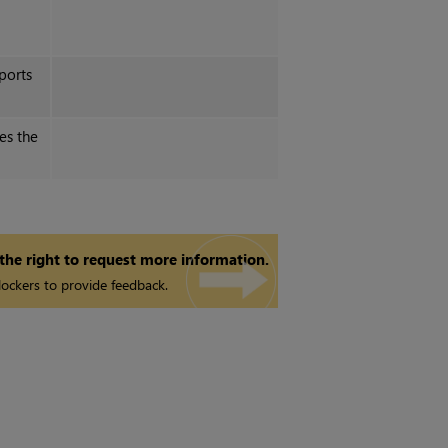
ports
es the
 the right to request more information.
ockers to provide feedback.