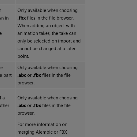
h
Only available when choosing
wn in
.fbx
files in the file browser.
When adding an object with
e
animation takes, the take can
only be selected on import and
cannot be changed at a later
point.
he
Only available when choosing
e part
.abc
or
.fbx
files in the file
browser.
f a
Only available when choosing
other
.abc
or
.fbx
files in the file
browser.
For more information on
merging Alembic or FBX