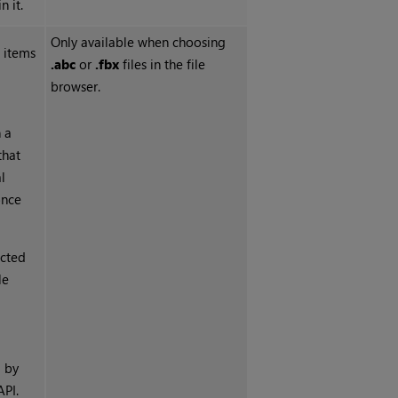
n it.
Only available when choosing
 items
.abc
or
.fbx
files in the file
browser.
 a
that
l
once
ected
le
h
d by
API.