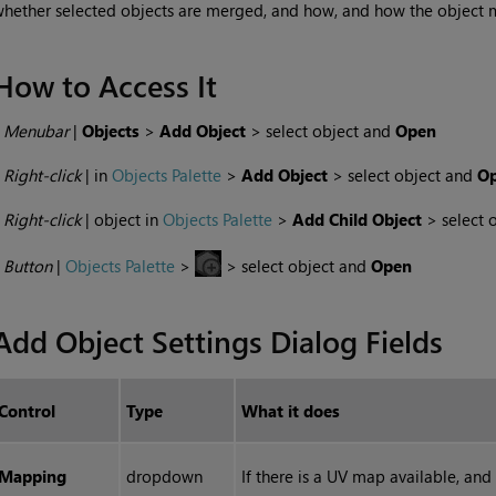
hether selected objects are merged, and how, and how the object 
How to Access It
•
Menubar
|
Objects
>
Add Object
> select object and
Open
•
Right-click
| in
Objects Palette
>
Add Object
> select object and
Op
•
Right-click
| object in
Objects Palette
>
Add Child Object
> select 
•
Button
|
Objects Palette
>
> select object and
Open
Add Object Settings Dialog Fields
Control
Type
What it does
Mapping
dropdown
If there is a UV map available, and