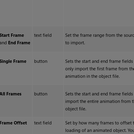
Start
Frame
text field
Set the frame range from the sourc
and
End
Frame
to import.
Single
Frame
button
Sets the start and end frame fields
only import the first frame from th
animation in the object file.
All
Frames
button
Sets the start and end frame fields
import the entire animation from 
object file.
Frame Offset
text field
Set by how many frames to offset 
loading of an animated object. Yo