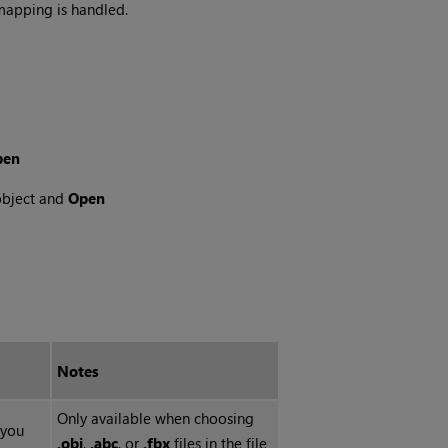
mapping is handled.
en
object and
Open
Notes
Only available when choosing
 you
.obj
,
.abc
, or
.fbx
files in the file