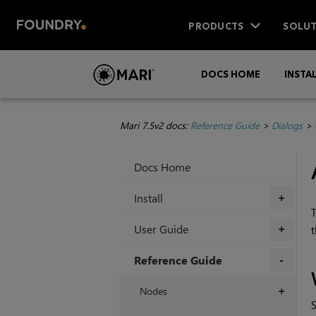
PRODUCTS
SOLUT
DOCS HOME
INSTA
Mari 7.5v2 docs:
Reference Guide
>
Dialogs
>
Docs Home
Install
+
User Guide
t
+
Reference Guide
+
Nodes
+
S