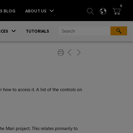
ITEM
0
SEARCH
LANGU
BA



TS BLOG
ABOUT US
»
CES
TUTORIALS
 how to access it. A list of the controls on
e Mari project. This relates primarily to