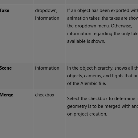
Take
dropdown,
If an object has been exported wit
information
animation takes, the takes are sho
the dropdown menu. Otherwise,
information regarding the only tak
available is shown.
Scene
information
In the object hierarchy, shows all t
objects, cameras, and lights that ar
of the Alembic file.
Merge
checkbox
Select the checkbox to determine i
geometry is to be merged with an
on project creation.