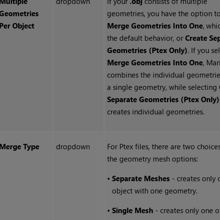
Multiple
dropdown
If your
.obj
consists of multiple
Geometries
geometries, you have the option t
Per Object
Merge Geometries Into One
, whi
the default behavior, or
Create Se
Geometries (Ptex Only)
. If you se
Merge Geometries Into One
, Mar
combines the individual geometrie
a single geometry, while selecting
Separate Geometries (Ptex Only)
creates individual geometries.
Merge Type
dropdown
For Ptex files, there are two choice
the geometry mesh options:
•
Separate Meshes
- creates only 
object with one geometry.
•
Single Mesh
- creates only one o