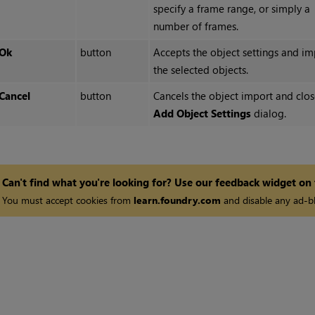
specify a frame range, or simply a
number of frames.
Ok
button
Accepts the object settings and im
the selected objects.
Cancel
button
Cancels the object import and clos
Add Object Settings
dialog.
Can't find what you're looking for? Use our feedback widget on
You must accept cookies from
learn.foundry.com
and disable any ad-bl