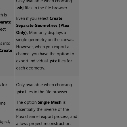
Only available when choosing
o
.obj
files in the file browser.
ch is
Even if you select
Create
parate
Separate Geometries (Ptex
lect
Only)
, Mari only displays a
i
single geometry on the canvas.
s into
However, when you export a
Create
channel you have the option to
export individual
.ptx
files for
each geometry.
s for
Only available when choosing
.ptx
files in the file browser.
The option
Single Mesh
is
one
essentially the inverse of the
Ptex channel export process, and
bject,
allows project reconstruction.