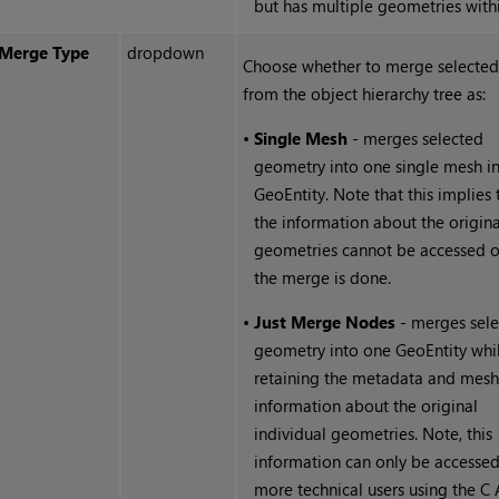
but has multiple geometries withi
Merge Type
dropdown
Choose whether to merge selected
from the object
hierarchy tree as:
•
Single Mesh
- merges selected
geometry into one single mesh in
GeoEntity. Note that this implies 
the information about the origina
geometries cannot be accessed 
the merge is done.
•
Just Merge Nodes
- merges sel
geometry into one GeoEntity whi
retaining the metadata and mes
information about the original
individual geometries. Note, this
information can only be accesse
more technical users using the C 