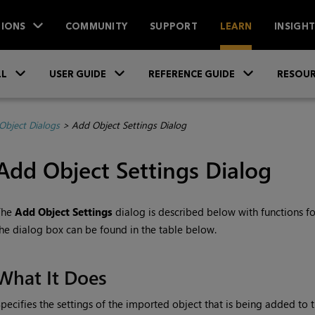
IONS
COMMUNITY
SUPPORT
LEARN
INSIGH
Skip To Main Content
»
»
»
LL
USER GUIDE
REFERENCE GUIDE
RESOUR
Object Dialogs
>
Add Object Settings Dialog
Add Object Settings Dialog
The
Add Object Settings
dialog is described below with functions for
he dialog box can be found in the table below.
What It Does
pecifies the settings of the imported object that is being added to th