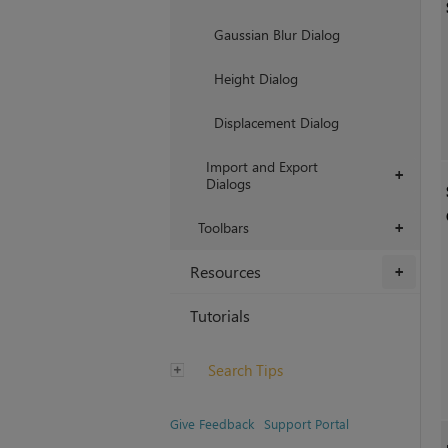
Gaussian Blur Dialog
Height Dialog
Displacement Dialog
Import and Export
+
Dialogs
Toolbars
+
Resources
+
Tutorials
Search Tips
Give Feedback
Support Portal