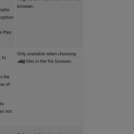
browser.
prefer
s option
a Ptex
Only available when choosing
 to
.obj
files in the file browser.
is the
se of
 to
es not