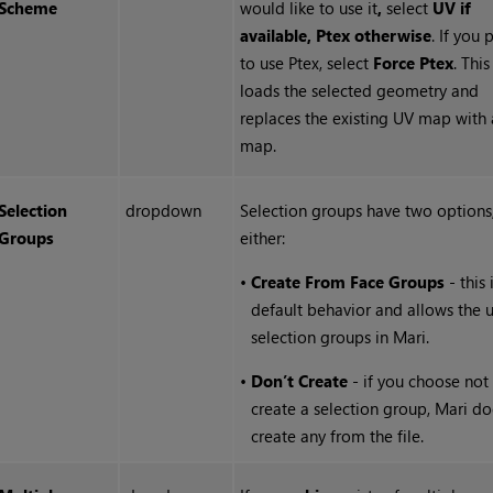
Scheme
would like to use it
,
select
UV if
available, Ptex otherwise
. If you 
to use Ptex, select
Force Ptex
. Thi
loads the selected geometry and
replaces the existing UV map with 
map.
Selection
dropdown
Selection groups have two options,
Groups
either:
•
Create From Face Groups
- this 
default behavior and allows the u
selection groups in Mari.
•
Don’t Create
- if you choose not
create a selection group, Mari do
create any from the file.