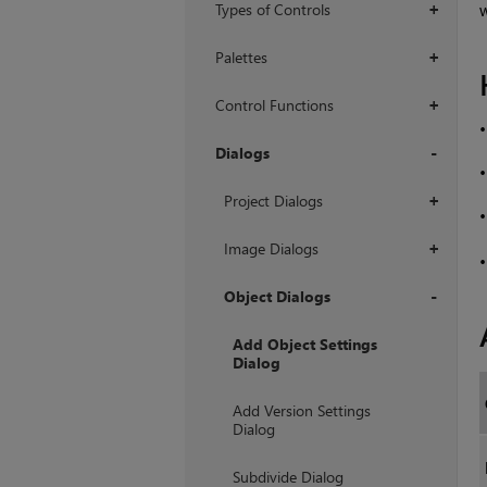
Types of Controls
w
+
Palettes
+
Control Functions
+
Dialogs
+
Project Dialogs
+
Image Dialogs
+
Object Dialogs
+
Add Object Settings
Dialog
Add Version Settings
Dialog
Subdivide Dialog