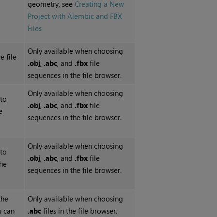
geometry, see
Creating a New
Project with Alembic and FBX
Files
Only available when choosing
e file
.obj
,
.abc
, and
.fbx
file
sequences in the file browser.
Only available when choosing
 to
.obj
,
.abc
, and
.fbx
file
e
sequences in the file browser.
Only available when choosing
 to
.obj
,
.abc
, and
.fbx
file
the
sequences in the file browser.
the
Only available when choosing
u can
.abc
files in the file browser.