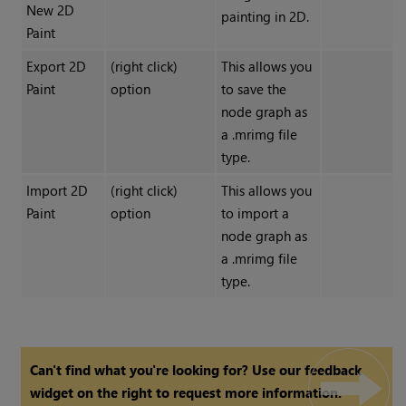
New 2D
painting in 2D.
Paint
Export 2D
(right click)
This allows you
Paint
option
to save the
node graph as
a .mrimg file
type.
Import 2D
(right click)
This allows you
Paint
option
to import a
node graph as
a .mrimg file
type.
Can't find what you're looking for? Use our feedback
widget on the right to request more information.