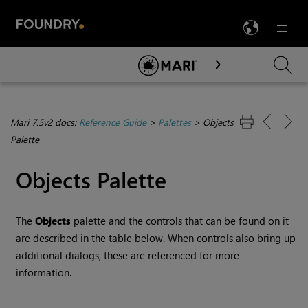
LANG
Menu

Skip To Main Content
Mari 7.5v2 docs:
Reference Guide
>
Palettes
>
Objects
Palette
Objects Palette
The
Objects
palette and the controls that can be found on it
are described in the table below. When controls also bring up
additional dialogs, these are referenced for more
information.