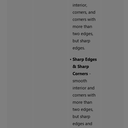
interior,
corners, and
corners with
more than
two edges,
but sharp
edges.
•
Sharp Edges
& Sharp
Corners
-
smooth
interior and
corners with
more than
two edges,
but sharp
edges and