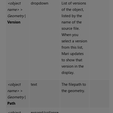
<object
dropdown
List of versions
name>
>
of the object,
Geometry
|
listed by the
Version
name of the
source file.
When you
select a version
from this list,
Mari
updates
to show that
version in the
display.
<object
text
The filepath to
name>
>
the geometry.
Geometry
|
Path
<object
expand/collapse