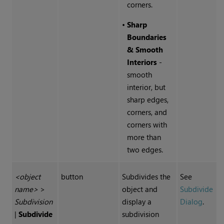
corners.
•
Sharp
Boundaries
& Smooth
Interiors
-
smooth
interior, but
sharp edges,
corners, and
corners with
more than
two edges.
<object
button
Subdivides the
See
name>
>
object and
Subdivide
Subdivision
display a
Dialog
.
|
Subdivide
subdivision