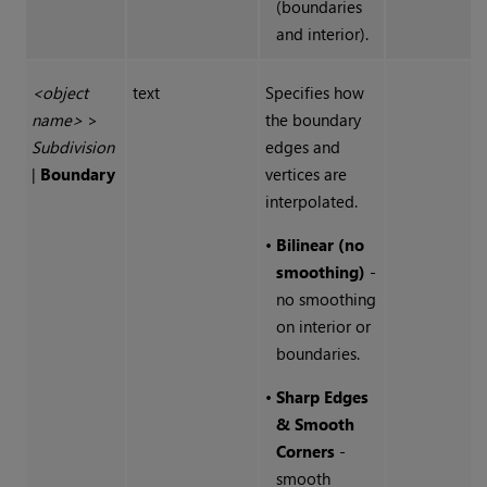
(boundaries
and interior).
<object
text
Specifies how
name>
>
the boundary
Subdivision
edges and
|
Boundary
vertices are
interpolated.
•
Bilinear (no
smoothing)
-
no smoothing
on interior or
boundaries.
•
Sharp Edges
& Smooth
Corners
-
smooth