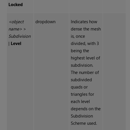
Locked
<object
dropdown
Indicates how
name>
>
dense the mesh
Subdivision
is, once
|
Level
divided, with 3
being the
highest level of
subdivision.
The number of
subdivided
quads or
triangles for
each level
depends on the
Subdivision
Scheme used.