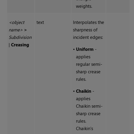
weights.
<object
text
Interpolates the
name>
>
sharpness of
Subdivision
incident edges:
|
Creasing
•
Uniform
-
applies
regular semi-
sharp crease
rules.
•
Chaikin
-
applies
Chaikin semi-
sharp crease
rules.
Chaikin's