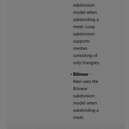
subdivision
model when
subdividing a
mesh. Loop
subdivision
supports
meshes
consisting of
only triangles.
•
Bilinear
-
Mari
uses the
Bilinear
subdivision
model when
subdividing a
mesh.