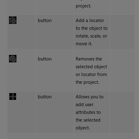
project.
button
Add a locator
to the object to
rotate, scale, or
move it.
button
Removes the
selected object
or locator from
the project.
button
Allows you to
add user
attributes to
the selected
object.