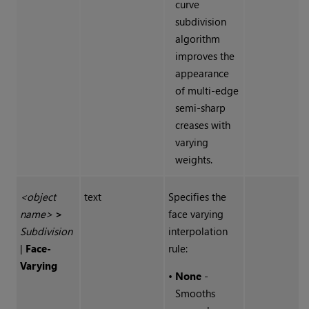
curve
subdivision
algorithm
improves the
appearance
of multi-edge
semi-sharp
creases with
varying
weights.
<object
text
Specifies the
name>
>
face varying
Subdivision
interpolation
|
Face-
rule:
Varying
•
None
-
Smooths