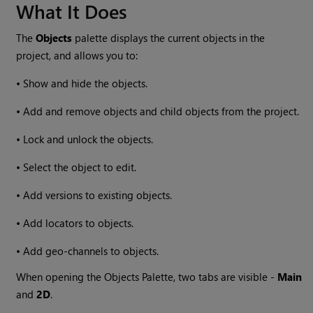
What It Does
The
Objects
palette displays the current objects in the
project, and allows you to:
•
Show and hide the objects.
•
Add and remove objects and child objects from the project.
•
Lock and unlock the objects.
•
Select the object to edit.
•
Add versions to existing objects.
•
Add locators to objects.
•
Add geo-channels to objects.
When opening the Objects Palette, two tabs are visible -
Main
and
2D
.