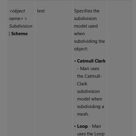
<object
text
Specifies the
name>
>
subdivision
Subdivision
model used
|
Scheme
when
subdividing the
object:
•
Catmull Clark
-
Mari
uses
the Catmull-
Clark
subdivision
model when
subdividing a
mesh.
•
Loop
-
Mari
uses the Loop