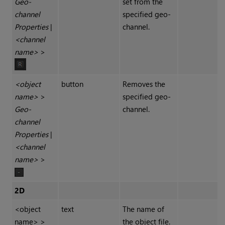
Geo-
set from the
channel
specified geo-
Properties
|
channel.
<channel
name>
>
<object
button
Removes the
name>
>
specified geo-
Geo-
channel.
channel
Properties
|
<channel
name>
>
2D
<object
text
The name of
name> >
the object file.