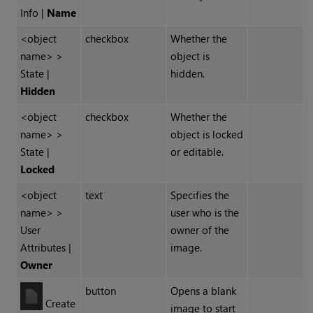
Info |
Name
<object
checkbox
Whether the
name> >
object is
State |
hidden.
Hidden
<object
checkbox
Whether the
name> >
object is locked
State |
or editable.
Locked
<object
text
Specifies the
name> >
user who is the
User
owner of the
Attributes |
image.
Owner
button
Opens a blank
Create
image to start