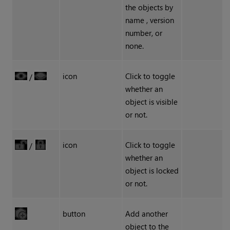
the objects by
name , version
number, or
none.
icon
Click to toggle
/
whether an
object is visible
or not.
icon
Click to toggle
/
whether an
object is locked
or not.
button
Add another
object to the