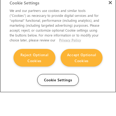
Cookie Settings
We and our partners use cookies and similar tools
(“Cookies”) as necessary to provide digital services and for
“optional” functional, performance (including analytics), and
marketing (including targeted advertising) purposes. Please
accept, reject, or customize optional Cookie settings using
the buttons below. For more information or to modify your
choice later, please review our
Privacy Policy
Reject Optional
Accept Optional
Cookies
Cookies
Cookie Settings