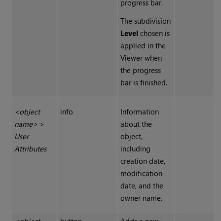
progress bar.
The subdivision
Level
chosen is
applied in the
Viewer when
the progress
bar is finished.
<object
info
Information
name>
>
about the
User
object,
Attributes
including
creation date,
modification
date, and the
owner name.