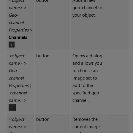
<object
button
Adds a new
name>
>
geo-channel to
Geo-
your object.
channel
Properties
>
Channels
<object
button
Opens a dialog
name>
>
and allows you
Geo-
to choose an
channel
image set to
Properties
|
add to the
<channel
specified geo-
name>
>
channel.
<object
button
Removes the
name>
>
current image