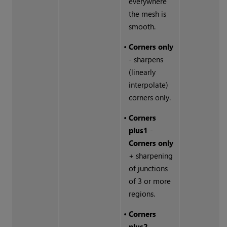
everywhere
the mesh is
smooth.
•
Corners only
- sharpens
(linearly
interpolate)
corners only.
•
Corners
plus1
-
Corners only
+ sharpening
of junctions
of 3 or more
regions.
•
Corners
plus2
-