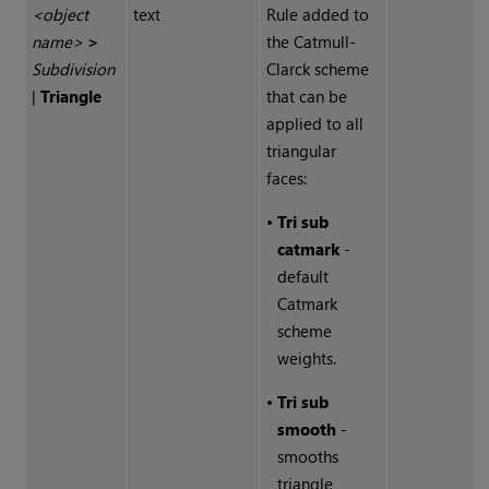
<object
text
Rule added to
name>
>
the Catmull-
Subdivision
Clarck scheme
|
Triangle
that can be
applied to all
triangular
faces:
•
Tri sub
catmark
-
default
Catmark
scheme
weights.
•
Tri sub
smooth
-
smooths
triangle