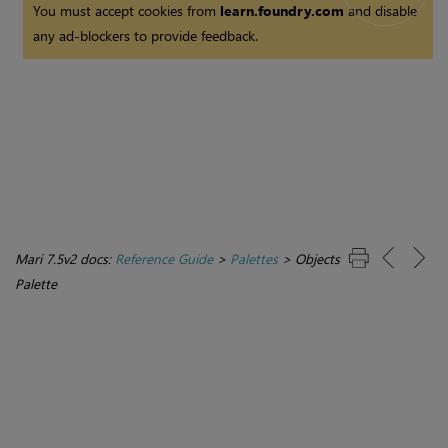
You must accept cookies from
learn.foundry.com
and disable
any ad-blockers to provide feedback.
Mari 7.5v2 docs:
Reference Guide
>
Palettes
>
Objects
Palette