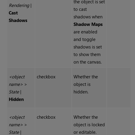
the object is set
Rendering
|
to cast
Cast
shadows when
Shadows
Shadow Maps
are enabled
and toggle
shadows is set
to show them
on the canvas.
<object
checkbox
Whether the
name>
>
object is
State
|
hidden.
Hidden
<object
checkbox
Whether the
name>
>
object is locked
State
|
or editable.