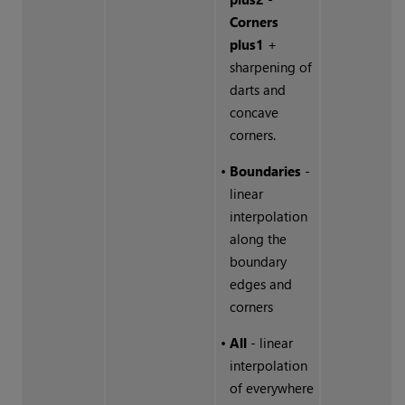
Corners
plus1
+
sharpening of
darts and
concave
corners.
•
Boundaries
-
linear
interpolation
along the
boundary
edges and
corners
•
All
- linear
interpolation
of everywhere