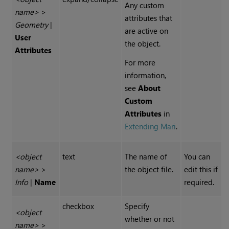
Any custom
name>
>
attributes that
Geometry
|
are active on
User
the object.
Attributes
For more
information,
see
About
Custom
Attributes
in
Extending Mari
.
<object
text
The name of
You can
name>
>
the object file.
edit this if
Info
|
Name
required.
checkbox
Specify
<object
whether or not
name>
>