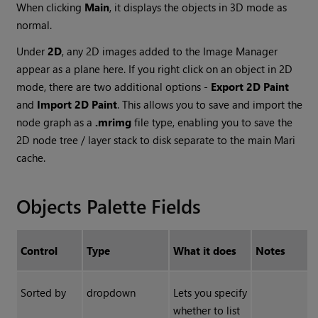
When clicking
Main
, it displays the objects in 3D mode as
normal.
Under
2D
, any 2D images added to the Image Manager
appear as a plane here. If you right click on an object in 2D
mode, there are two additional options -
Export 2D Paint
and
Import 2D Paint
. This allows you to save and import the
node graph as a
.mrimg
file type, enabling you to save the
2D node tree / layer stack to disk separate to the main Mari
cache.
Objects Palette Fields
Control
Type
What it does
Notes
Sorted by
dropdown
Lets you specify
whether to list