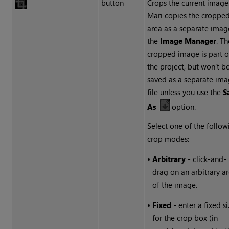
button
Crops the current image
Mari copies the croppe
area as a separate imag
the
Image Manager
. T
cropped image is part o
the project, but won't b
saved as a separate im
file unless you use the
S
As
option.
Select one of the follow
crop modes:
•
Arbitrary
- click-and-
drag on an arbitrary a
of the image.
•
Fixed
- enter a fixed s
for the crop box (in