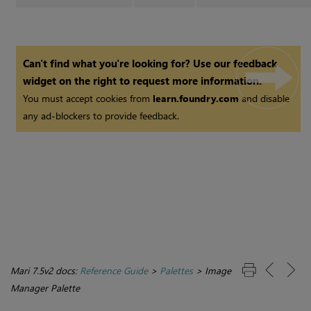
Can't find what you're looking for? Use our feedback
widget on the right to request more information.
You must accept cookies from
learn.foundry.com
and disable
any ad-blockers to provide feedback.
Mari 7.5v2 docs:
Reference Guide
>
Palettes
>
Image
Manager Palette