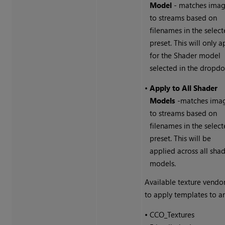
Model
- matches ima
to streams based on
filenames in the selec
preset. This will only a
for the Shader model
selected in the dropd
•
Apply to All Shader
Models
-matches ima
to streams based on
filenames in the selec
preset. This will be
applied across all sha
models.
Available texture vendo
to apply templates to ar
•
CCO_Textures