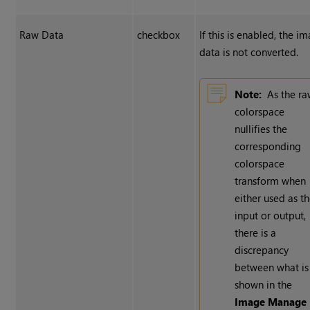
Raw Data
checkbox
If this is enabled, the i
data is not converted.
Note:
As the r
colorspace
nullifies the
corresponding
colorspace
transform when
either used as t
input or output,
there is a
discrepancy
between what is
shown in the
Image Manage