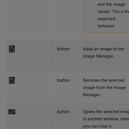
and the image
viewer. This is t
expected
behavior.
button
Adds an image to the
Image Manager.
button
Removes the selected
image from the Image
Manager.
button
Opens the selected ima
in another window, whe
you can crop it.