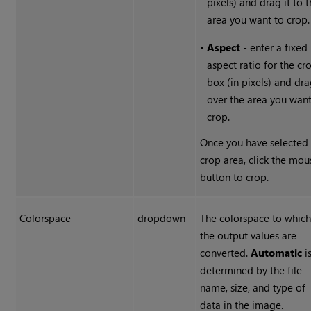
pixels) and drag it to 
area you want to crop.
•
Aspect
- enter a fixed
aspect ratio for the cr
box (in pixels) and dra
over the area you want
crop.
Once you have selected
crop area, click the mou
button to crop.
Colorspace
dropdown
The colorspace to whic
the output values are
converted.
Automatic
i
determined by the file
name, size, and type of
data in the image.