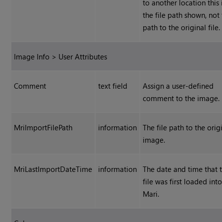
to another location this 
the file path shown, not
path to the original file.
Image Info > User Attributes
Comment
text field
Assign a user-defined
comment to the image.
MriImportFilePath
information
The file path to the orig
image.
MriLastImportDateTime
information
The date and time that 
file was first loaded int
Mari.