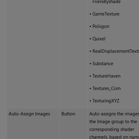
Friendlyshade
•
GameTexture
•
Poliigon
•
Quixel
•
RealDisplacementText
•
Substance
•
TextureHaven
•
Textures_Com
•
TexturingXYZ
Auto-Assign Images
Button
Auto-assigns the images
the Image group to the
corresponding shader
channels, based on nam