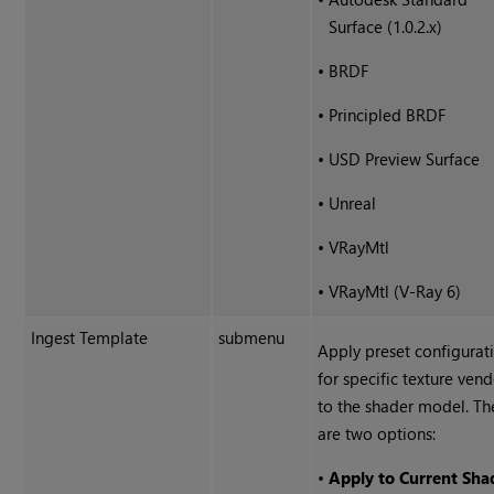
Surface (1.0.2.x)
•
BRDF
•
Principled BRDF
•
USD Preview Surface
•
Unreal
•
VRayMtl
•
VRayMtl (V-Ray 6)
Ingest Template
submenu
Apply preset configurat
for specific texture ven
to the shader model. Th
are two options:
•
Apply to Current Sha