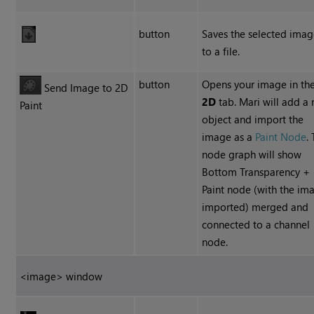
button
Saves the selected ima
to a file.
button
Opens your image in th
Send Image to 2D
2D
tab. Mari will add a
Paint
object and import the
image as a
Paint Node
.
node graph will show
Bottom Transparency +
Paint node (with the im
imported) merged and
connected to a channel
node.
<image> window