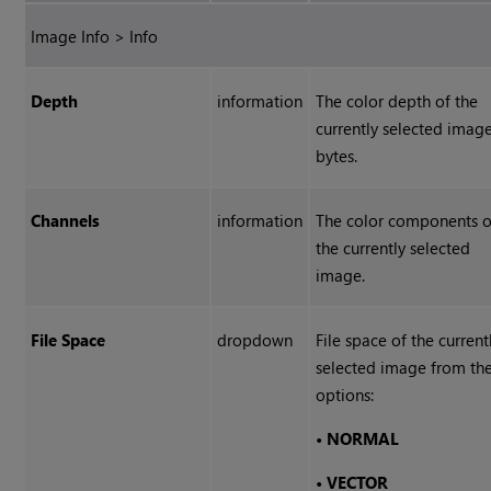
Image Info > Info
Depth
information
The color depth of the
currently selected image
bytes.
Channels
information
The color components o
the currently selected
image.
File Space
dropdown
File space of the current
selected image from th
options:
•
NORMAL
•
VECTOR