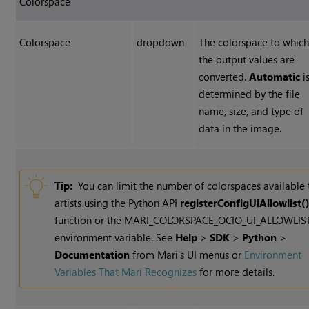
Colorspace
Colorspace
dropdown
The colorspace to whic
the output values are
converted.
Automatic
i
determined by the file
name, size, and type of
data in the image.
Tip:
You can limit the number of colorspaces available 
artists using the Python API
registerConfigUiAllowlist(
function or the MARI_COLORSPACE_OCIO_UI_ALLOWLIS
environment variable. See
Help
>
SDK
>
Python
>
Documentation
from Mari's UI menus or
Environment
Variables That Mari Recognizes
for more details.