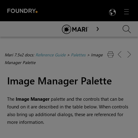
LANG
Menu

Skip To Main Content
Mari 7.5v2 docs:
Reference Guide
>
Palettes
>
Image
Manager Palette
Image Manager Palette
The
Image Manager
palette and the controls that can be
found on it are described in the table below. When controls
also bring up additional dialogs, these are referenced for
more information.