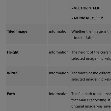
•
VECTOR_Y_FLIP
•
NORMAL_Y_FLIP
Tiled Image
information
Whether the image is ti
- true or false.
Height
information
The height of the curren
selected image in pixels
Width
information
The width of the current
selected image in pixels
Path
information
The file path to the ima
that Mari is accessing. If
original image was sav