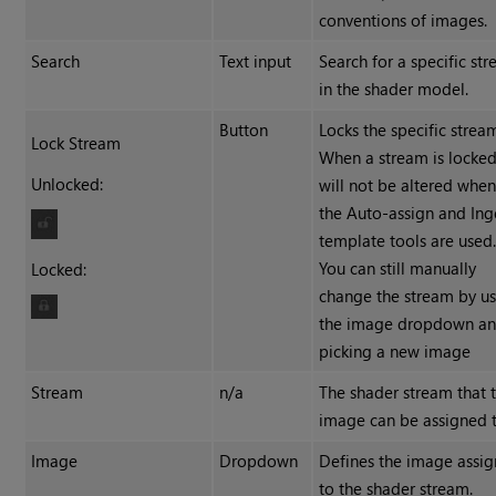
conventions of images.
Search
Text input
Search for a specific st
in the shader model.
Button
Locks the specific strea
Lock Stream
When a stream is locked,
Unlocked:
will not be altered whe
the Auto-assign and Ing
template tools are used
You can still manually
Locked:
change the stream by u
the image dropdown a
picking a new image
Stream
n/a
The shader stream that 
image can be assigned t
Image
Dropdown
Defines the image assi
to the shader stream.