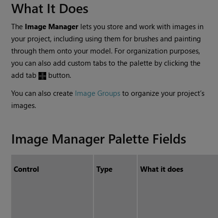
What It Does
The
Image Manager
lets you store and work with images in
your project, including using them for brushes and painting
through them onto your model. For organization purposes,
you can also add custom tabs to the palette by clicking the
add tab
button.
You can also create
Image Groups
to organize your project’s
images.
Image Manager Palette Fields
Control
Type
What it does