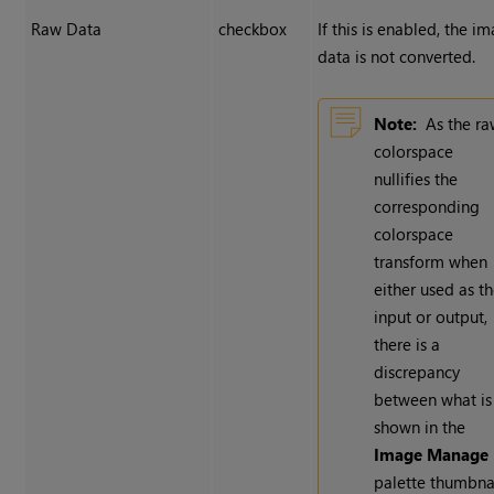
Raw Data
checkbox
If this is enabled, the i
data is not converted.
Note:
As the r
colorspace
nullifies the
corresponding
colorspace
transform when
either used as t
input or output,
there is a
discrepancy
between what is
shown in the
Image Manage
palette thumbna