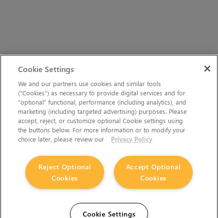
Cookie Settings
We and our partners use cookies and similar tools
(“Cookies”) as necessary to provide digital services and for
“optional” functional, performance (including analytics), and
marketing (including targeted advertising) purposes. Please
accept, reject, or customize optional Cookie settings using
the buttons below. For more information or to modify your
choice later, please review our
Privacy Policy
Reject Optional
Accept Optional
Cookies
Cookies
Cookie Settings