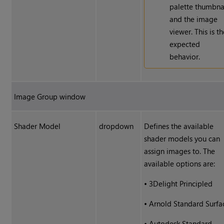
palette thumbna
and the image
viewer. This is t
expected
behavior.
Image Group window
Shader Model
dropdown
Defines the available
shader models you can
assign images to. The
available options are:
•
3Delight Principled
•
Arnold Standard Surfa
•
Autodesk Standard