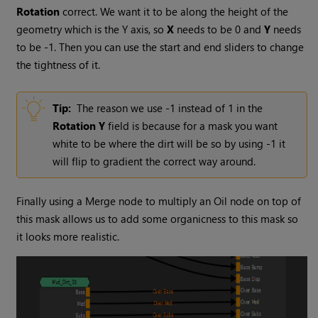
Rotation
correct. We want it to be along the height of the
geometry which is the Y axis, so
X
needs to be 0 and
Y
needs
to be -1. Then you can use the start and end sliders to change
the tightness of it.
Tip:
The reason we use -1 instead of 1 in the
Rotation
Y
field is because for a mask you want
white to be where the dirt will be so by using -1 it
will flip to gradient the correct way around.
Finally using a
Merge
node to multiply an
Oil
node on top of
this mask allows us to add some organicness to this mask so
it looks more realistic.