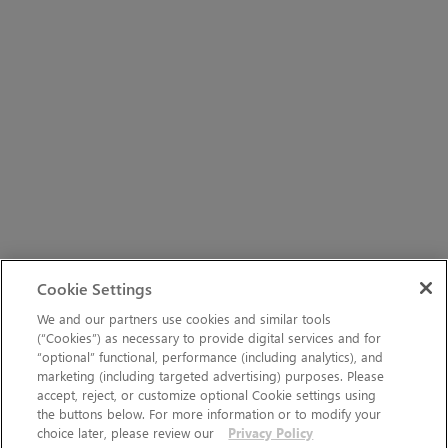
Cookie Settings
We and our partners use cookies and similar tools
(“Cookies”) as necessary to provide digital services and for
“optional” functional, performance (including analytics), and
marketing (including targeted advertising) purposes. Please
accept, reject, or customize optional Cookie settings using
the buttons below. For more information or to modify your
choice later, please review our
Privacy Policy