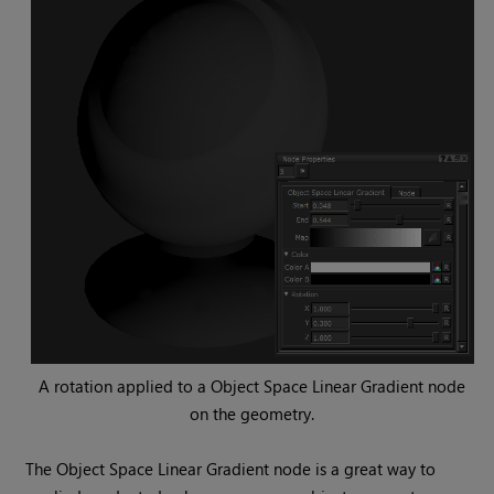
A rotation applied to a
Object Space Linear Gradient
node
on the geometry.
The
Object Space Linear Gradient
node is a great way to