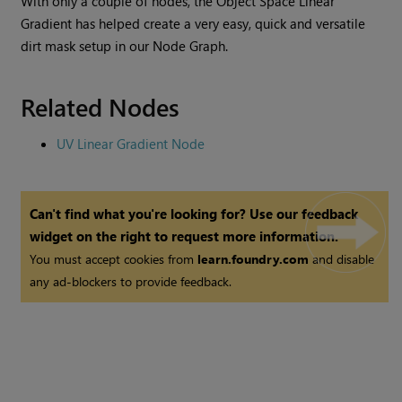
With only a couple of nodes, the
Object Space Linear
Gradient
has helped create a very easy, quick and versatile
dirt mask setup in our Node Graph.
Related Nodes
UV Linear Gradient Node
Can't find what you're looking for? Use our feedback
widget on the right to request more information.
You must accept cookies from
learn.foundry.com
and disable
any ad-blockers to provide feedback.