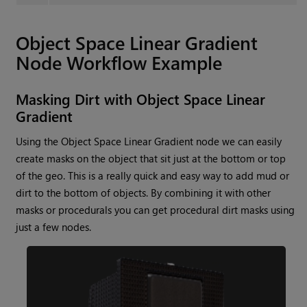
Object Space Linear Gradient
Node Workflow Example
Masking Dirt with
Object Space Linear
Gradient
Using the
Object Space Linear Gradient
node we can easily
create masks on the object that sit just at the bottom or top
of the geo. This is a really quick and easy way to add mud or
dirt to the bottom of objects. By combining it with other
masks or procedurals you can get procedural dirt masks using
just a few nodes.