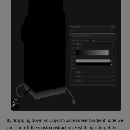
By dropping down an
Object Space Linear Gradient
node we
can start off the mask construction. First thing is to get the