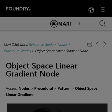
LANG
Menu

Skip To Main Content
Mari 7.5v2 docs:
Reference Guide
>
Nodes
>
Procedural Nodes
>
Object Space Linear Gradient Node
Object Space Linear
Gradient
Node
Access:
Nodes
>
Procedural
>
Pattern
>
Object Space
Linear Gradient