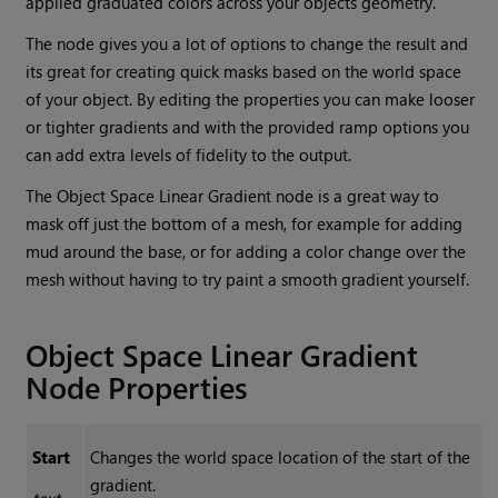
applied graduated colors across your objects geometry.
The node gives you a lot of options to change the result and
its great for creating quick masks based on the world space
of your object. By editing the properties you can make looser
or tighter gradients and with the provided ramp options you
can add extra levels of fidelity to the output.
The
Object Space Linear Gradient
node is a great way to
mask off just the bottom of a mesh, for example for adding
mud around the base, or for adding a color change over the
mesh without having to try paint a smooth gradient yourself.
Object Space Linear Gradient
Node Properties
Start
Changes the world space location of the start of the
gradient.