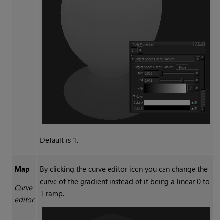
Default is 1.
Map
By clicking the curve editor icon you can change the
curve of the gradient instead of it being a linear 0 to
Curve
1 ramp.
editor