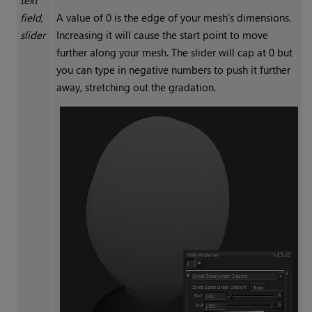
text
field,
A value of 0 is the edge of your mesh’s dimensions.
slider
Increasing it will cause the start point to move
further along your mesh. The slider will cap at 0 but
you can type in negative numbers to push it further
away, stretching out the gradation.