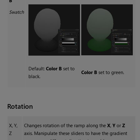
B
Swatch
Default:
Color B
set to
Color B
set to green.
black.
Rotation
X, Y,
Changes rotation of the ramp along the
X
,
Y
or
Z
Z
axis. Manipulate these sliders to have the gradient