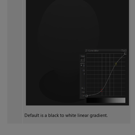
Default is a black to white linear gradient.