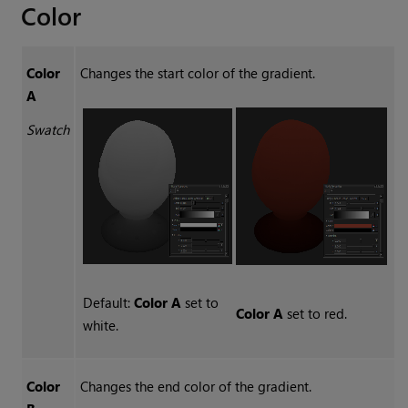
Color
Color
Changes the start color of the gradient.
A
Swatch
Default:
Color A
set to
Color A
set to red.
white.
Color
Changes the end color of the gradient.