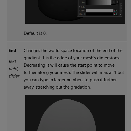
Default is 0.
End
Changes the world space location of the end of the
gradient. 1 is the edge of your mesh’s dimensions.
text
Decreasing it will cause the start point to move
field,
further along your mesh. The slider will max at 1 but
slider
you can type in larger numbers to push it further
away, stretching out the gradation.