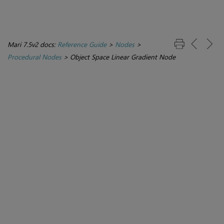
Mari 7.5v2 docs:
Reference Guide
>
Nodes
>
Procedural Nodes
>
Object Space Linear Gradient Node