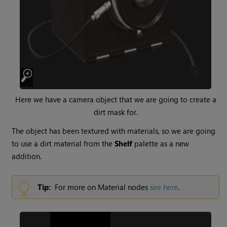
Here we have a camera object that we are going to create a
dirt mask for.
The object has been textured with materials, so we are going
to use a dirt material from the
Shelf
palette as a new
addition.
Tip:
For more on
Material
nodes
see here
.