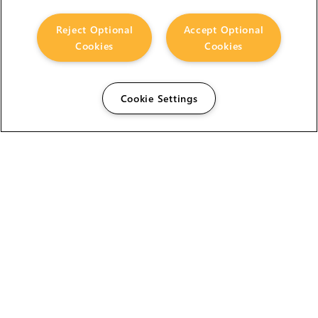
Reject Optional
Accept Optional
Cookies
Cookies
Cookie Settings
The Foundry Visionmongers Limited is registered in
England and Wales.
HELP