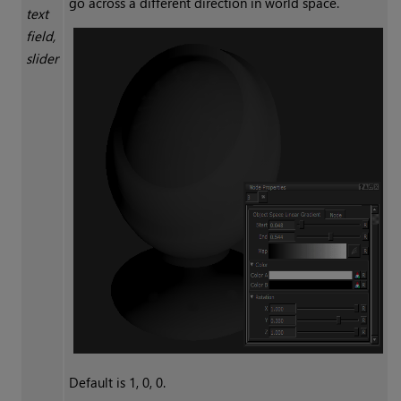
go across a different direction in world space.
text
field,
slider
Default is 1, 0, 0.