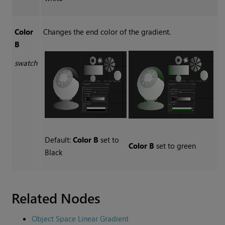
Color
Changes the end color of the gradient.
B
swatch
Default:
Color B
set to
Color B
set to green
Black
Related Nodes
Object Space Linear Gradient