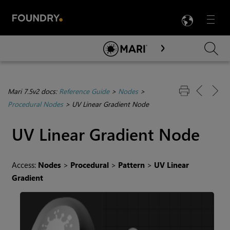
LANG
Menu

Skip To Main Content
Mari 7.5v2 docs:
Reference Guide
>
Nodes
>
Procedural Nodes
>
UV Linear Gradient Node
UV Linear Gradient
Node
Access:
Nodes
>
Procedural
>
Pattern
>
UV Linear
Gradient