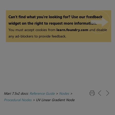
Can't find what you're looking for? Use our feedback
widget on the right to request more information.
You must accept cookies from
learn.foundry.com
and disable
any ad-blockers to provide feedback.
Mari 7.5v2 docs:
Reference Guide
>
Nodes
>
Procedural Nodes
>
UV Linear Gradient Node