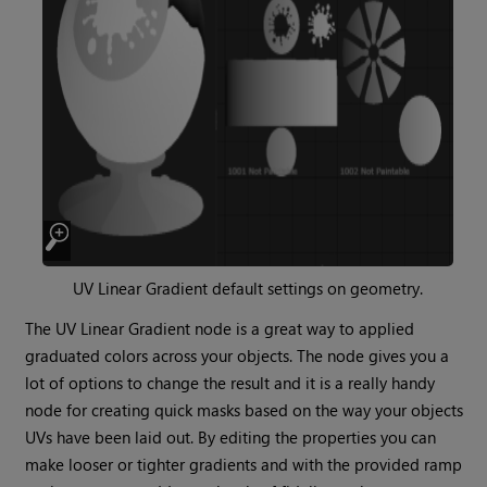
UV Linear Gradient
default settings on geometry.
The
UV Linear Gradient
node is a great way to applied
graduated colors across your objects. The node gives you a
lot of options to change the result and it is a really handy
node for creating quick masks based on the way your objects
UVs have been laid out. By editing the properties you can
make looser or tighter gradients and with the provided ramp