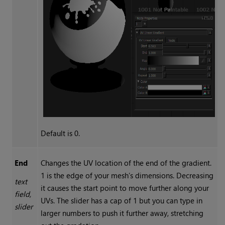
Default is 0.
End
Changes the UV location of the end of the gradient.
1 is the edge of your mesh’s dimensions. Decreasing
text
it causes the start point to move further along your
field,
UVs. The slider has a cap of 1 but you can type in
slider
larger numbers to push it further away, stretching