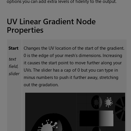
options you can add extra levels of fidelity to the output.
UV Linear Gradient
Node
Properties
Start
Changes the UV location of the start of the gradient.
0 is the edge of your mesh’s dimensions. Increasing
text
it causes the start point to move further along your
field,
UVs. The slider has a cap of 0 but you can type in
slider
minus numbers to push it further away, stretching
out the gradation.