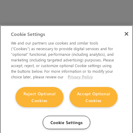
Cookie Settings
We and our partners use cookies and similar tools
(“Cookies”) as necessary to provide digital services and for
“optional” functional, performance (including analytics), and
marketing (including targeted advertising) purposes. Please
accept, reject, or customize optional Cookie settings using
the buttons below. For more information or to modify your
choice later, please review our
Privacy Policy
Reject Optional
Accept Optional
Cookies
Cookies
Cookie Settings