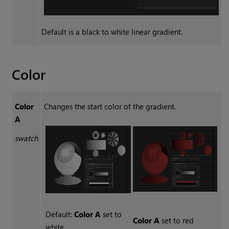
Default is a black to white linear gradient.
Color
Color
Changes the start color of the gradient.
A
swatch
Default:
Color A
set to
Color A
set to red
white