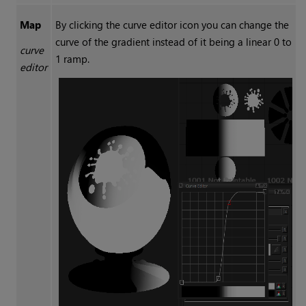
Map
By clicking the curve editor icon you can change the
curve of the gradient instead of it being a linear 0 to
curve
1 ramp.
editor