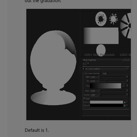
out the gradation.
Default is 1.