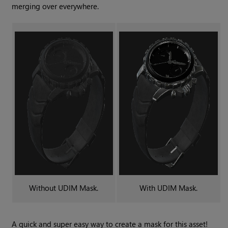
merging over everywhere.
Without
UDIM Mask
.
With
UDIM Mask
.
A quick and super easy way to create a mask for this asset!