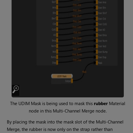
The
UDIM Mask
is being used to mask this
rubber
Material
node in this
Multi-Channel Merge
node.
By placing the mask into the mask slot of the
Multi-Channel
Merge
, the rubber is now only on the strap rather than