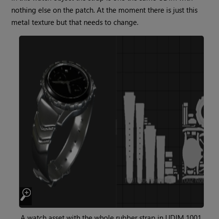
nothing else on the patch. At the moment there is just this
metal texture but that needs to change.
A watch asset with the whole rubber strap in UDIM 1001.