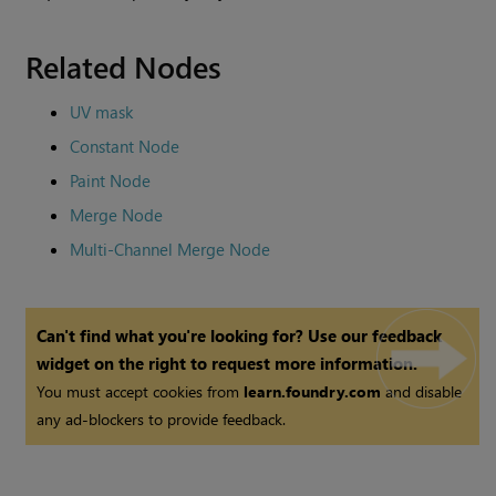
Related Nodes
UV mask
Constant Node
Paint Node
Merge Node
Multi-Channel Merge Node
Can't find what you're looking for? Use our feedback
widget on the right to request more information.
You must accept cookies from
learn.foundry.com
and disable
any ad-blockers to provide feedback.