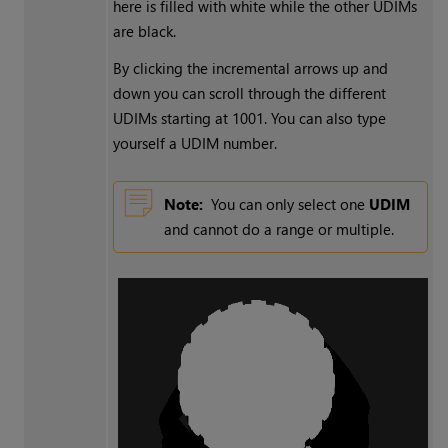
here is filled with white while the other UDIMs
are black.
By clicking the incremental arrows up and
down you can scroll through the different
UDIMs starting at 1001. You can also type
yourself a UDIM number.
Note:
You can only select one
UDIM
and cannot do a range or multiple.