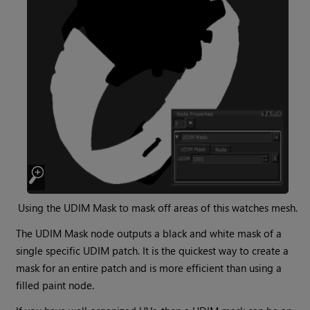
Using the
UDIM Mask
to mask off areas of this watches mesh.
The
UDIM Mask
node outputs a black and white mask of a
single specific UDIM patch. It is the quickest way to create a
mask for an entire patch and is more efficient than using a
filled paint node.