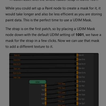
While you could set up a
Paint
node to create a mask for it, it
would take longer and also be less efficient as you are storing
paint data. This is the perfect time to use a
UDIM Mask
.
The strap is on the first patch, so by placing a
UDIM Mask
node down with the default UDIM setting of
1001
, we have a
mask for the strap in a few clicks. Now we can use that mask
to add a different texture to it.