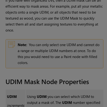
If you have well organized UVs, then a UDIM mask can be an
efficient way to mask areas. For example, put all your metallic
objects onto a single UDIM, or all objects that need to be
textured as wood, you can use the
UDIM Mask
to quickly
select them all and start assigning textures to everything at
once.
Note:
You can only select one UDIM and cannot do
a range or multiple UDIM numbers at once. To do
this you would need to use a
Paint
node with filled
colors.
UDIM Mask
Node Properties
UDIM
Using
UDIM
you can select which UDIM to
output a mask of. The
UDIM
number specified
increments