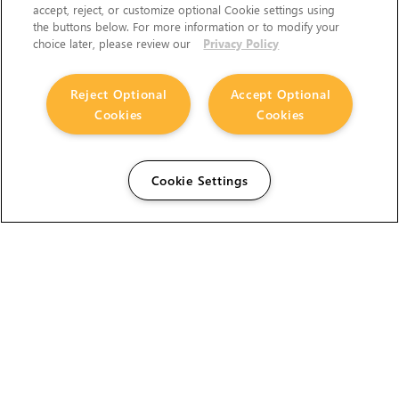
accept, reject, or customize optional Cookie settings using
the buttons below. For more information or to modify your
choice later, please review our
Privacy Policy
Reject Optional
Accept Optional
Cookies
Cookies
Cookie Settings
The Foundry Visionmongers Limited is registered in
England and Wales.