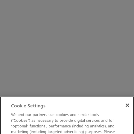
Cookie Settings
We and our partners use cookies and similar tools
(“Cookies”) as necessary to provide digital services and for
“optional” functional, performance (including analytics), and
marketing (including targeted advertising) purposes. Please