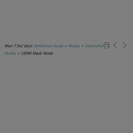
Mari 7.5v2 docs:
Reference Guide
>
Nodes
>
Geometry
Nodes
>
UDIM Mask Node