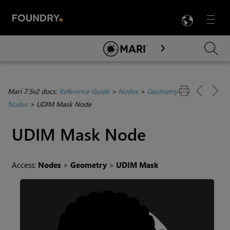
LANG
Menu

Skip To Main Content
Mari 7.5v2 docs:
Reference Guide
>
Nodes
>
Geometry
Nodes
>
UDIM Mask Node
UDIM Mask
Node
Access:
Nodes
>
Geometry
>
UDIM Mask