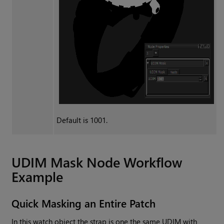
Default is 1001.
UDIM Mask
Node Workflow
Example
Quick Masking an Entire Patch
In this watch object the strap is one the same UDIM with