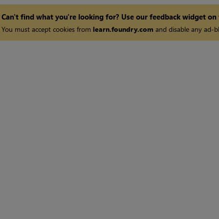
Can't find what you're looking for? Use our feedback widget on
You must accept cookies from
learn.foundry.com
and disable any ad-bl