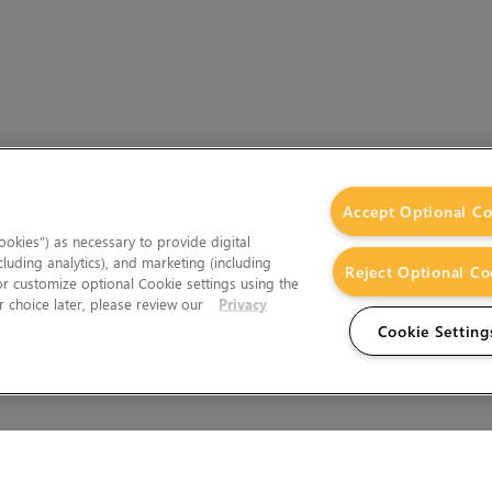
Accept Optional Co
okies”) as necessary to provide digital
cluding analytics), and marketing (including
Reject Optional Co
 or customize optional Cookie settings using the
 choice later, please review our
Privacy
Cookie Setting