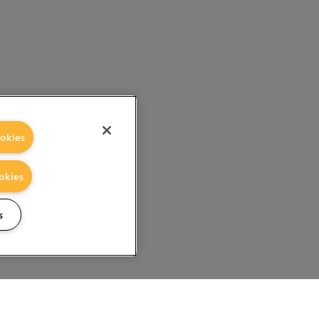
okies
okies
s