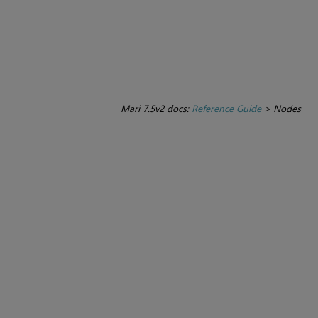
Mari 7.5v2 docs:
Reference Guide
>
Nodes