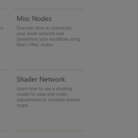
Misc Nodes
to
Discover how to customize
your node network and
streamline your workflow using
Mari
's Misc nodes.
Shader Network
Learn how to use a shading
model to view and make
adjustments to multiple texture
maps.