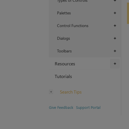
Types of Controls
+
Palettes
+
Control Functions
+
Dialogs
+
Toolbars
+
Resources
+
Tutorials
Search Tips
Give Feedback
Support Portal