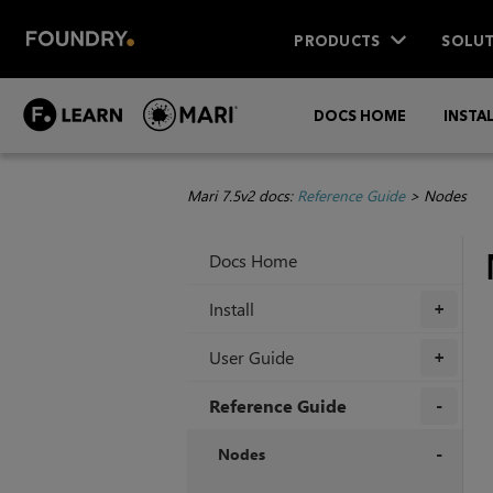
PRODUCTS
SOLUT
DOCS HOME
INSTA
Mari 7.5v2 docs:
Reference Guide
>
Nodes
Docs Home
Install
+
User Guide
+
Reference Guide
+
Nodes
+