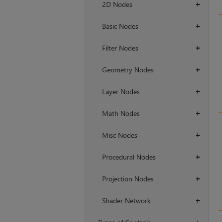
2D Nodes
+
Basic Nodes
+
Filter Nodes
+
Geometry Nodes
+
Layer Nodes
+
Math Nodes
+
Misc Nodes
+
Procedural Nodes
+
Projection Nodes
+
Shader Network
+