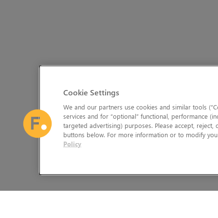
Cookie Settings
We and our partners use cookies and similar tools (“Co
services and for “optional” functional, performance (in
targeted advertising) purposes. Please accept, reject,
buttons below. For more information or to modify your
Policy