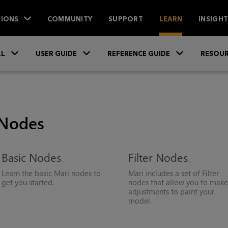
IONS
COMMUNITY
SUPPORT
LEARN
INSIGH
Skip To Main Content
»
»
»
LL
USER GUIDE
REFERENCE GUIDE
RESOUR
Nodes
Basic Nodes
Filter Nodes
Learn the basic
Mari
nodes to
Mari
includes a set of Filter
get you started.
nodes that allow you to mak
adjustments to paint your
model.