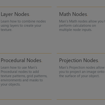
Layer Nodes
Math Nodes
Learn how to combine nodes
Mari
's Math nodes allow you 
using layers to create your
perform calculations on
texture.
multiple node inputs.
Procedural Nodes
Projection Nodes
Learn how to use
Mari
's
Mari
's Projection nodes allow
Procedural nodes to add
you to project an image onto
texture patterns, grid patterns,
the surface of your object.
environments and masks to
your objects.