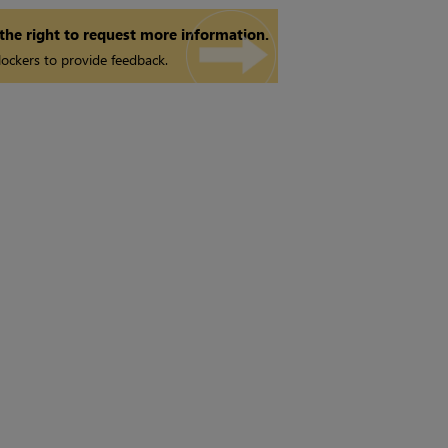
 the right to request more information.
ockers to provide feedback.