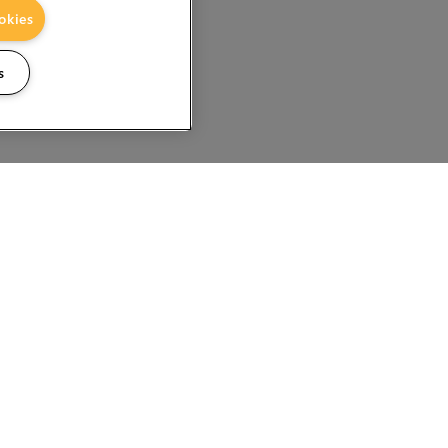
okies
s