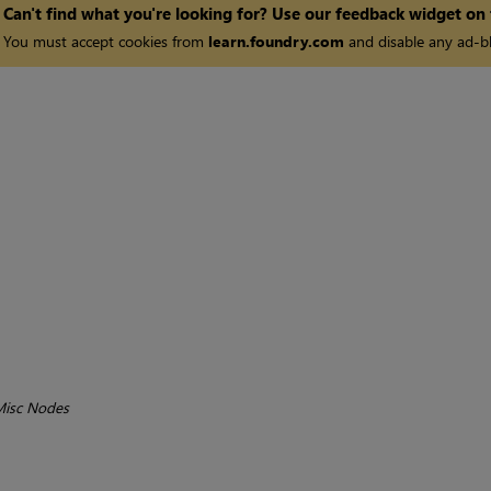
Can't find what you're looking for? Use our feedback widget on
You must accept cookies from
learn.foundry.com
and disable any ad-bl
isc Nodes