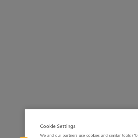
Cookie Settings
We and our partners use cookies and similar tools (“Co