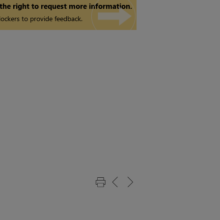
 the right to request more information.
ockers to provide feedback.