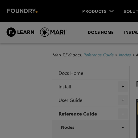
PRODUCTS
SOLUT
DOCS HOME
INSTA
Mari 7.5v2 docs:
Reference Guide
>
Nodes
>
M
Docs Home
Install
+
User Guide
+
Reference Guide
+
Nodes
+