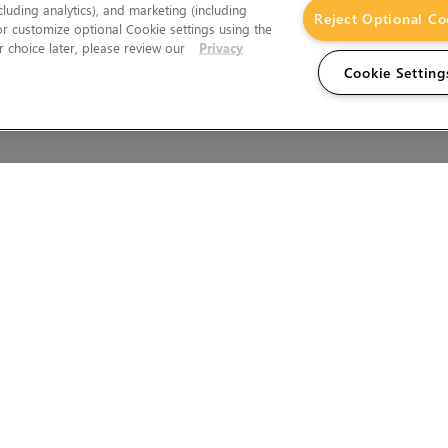
cluding analytics), and marketing (including
Reject Optional Co
 or customize optional Cookie settings using the
 choice later, please review our
Privacy
Cookie Setting
Wales.