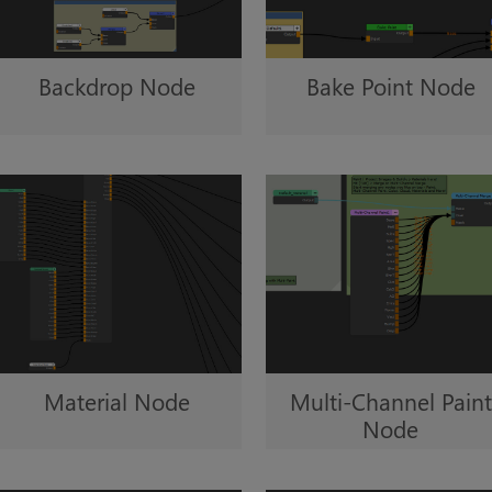
Backdrop Node
Bake Point Node
Multi-Channel Paint
Material Node
Node