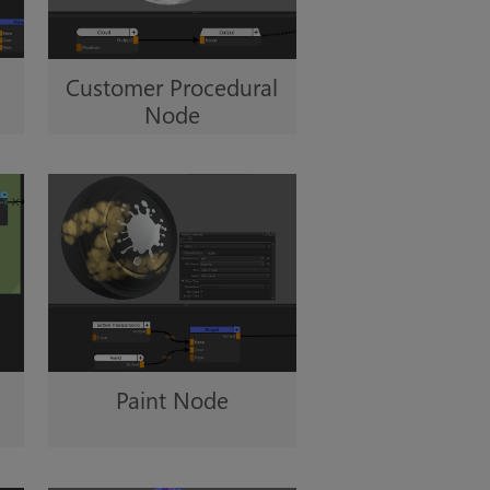
Customer Procedural
Node
Paint Node