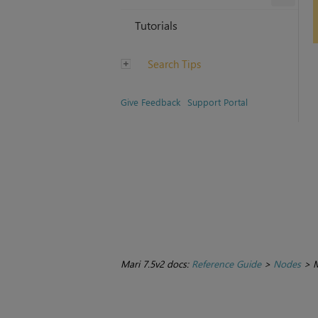
Tutorials
Search Tips
Give Feedback
Support Portal
Mari 7.5v2 docs:
Reference Guide
>
Nodes
>
M