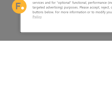
services and for “optional” functional, performance (in
targeted advertising) purposes. Please accept, reject,
buttons below. For more information or to modify your
Policy
The Foundry Visionmongers Limited is registered in England and 
HELP
LEGAL INFORMATION
CAREERS
CANDIDATE PRIVACY NOTICE