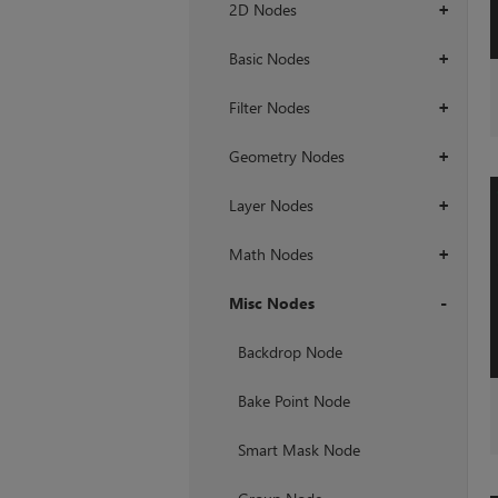
2D Nodes
+
Basic Nodes
+
Filter Nodes
+
Geometry Nodes
+
Layer Nodes
+
Math Nodes
+
Misc Nodes
+
Backdrop Node
Bake Point Node
Smart Mask Node