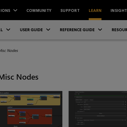
IONS
COMMUNITY
SUPPORT
LEARN
INSIGH
Skip To Main Content
»
»
»
LL
USER GUIDE
REFERENCE GUIDE
RESOUR
isc Nodes
Misc Nodes