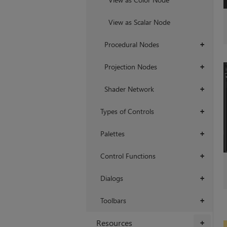
View as Scalar Node
Procedural Nodes
+
Projection Nodes
+
Shader Network
+
Types of Controls
+
Palettes
+
Control Functions
+
Dialogs
+
Toolbars
+
Resources
+