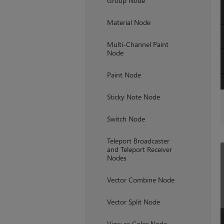
Group Node
Material Node
Multi-Channel Paint
Node
Paint Node
Sticky Note Node
Switch Node
Teleport Broadcaster
and Teleport Receiver
Nodes
Vector Combine Node
Vector Split Node
View as Color Node