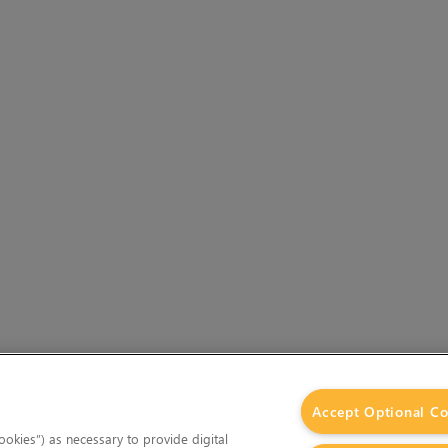
Accept Optional Co
okies”) as necessary to provide digital