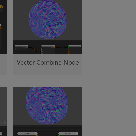
Vector Combine Node