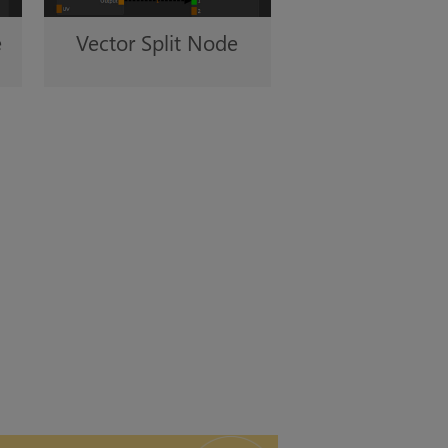
e
Vector Split Node