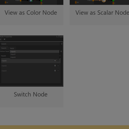
View as Color Node
View as Scalar Nod
Switch Node