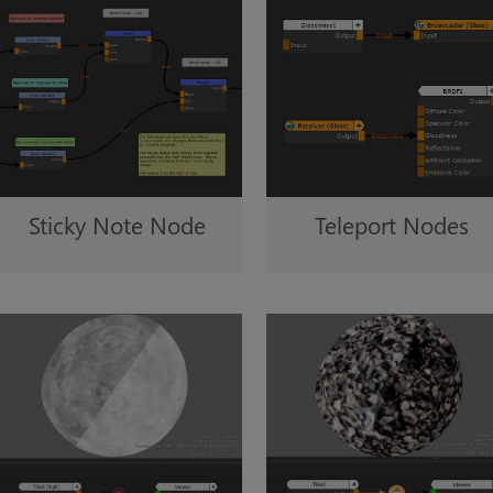
Sticky Note Node
Teleport Nodes