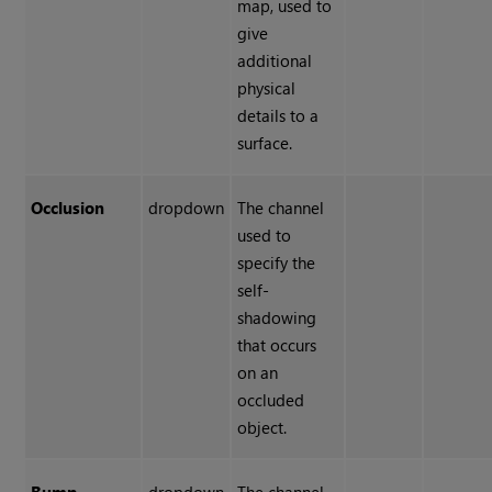
map, used to
give
additional
physical
details to a
surface.
Occlusion
dropdown
The channel
used to
specify the
self-
shadowing
that occurs
on an
occluded
object.