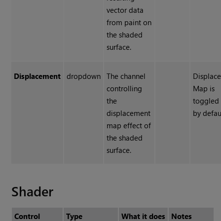
vector data
from paint on
the shaded
surface.
Displacement
dropdown
The channel
Displac
controlling
Map is
the
toggled 
displacement
by defau
map effect of
the shaded
surface.
Shader
Control
Type
What it does
Notes