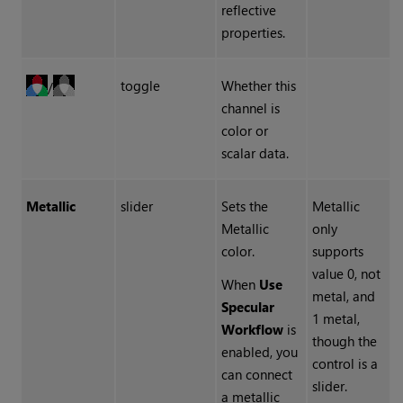
reflective
properties.
toggle
Whether this
/
channel is
color or
scalar data.
Metallic
slider
Sets the
Metallic
Metallic
only
color.
supports
value 0, not
When
Use
metal, and
Specular
1 metal,
Workflow
is
though the
enabled, you
control is a
can connect
slider.
a metallic