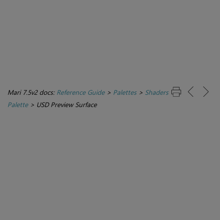
Mari 7.5v2 docs:
Reference Guide
>
Palettes
>
Shaders
Palette
>
USD Preview Surface