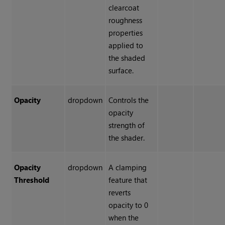
clearcoat
roughness
properties
applied to
the shaded
surface.
Opacity
dropdown
Controls the
opacity
strength of
the shader.
Opacity
dropdown
A clamping
Threshold
feature that
reverts
opacity to 0
when the