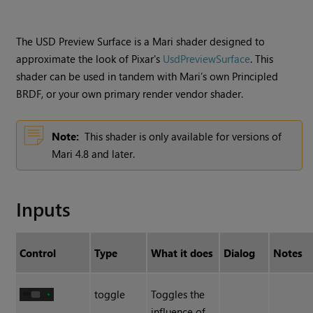
The USD Preview Surface is a Mari shader designed to
approximate the look of Pixar's
UsdPreviewSurface
. This
shader can be used in tandem with Mari’s own Principled
BRDF, or your own primary render vendor shader.
Note:
This shader is only available for versions of
Mari 4.8 and later.
Inputs
Control
Type
What it does
Dialog
Notes
toggle
Toggles the
influence of