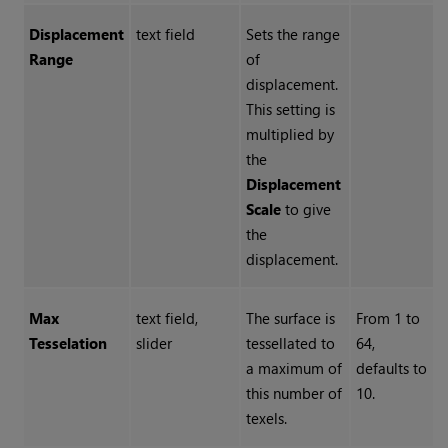
Displacement
text field
Sets the range
Range
of
displacement.
This setting is
multiplied by
the
Displacement
Scale
to give
the
displacement.
Max
text field,
The surface is
From 1 to
Tesselation
slider
tessellated to
64,
a maximum of
defaults to
this number of
10.
texels.