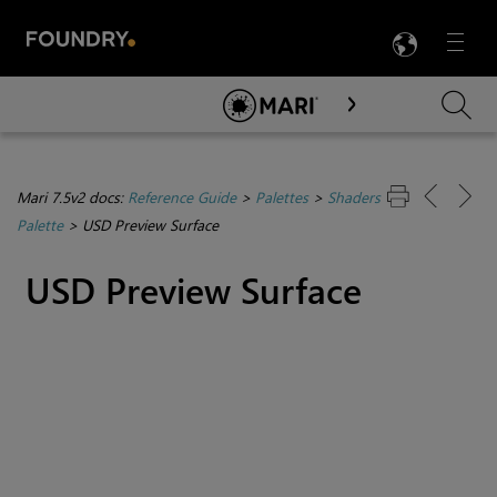
LANG
Menu

Skip To Main Content
Mari 7.5v2 docs:
Reference Guide
>
Palettes
>
Shaders
Palette
>
USD Preview Surface
USD Preview Surface