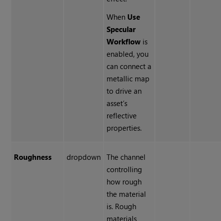
When
Use
Specular
Workflow
is
enabled, you
can connect a
metallic map
to drive an
asset’s
reflective
properties.
Roughness
dropdown
The channel
controlling
how rough
the material
is. Rough
materials