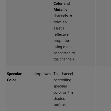
Color
and
Metallic
channels to
drive an
asset’s
reflective
properties
using maps
connected to
the channels.
Specular
dropdown
The channel
Color
controlling
specular
color on the
shaded
surface.