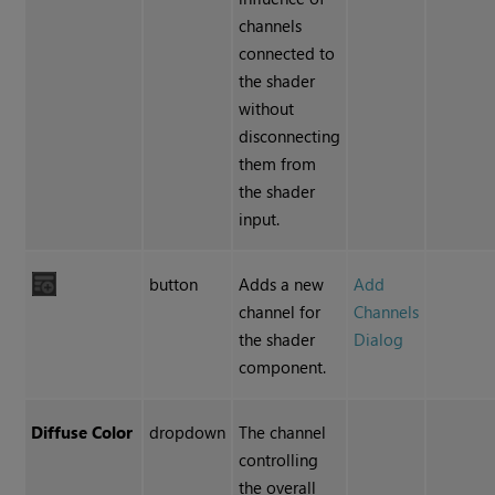
channels
connected to
the shader
without
disconnecting
them from
the shader
input.
button
Adds a new
Add
channel for
Channels
the shader
Dialog
component.
Diffuse Color
dropdown
The channel
controlling
the overall