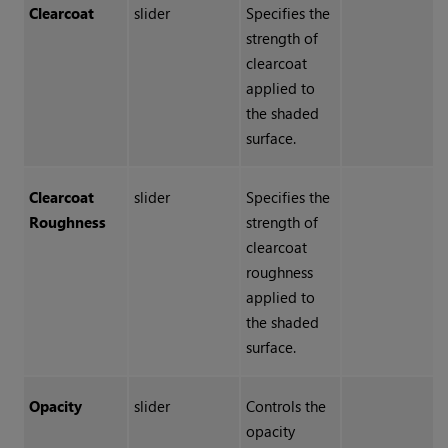
Clearcoat
slider
Specifies the
strength of
clearcoat
applied to
the shaded
surface.
Clearcoat
slider
Specifies the
Roughness
strength of
clearcoat
roughness
applied to
the shaded
surface.
Opacity
slider
Controls the
opacity