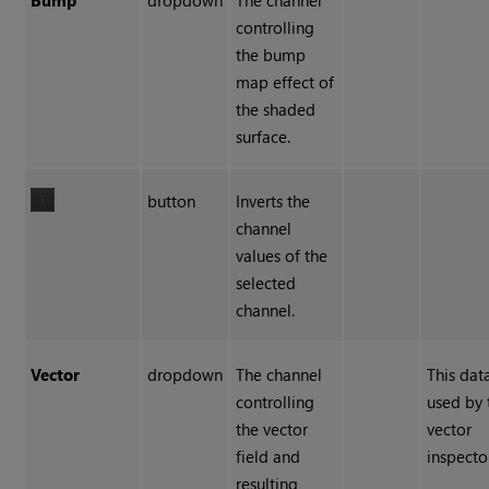
Bump
dropdown
The channel
controlling
the bump
map effect of
the shaded
surface.
button
Inverts the
channel
values of the
selected
channel.
Vector
dropdown
The channel
This data
controlling
used by 
the vector
vector
field and
inspecto
resulting