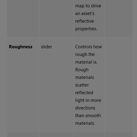
map to drive
an asset’s
reflective
properties.
Roughness
slider
Controls how
rough the
material is.
Rough
materials
scatter
reflected
light in more
directions
than smooth
materials.