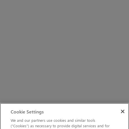
Cookie Settings
We and our partners use cookies and similar tools
(“Cookies”) as necessary to provide digital services and for