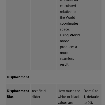
calculated
relative to
the World
coordinates
space.
Using
World
mode
produces a
more
seamless
result.
Displacement
Displacement
text field,
How much the
From 0 to
Bias
slider
white or black
1, defaults
values are
to 0.5.