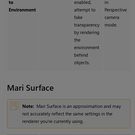
to
enabled,
in
Environment
attempt to
Perspective
fake
camera
transparency
mode.
by rendering
the
environment
behind
objects.
Mari Surface
Note:
Mari Surface is an approximation and may
not accurately reflect the same settings in the
renderer you're currently using.