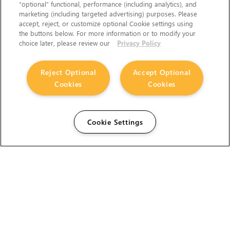
“optional” functional, performance (including analytics), and
marketing (including targeted advertising) purposes. Please
accept, reject, or customize optional Cookie settings using
the buttons below. For more information or to modify your
choice later, please review our
Privacy Policy
Reject Optional
Accept Optional
Cookies
Cookies
Cookie Settings
The Foundry Visionmongers Limited is registered in