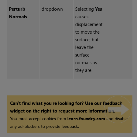
Perturb
dropdown
Selecting
Yes
Normals
causes
displacement
to move the
surface, but
leave the
surface
normals as
they are.
Can't find what you're looking for? Use our feedback
widget on the right to request more information.
You must accept cookies from
learn.foundry.com
and disable
any ad-blockers to provide feedback.