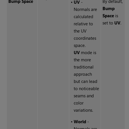
Bump Space
By default,
•
UV
-
Bump
Normals are
Space
is
calculated
set to
UV
.
relative to
the UV
coordinates
space.
UV
mode is
the more
traditional
approach
but can lead
to noticeable
seams and
color
variations.
•
World
-
Normals are