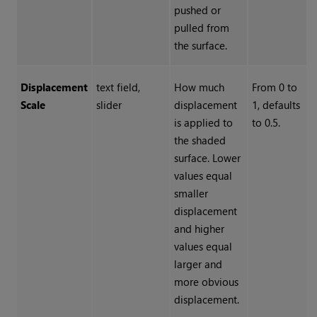
pushed or
pulled from
the surface.
Displacement
text field,
How much
From 0 to
Scale
slider
displacement
1, defaults
is applied to
to 0.5.
the shaded
surface. Lower
values equal
smaller
displacement
and higher
values equal
larger and
more obvious
displacement.