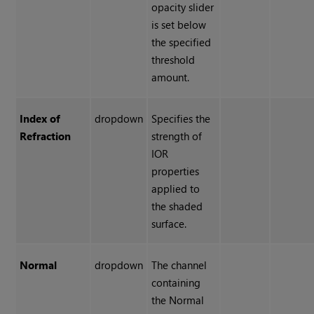
opacity slider
is set below
the specified
threshold
amount.
Index of
dropdown
Specifies the
Refraction
strength of
IOR
properties
applied to
the shaded
surface.
Normal
dropdown
The channel
containing
the Normal