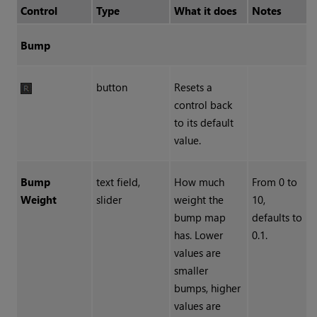
Control
Type
What it does
Notes
Bump
button
Resets a
control back
to its default
value.
Bump
text field,
How much
From 0 to
Weight
slider
weight the
10,
bump map
defaults to
has. Lower
0.1.
values are
smaller
bumps, higher
values are