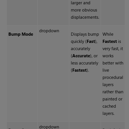
larger and
more obvious
displacements.
dropdown
Bump Mode
Displays bump
While
quickly (
Fast
),
Fastest
is
accurately
very fast, it
(
Accurate
), or
works
less accurately
better with
(
Fastest
).
live
procedural
layers
rather than
painted or
cached
layers.
dropdown