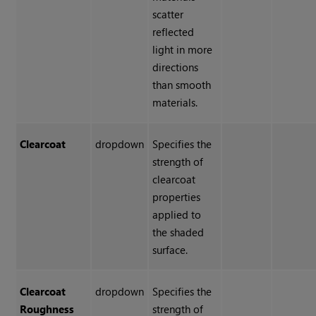
scatter
reflected
light in more
directions
than smooth
materials.
Clearcoat
dropdown
Specifies the
strength of
clearcoat
properties
applied to
the shaded
surface.
Clearcoat
dropdown
Specifies the
Roughness
strength of