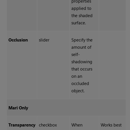
properties
applied to
the shaded
surface.
Occlusion
slider
Specify the
amount of
self-
shadowing
that occurs
on an
occluded
object.
Mari Only
Transparency
checkbox
When
Works best