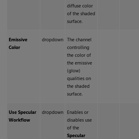
diffuse color
of the shaded
surface.
Emissive
dropdown
The channel
Color
controlling
the color of
the emissive
(glow)
qualities on
the shaded
surface.
Use Specular
dropdown
Enables or
Workflow
disables use
of the
Specular