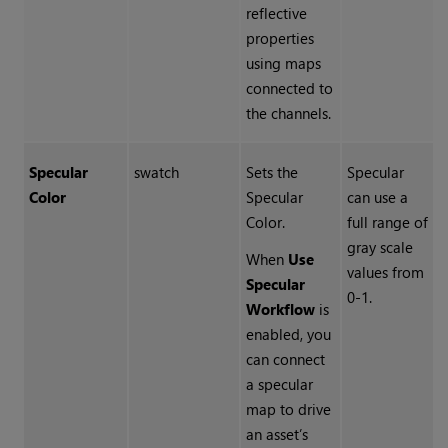
reflective
properties
using maps
connected to
the channels.
Specular
swatch
Sets the
Specular
Color
Specular
can use a
Color.
full range of
gray scale
When
Use
values from
Specular
0-1.
Workflow
is
enabled, you
can connect
a specular
map to drive
an asset’s