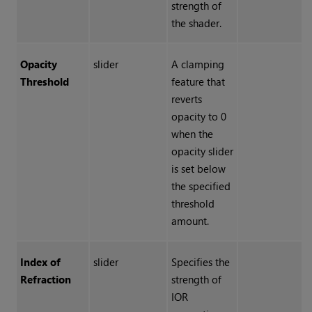
strength of
the shader.
Opacity
slider
A clamping
Threshold
feature that
reverts
opacity to 0
when the
opacity slider
is set below
the specified
threshold
amount.
Index of
slider
Specifies the
Refraction
strength of
IOR