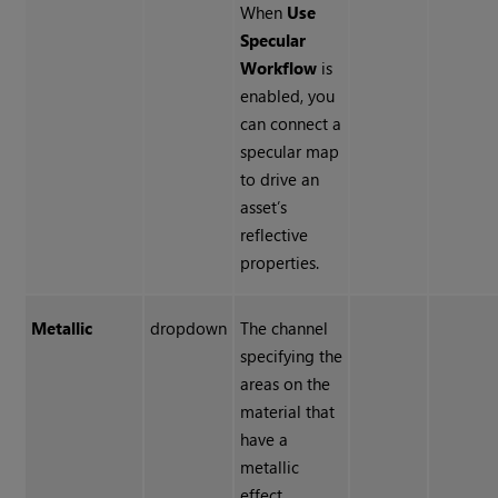
When
Use
Specular
Workflow
is
enabled, you
can connect a
specular map
to drive an
asset’s
reflective
properties.
Metallic
dropdown
The channel
specifying the
areas on the
material that
have a
metallic
effect.