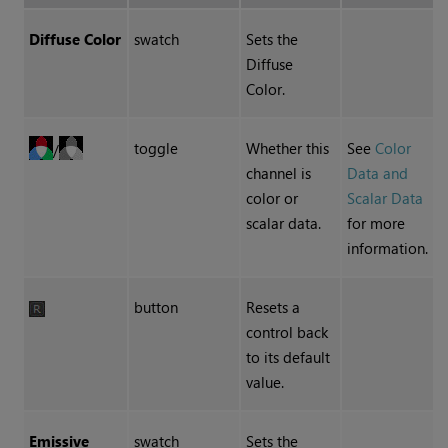
Diffuse Color
swatch
Sets the
Diffuse
Color.
toggle
Whether this
See
Color
/
channel is
Data and
color or
Scalar Data
scalar data.
for more
information.
button
Resets a
control back
to its default
value.
Emissive
swatch
Sets the