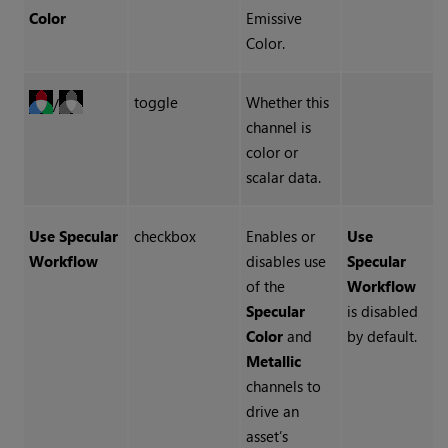
Color
Emissive
Color.
toggle
Whether this
/
channel is
color or
scalar data.
Use Specular
checkbox
Enables or
Use
Workflow
disables use
Specular
of the
Workflow
Specular
is disabled
Color
and
by default.
Metallic
channels to
drive an
asset’s