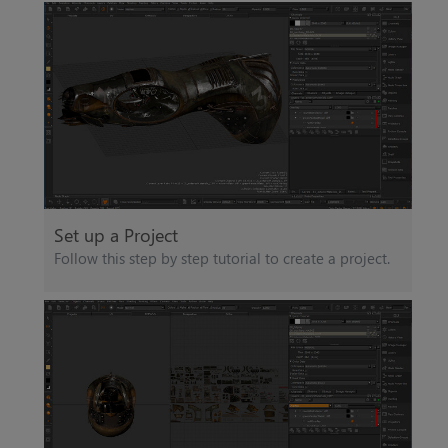
Set up a Project
Follow this step by step tutorial to create a project.