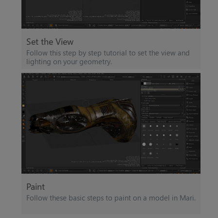
Set the View
Follow this step by step tutorial to set the view and
lighting on your geometry.
Paint
Follow these basic steps to paint on a model in
Mari
.