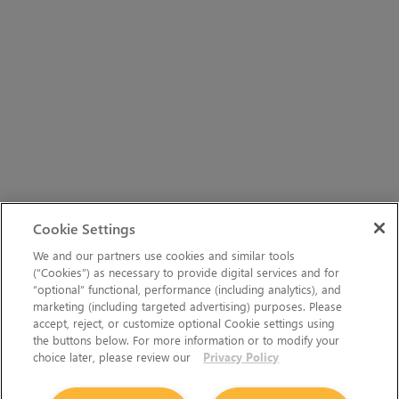
Cookie Settings
We and our partners use cookies and similar tools
(“Cookies”) as necessary to provide digital services and for
“optional” functional, performance (including analytics), and
marketing (including targeted advertising) purposes. Please
accept, reject, or customize optional Cookie settings using
the buttons below. For more information or to modify your
choice later, please review our
Privacy Policy