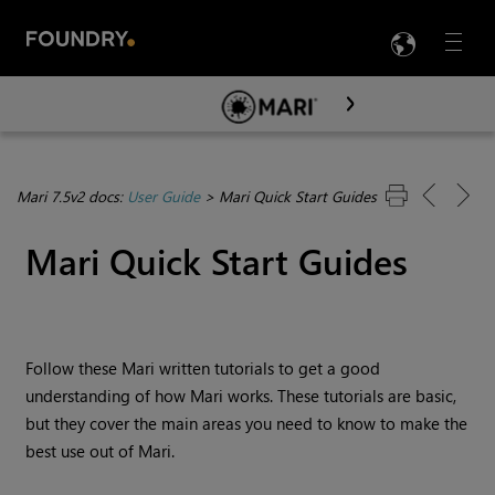
LANG
Menu

Skip To Main Content
Mari 7.5v2 docs:
User Guide
>
Mari Quick Start Guides
Mari
Quick Start Guides
Follow these
Mari
written tutorials to get a good
understanding of how
Mari
works. These tutorials are basic,
but they cover the main areas you need to know to make the
best use out of
Mari
.