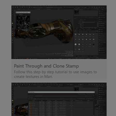
Paint Through and Clone Stamp
Follow this step by step tutorial to use images to
create textures in
Mari
.