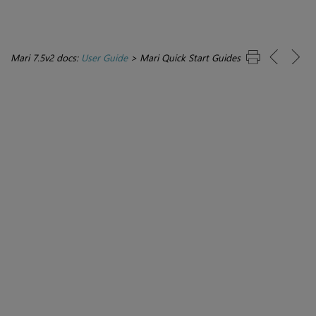
Mari 7.5v2 docs:
User Guide
>
Mari Quick Start Guides