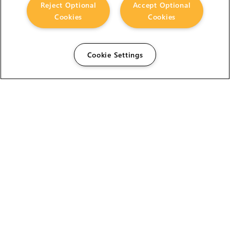
Reject Optional
Accept Optional
Cookies
Cookies
Cookie Settings
The Foundry Visionmongers Limited is registered in
England and Wales.
HELP
CAREERS