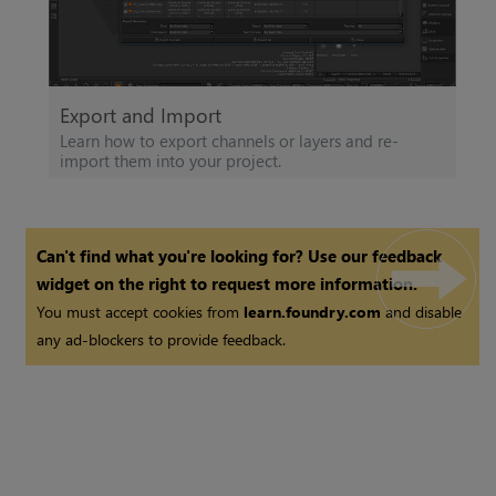
Export and Import
Learn how to export channels or layers and re-
import them into your project.
Can't find what you're looking for? Use our feedback
widget on the right to request more information.
You must accept cookies from
learn.foundry.com
and disable
any ad-blockers to provide feedback.