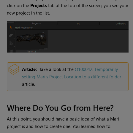
click on the
Projects
tab at the top of the screen, you see your
new project in the list.
Article:
Take a look at the
Q100042: Temporarily
setting
Mari
's Project Location to a different folder
article.
Where Do You Go from Here?
At this point, you should have a basic idea of what a
Mari
project is and how to create one. You learned how to: