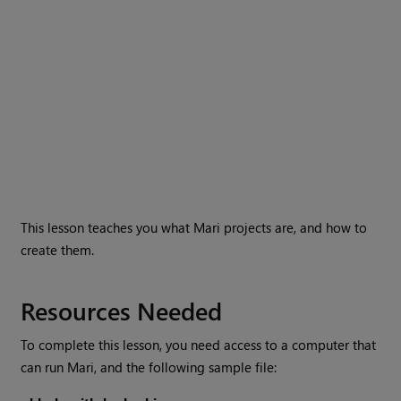
This lesson teaches you what
Mari
projects are, and how to
create them.
Resources Needed
To complete this lesson, you need access to a computer that
can run
Mari
, and the following sample file: