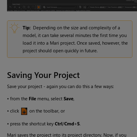
Tip:
Depending on the size and complexity of a
model, it can take several minutes the first time you
load it into a
Mari
project. Once saved, however, the
project should open quickly in future.
Saving Your Project
Save your project - again you can do this a few ways:
•
from the
File
menu, select
Save
,
•
click
on the toolbar, or
•
press the shortcut key
Ctrl
/
Cmd
+
S
.
Mari
saves the project into its project directory. Now, if you