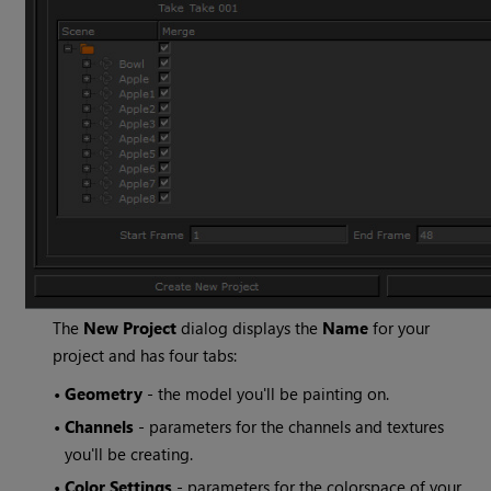
The
New Project
dialog displays the
Name
for your
project and has four tabs:
•
Geometry
- the model you'll be painting on.
•
Channels
- parameters for the channels and textures
you'll be creating.
•
Color Settings
- parameters for the colorspace of your