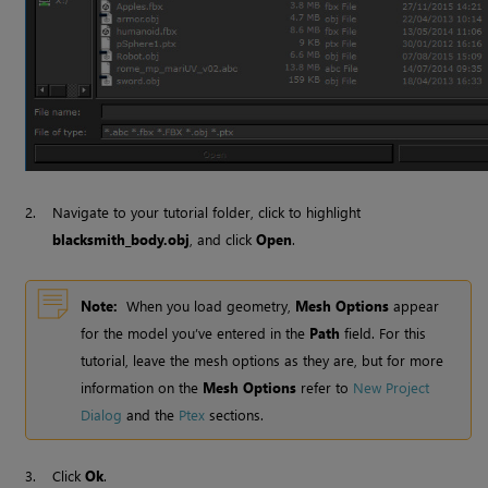
2.
Navigate to your tutorial folder, click to highlight
blacksmith_body.obj
, and click
Open
.
Note:
When you load geometry,
Mesh Options
appear
for the model you’ve entered in the
Path
field. For this
tutorial, leave the mesh options as they are, but for more
information on the
Mesh Options
refer to
New Project
Dialog
and the
Ptex
sections
.
3.
Click
Ok
.