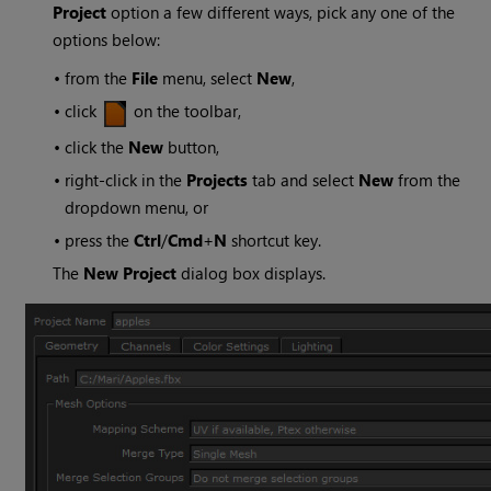
Project
option a few different ways, pick any one of the
options below:
•
from the
File
menu, select
New
,
•
click
on the toolbar,
•
click the
New
button,
•
right-click in the
Projects
tab and select
New
from the
dropdown menu, or
•
press the
Ctrl
/
Cmd
+
N
shortcut key.
The
New Project
dialog box displays.