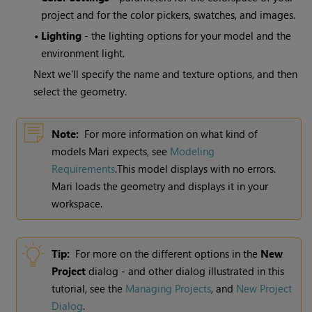
project and for the color pickers, swatches, and images.
•
Lighting
- the lighting options for your model and the
environment light.
Next we'll specify the name and texture options, and then
select the geometry.
Note:
For more information on what kind of
models
Mari
expects, see
Modeling
Requirements
.This model displays with no errors.
Mari
loads the geometry and displays it in your
workspace.
Tip:
For more on the different options in the
New
Project
dialog - and other dialog illustrated in this
tutorial, see the
Managing Projects
,
and
New Project
Dialog
.