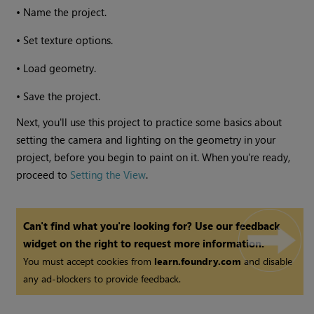
•
Name the project.
•
Set texture options.
•
Load geometry.
•
Save the project.
Next, you'll use this project to practice some basics about
setting the camera and lighting on the geometry in your
project, before you begin to paint on it. When you're ready,
proceed to
Setting the View
.
Can't find what you're looking for? Use our feedback
widget on the right to request more information.
You must accept cookies from
learn.foundry.com
and disable
any ad-blockers to provide feedback.