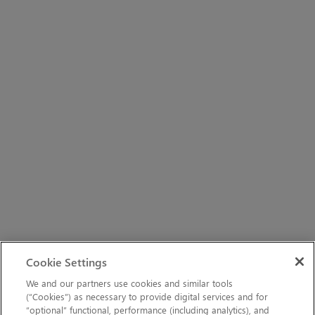
Cookie Settings
We and our partners use cookies and similar tools
(“Cookies”) as necessary to provide digital services and for
“optional” functional, performance (including analytics), and