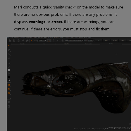
Mari
conducts a quick “sanity check” on the model to make sure
there are no obvious problems. If there are any problems, it
displays
warnings
or
errors
. If there are warnings, you can
continue. If there are errors, you must stop and fix them.