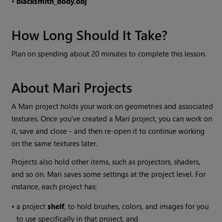
•
blacksmith_body.obj
How Long Should It Take?
Plan on spending about 20 minutes to complete this lesson.
About
Mari
Projects
A
Mari
project holds your work on geometries and associated
textures. Once you've created a
Mari
project, you can work on
it, save and close - and then re-open it to continue working
on the same textures later.
Projects also hold other items, such as projectors, shaders,
and so on.
Mari
saves some settings at the project level. For
instance, each project has:
•
a project
shelf
, to hold brushes, colors, and images for you
to use specifically in that project, and