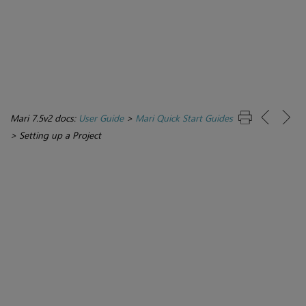
Mari 7.5v2 docs:
User Guide
>
Mari Quick Start Guides
>
Setting up a Project