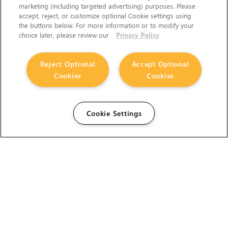
marketing (including targeted advertising) purposes. Please
accept, reject, or customize optional Cookie settings using
the buttons below. For more information or to modify your
choice later, please review our
Privacy Policy
Reject Optional
Accept Optional
Cookies
Cookies
Cookie Settings
The Foundry Visionmongers Limited is registered in
England and Wales.