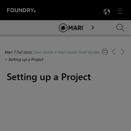
LANG
Menu

Skip To Main Content
Mari 7.5v2 docs:
User Guide
>
Mari Quick Start Guides
>
Setting up a Project
Setting up a Project