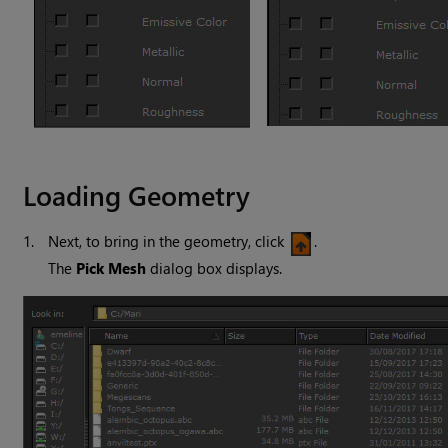
Loading Geometry
1.
Next, to bring in the geometry, click
.
The
Pick Mesh
dialog box displays.