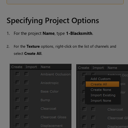
Specifying Project Options
1.
For the project
Name
, type
1-Blacksmith
.
2.
For the
Texture
options, right-click on the list of channels and
select
Create All
.