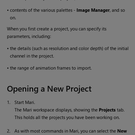
•
contents of the various palettes -
Image Manager
, and so
on.
When you first create a project, you can specify its
parameters, including:
•
the details (such as resolution and color depth) of the initial
channel in the project.
•
the range of animation frames to import.
Opening a New Project
1.
Start
Mari
.
The
Mari
workspace displays, showing the
Projects
tab.
This holds all the projects you have been working on.
2.
As with most commands in
Mari
, you can select the
New