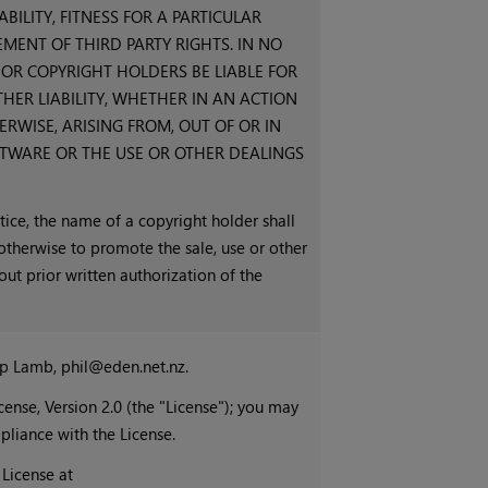
ILITY, FITNESS FOR A PARTICULAR
ENT OF THIRD PARTY RIGHTS. IN NO
OR COPYRIGHT HOLDERS BE LIABLE FOR
HER LIABILITY, WHETHER IN AN ACTION
RWISE, ARISING FROM, OUT OF OR IN
TWARE OR THE USE OR OTHER DEALINGS
tice, the name of a copyright holder shall
 otherwise to promote the sale, use or other
out prior written authorization of the
ip Lamb, phil@eden.net.nz.
ense, Version 2.0 (the "License"); you may
mpliance with the License.
License at