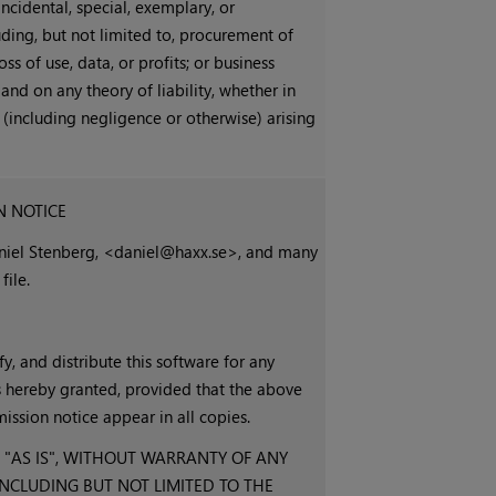
 incidental, special, exemplary, or
ding, but not limited to, procurement of
oss of use, data, or profits; or business
nd on any theory of liability, whether in
ort (including negligence or otherwise) arising
N NOTICE
aniel Stenberg, <daniel@haxx.se>, and many
file.
y, and distribute this software for any
s hereby granted, provided that the above
ission notice appear in all copies.
 "AS IS", WITHOUT WARRANTY OF ANY
 INCLUDING BUT NOT LIMITED TO THE