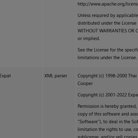
http://www.apache.org/licen
Unless required by applicable
distributed under the License 
WITHOUT WARRANTIES OR CON
or implied.
See the License for the speci
limitations under the License.
Expat
XML parser
Copyright (c) 1998-2000 Thai
Cooper
Copyright (c) 2001-2022 Expa
Permission is hereby granted,
copy of this software and ass
"Software"), to deal in the So
limitation the rights to use, c
sublicense, and/or sell copies