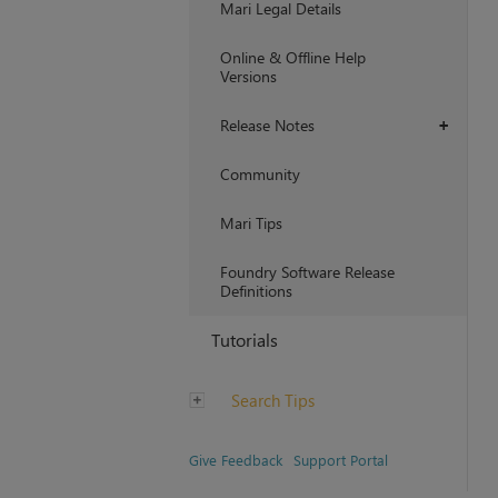
Mari Legal Details
Online & Offline Help
Versions
Release Notes
+
Community
Mari Tips
Foundry Software Release
Definitions
Tutorials
Search Tips
Give Feedback
Support Portal