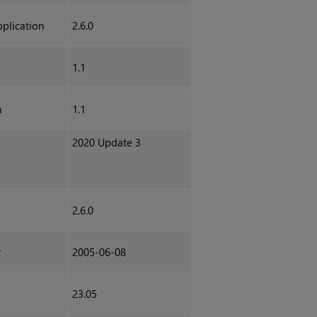
plication
2.6.0
1.1
h
1.1
2020 Update 3
2.6.0
r
2005-06-08
23.05