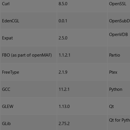
Curl
8.5.0
OpenSSL
EdenCGL
0.0.1
OpenSubD
OpenVDB
Expat
2.5.0
FBO (as part of openMAF)
1.1.2.1
Partio
FreeType
2.1.9
Ptex
GCC
11.2.1
Python
GLEW
1.13.0
Qt
Qt for Pyt
GLib
2.75.2