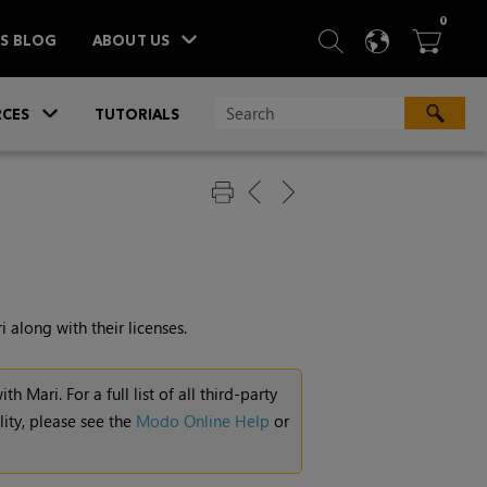
ITEM
0
SEARCH
LANGU
BA



TS BLOG
ABOUT US
»
CES
TUTORIALS
i
along with their licenses.
with
Mari
. For a full list of all third-party
ity, please see the
Modo Online Help
or