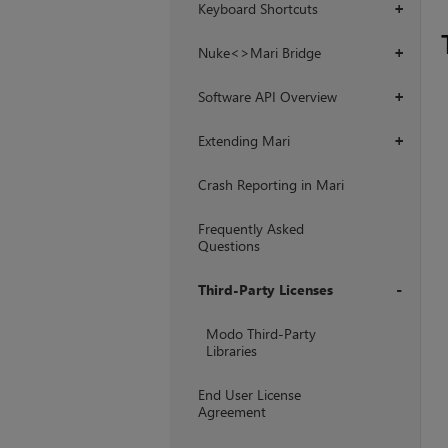
Keyboard Shortcuts
+
Nuke<>Mari Bridge
+
Software API Overview
+
Extending Mari
+
Crash Reporting in Mari
Frequently Asked
Questions
Third-Party Licenses
+
Modo Third-Party
Libraries
End User License
Agreement