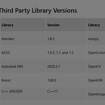
Third Party Library Versions
Library
Version
Library
Alembic
1.8.3
numpy
ACES
1.0.3, 1.1, and 1.3
OpenColor
Autodesk FBX
2020.3.7
OpenCV
Boost
1.80.0
OpenEXR
C++ API/SDK
C++17
OpenImag