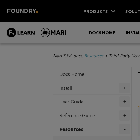
PRODUCTS
SOLUT
DOCS HOME
INSTA
Mari 7.5v2 docs:
Resources
>
Third-Party Lice
Docs Home
Install
+
T
User Guide
+
Reference Guide
+
Resources
+