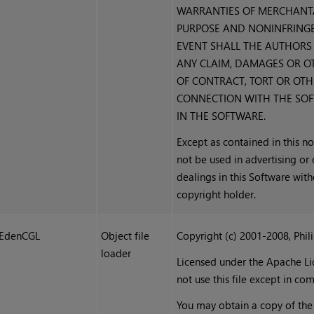
WARRANTIES OF MERCHANTAB
PURPOSE AND NONINFRINGEM
EVENT SHALL THE AUTHORS 
ANY CLAIM, DAMAGES OR OT
OF CONTRACT, TORT OR OTHE
CONNECTION WITH THE SOF
IN THE SOFTWARE.
Except as contained in this no
not be used in advertising or
dealings in this Software with
copyright holder.
EdenCGL
Object file
Copyright (c) 2001-2008, Phil
loader
Licensed under the Apache Lic
not use this file except in co
You may obtain a copy of the 