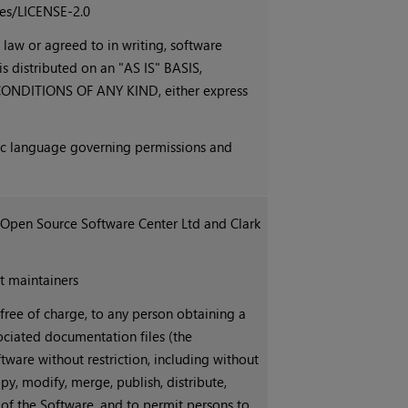
ses/LICENSE-2.0
 law or agreed to in writing, software
is distributed on an "AS IS" BASIS,
DITIONS OF ANY KIND, either express
fic language governing permissions and
 Open Source Software Center Ltd and Clark
t maintainers
 free of charge, to any person obtaining a
ociated documentation files (the
ftware without restriction, including without
opy, modify, merge, publish, distribute,
 of the Software, and to permit persons to