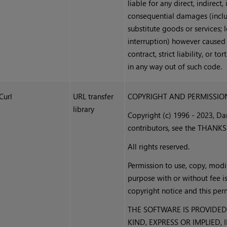
liable for any direct, indirect,
consequential damages (inclu
substitute goods or services; l
interruption) however caused a
contract, strict liability, or t
in any way out of such code.
Curl
URL transfer
COPYRIGHT AND PERMISSIO
library
Copyright (c) 1996 - 2023, D
contributors, see the THANKS 
All rights reserved.
Permission to use, copy, modif
purpose with or without fee i
copyright notice and this perm
THE SOFTWARE IS PROVIDED
KIND, EXPRESS OR IMPLIED,