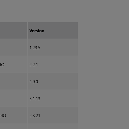
Version
1.23.5
IO
2.2.1
4.9.0
3.1.13
eIO
2.3.21