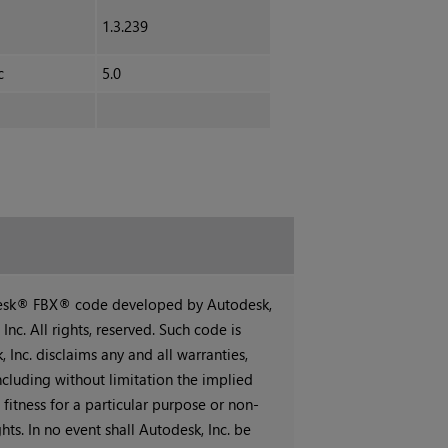
1.3.239
c
5.0
desk® FBX® code developed by Autodesk,
Inc. All rights, reserved. Such code is
 Inc. disclaims any and all warranties,
ncluding without limitation the implied
 fitness for a particular purpose or non-
hts. In no event shall Autodesk, Inc. be