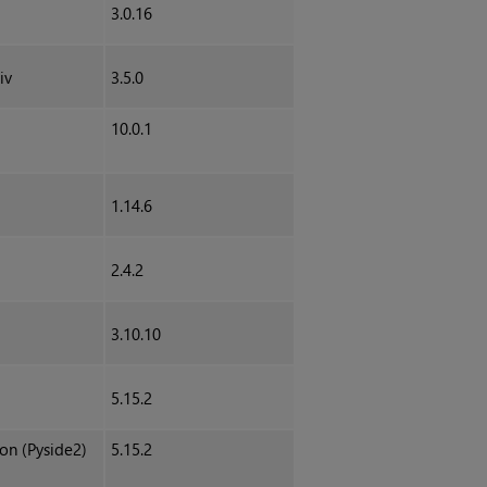
3.0.16
iv
3.5.0
10.0.1
1.14.6
2.4.2
3.10.10
5.15.2
hon (Pyside2)
5.15.2