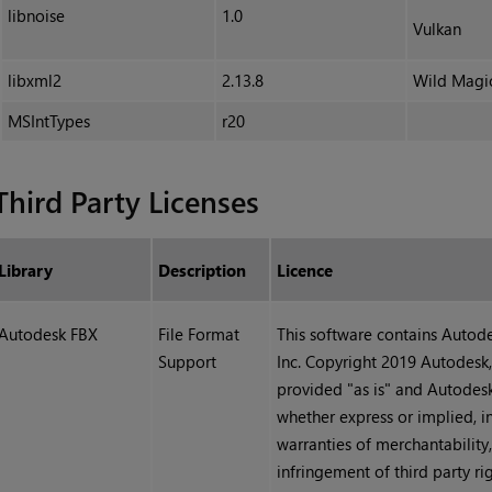
libnoise
1.0
Vulkan
libxml2
2.13.8
Wild Magi
MSIntTypes
r20
Third Party Licenses
Library
Description
Licence
Autodesk FBX
File Format
This software contains Auto
Support
Inc. Copyright 2019 Autodesk, 
provided "as is" and Autodesk,
whether express or implied, i
warranties of merchantability,
infringement of third party rig