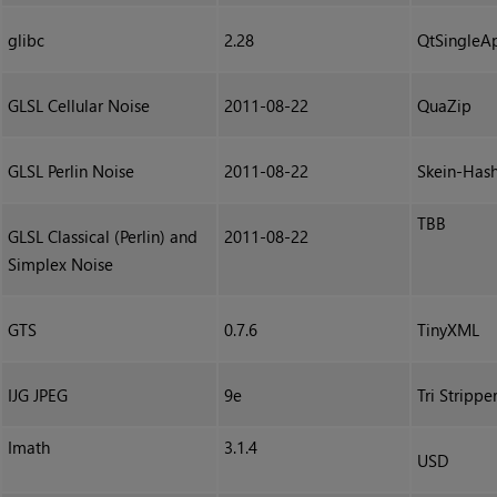
glibc
2.28
QtSingleAp
GLSL Cellular Noise
2011-08-22
QuaZip
GLSL Perlin Noise
2011-08-22
Skein-Has
TBB
GLSL Classical (Perlin) and
2011-08-22
Simplex Noise
GTS
0.7.6
TinyXML
IJG JPEG
9e
Tri Strippe
Imath
3.1.4
USD