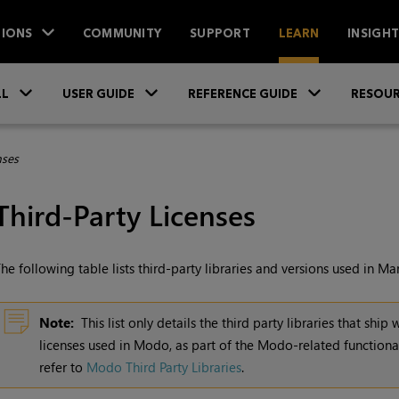
IONS
COMMUNITY
SUPPORT
LEARN
INSIGH
Skip To Main Content
»
»
»
LL
USER GUIDE
REFERENCE GUIDE
RESOUR
nses
Third-Party Licenses
he following table lists third-party libraries and versions used in
Mar
Note:
This list only details the third party libraries that ship 
licenses used in Modo, as part of the Modo-related functional
refer to
Modo Third Party Libraries
.