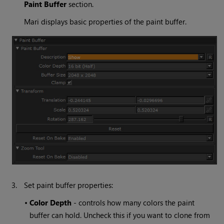
Paint
Buffer
section.
Mari
displays basic properties of the paint buffer.
3.
Set paint buffer properties:
•
Color
Depth
- controls how many colors the paint
buffer can hold. Uncheck this if you want to clone from