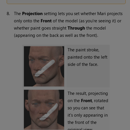
8.
The
Projection
setting lets you set whether
Mari
projects
only onto the
Front
of the model (as you're seeing it) or
whether paint goes straight
Through
the model
(appearing on the back as well as the front).
The paint stroke,
painted onto the left
side of the face.
The result, projecting
on the
Front
, rotated
so you can see that
it's only appearing in
the front of the
original view.