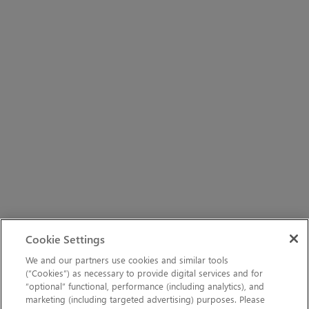
Cookie Settings
We and our partners use cookies and similar tools
(“Cookies”) as necessary to provide digital services and for
“optional” functional, performance (including analytics), and
marketing (including targeted advertising) purposes. Please