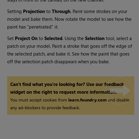
Setting
Projection
to
Through
. Paint some strokes on your
model and bake them. Now rotate the model to see how the
paint has “penetrated” it.
Set
Project
On
to
Selected
. Using the
Selection
tool, select a
patch on your model. Paint a stroke that goes off the edge of
the selected patch, and bake it. See how the paint that goes
off the selection patch disappears when you bake.
Can't find what you're looking for? Use our feedback
widget on the right to request more information.
You must accept cookies from
learn.foundry.com
and disable
any ad-blockers to provide feedback.