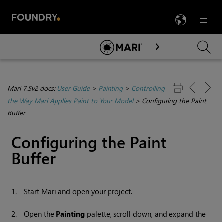
LANG
Menu

Skip To Main Content
Mari 7.5v2 docs:
User Guide
>
Painting
>
Controlling
the Way Mari Applies Paint to Your Model
>
Configuring the Paint
Buffer
Configuring the Paint
Buffer
1.
Start
Mari
and open your project.
2.
Open the
Painting
palette, scroll down, and expand the