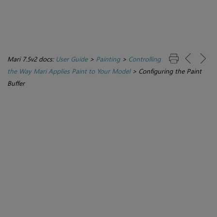
Mari 7.5v2 docs:
User Guide
>
Painting
>
Controlling
the Way Mari Applies Paint to Your Model
>
Configuring the Paint
Buffer