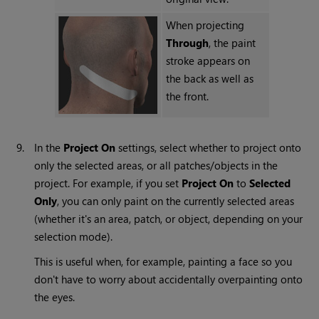
When projecting
Through
, the paint
stroke appears on
the back as well as
the front.
9.
In the
Project
On
settings, select whether to project onto
only the selected areas, or all patches/objects in the
project. For example, if you set
Project
On
to
Selected
Only
, you can only paint on the currently selected areas
(whether it's an area, patch, or object, depending on your
selection mode).
This is useful when, for example, painting a face so you
don't have to worry about accidentally overpainting onto
the eyes.