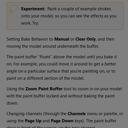
Experiment:
Paint a couple of example strokes
onto your model, so you can see the effects as you
work. Try:
Setting Bake Behavior to
Manual
or
Clear Only
, and then
moving the model around underneath the buffer.
The paint buffer “floats” above the model until you bake it
on. For example, you could move it around to get a better
angle on a particular surface that you're painting on, or to
paint on a different section of the model.
Using the
Zoom Paint Buffer
tool to zoom in on your model
with the paint buffer locked and without baking the paint
down.
Changing channels (through the
Channels
menu or palette, or
using the
Page Up
and
Page Down
keys). The paint buffer
stays in front of the canvas, on the new channel.