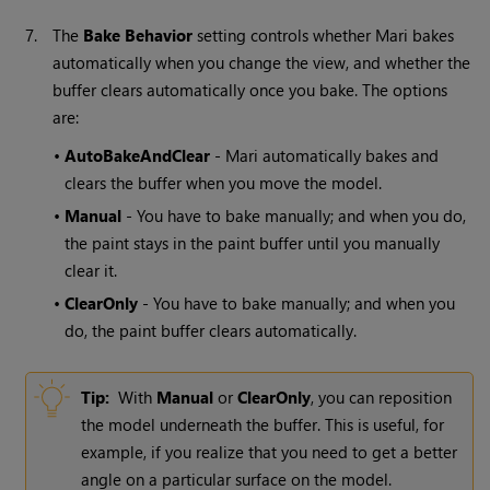
7.
The
Bake
Behavior
setting controls whether
Mari
bakes
automatically when you change the view, and whether the
buffer clears automatically once you bake. The options
are:
•
AutoBakeAndClear
-
Mari
automatically bakes and
clears the buffer when you move the model.
•
Manual
- You have to bake manually; and when you do,
the paint stays in the paint buffer until you manually
clear it.
•
ClearOnly
- You have to bake manually; and when you
do, the paint buffer clears automatically.
Tip:
With
Manual
or
ClearOnly
, you can reposition
the model underneath the buffer. This is useful, for
example, if you realize that you need to get a better
angle on a particular surface on the model.