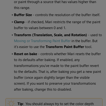
or paint through a source that has values higher than
this range.
•
Buffer
Size
- controls the resolution of the buffer itself.
•
Clamp
- if checked,
Mari
restricts the range of the paint
buffer to values between 0 and 1.
•
Transform (Translation, Scale, and Rotation)
- used to
Moving or Transforming Paint Buffer
in the buffer. But
it's easier to use the
Transform
Paint Buffer
tool.
•
Reset on bake
- controls whether
Mari
resets the buffer
to its defaults after baking. If enabled, any
transformations you've made to the paint buffer revert
to the defaults. That is, after baking you get a new paint
buffer (once again slightly larger than the visible
screen). If you want to preserve your transformations
after baking, change this to disabled.
Tip:
You should always try to set the color depth