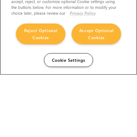
accept, reject, or customize optional Cookie settings using
the buttons below. For more information or to modify your
choice later, please review our
Privacy Policy
Reject Optional
Accept Optional
Cookies
Cookies
Cookie Settings
The Foundry Visionmongers Limited is registered in
England and Wales.