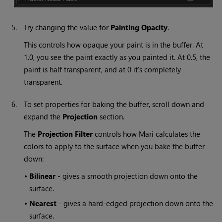
5.
Try changing the value for
Painting
Opacity
.
This controls how opaque your paint is in the buffer. At
1.0, you see the paint exactly as you painted it. At 0.5, the
paint is half transparent, and at 0 it's completely
transparent.
6.
To set properties for baking the buffer, scroll down and
expand the
Projection
section.
The
Projection
Filter
controls how
Mari
calculates the
colors to apply to the surface when you bake the buffer
down:
•
Bilinear
- gives a smooth projection down onto the
surface.
•
Nearest
- gives a hard-edged projection down onto the
surface.