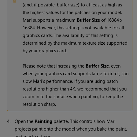
(and, if possible, buffer size) to at least as high as
the highest values for the patches on your model.
Mari
supports a maximum
Buffer Size
of 16384 x
16384. However, this setting is not available for all
graphics cards. The availability of this setting is
determined by the maximum texture size supported
by your graphics card.
Please note that increasing the
Buffer Size
, even
when your graphics card supports large textures, can
slow
Mari
’s performance. If you are using patch
resolutions higher than 4K, we recommend that you
zoom in to the surface when painting, to keep the
resolution sharp.
4.
Open the
Painting
palette. This controls how
Mari
projects paint onto the model when you bake the paint,
and mask settings.