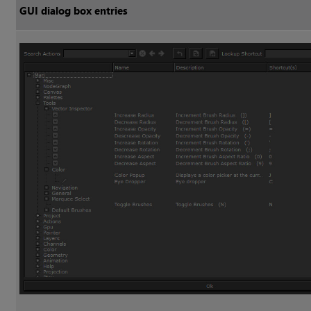
GUI dialog box entries