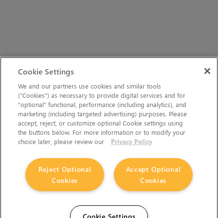
Cookie Settings
We and our partners use cookies and similar tools
(“Cookies”) as necessary to provide digital services and for
“optional” functional, performance (including analytics), and
marketing (including targeted advertising) purposes. Please
accept, reject, or customize optional Cookie settings using
the buttons below. For more information or to modify your
choice later, please review our
Privacy Policy
Reject Optional
Accept Optional
Cookies
Cookies
Cookie Settings