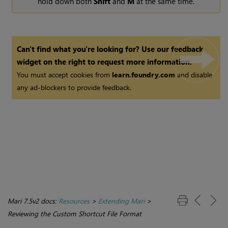
hold down both
Shift
and
M
at the same time.
Can't find what you're looking for? Use our feedback
widget on the right to request more information.
You must accept cookies from
learn.foundry.com
and disable
any ad-blockers to provide feedback.
Mari 7.5v2 docs:
Resources
>
Extending Mari
>
Reviewing the Custom Shortcut File Format