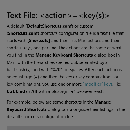
Text File: <action>=<key(s)>
A default (
DefaultShortcuts.conf
) or custom
(
Shortcuts.conf
) shortcuts configuration file is a text file that
starts with
[Shortcuts]
and then lists
Mari
actions and their
shortcut keys, one per line. The actions are the same as what
you find in the
Manage Keyboard Shortcuts
dialog box in
Mari
, with the hierarchies spelled out, separated by a
backslash (\), and with “%20” for spaces. After each action is
an equal sign (=) and then the key or key combination. For
key combinations, you use one or more
"modifier" keys
, like
Ctrl
/
Cmd
or
Alt
with a plus sign (
+
) between each.
For example, below are some shortcuts in the
Manage
Keyboard Shortcuts
dialog box alongside their listings in the
default shortcuts configuration file.