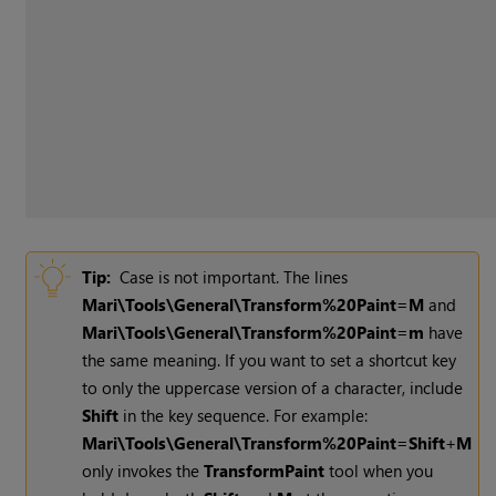
Tip:
Case is not important. The lines
Mari
\Tools\General\Transform%20Paint=M
and
Mari
\Tools\General\Transform%20Paint=m
have
the same meaning. If you want to set a shortcut key
to only the uppercase version of a character, include
Shift
in the key sequence. For example:
Mari
\Tools\General\Transform%20Paint=Shift
+
M
only invokes the
Transform
Paint
tool when you