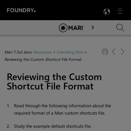
LANG
Menu

Skip To Main Content
Mari 7.5v2 docs:
Resources
>
Extending Mari
>
Reviewing the Custom Shortcut File Format
Reviewing the Custom
Shortcut File Format
1.
Read through the following information about the
required format of a
Mari
custom shortcuts file.
2.
Study the example default shortcuts file.