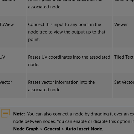
associated node.
ToView
Connect this input to any point in the
Viewer
node tree to view the output up to that
point.
UV
Passes UV coordinates into the associated
Tiled Text
node.
Vector
Passes vector information into the
Set Vecto
associated node.
Note:
You can also connect a node by dragging it over an ex
node between nodes. You can enable or disable this option i
Node Graph
>
General
>
Auto Insert Node
.