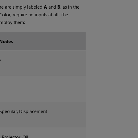
me are simply labeled
A
and
B
, as in the
or, require no inputs at all. The
employ them:
 Nodes
s
pecular, Displacement
Projector, Oil