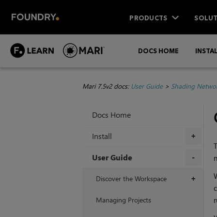
PRODUCTS
SOLUT
DOCS HOME
INSTA
Mari 7.5v2 docs:
User Guide
>
Shading Netwo
Docs Home
Install
+
T
User Guide
n
+
W
Discover the Workspace
+
c
Managing Projects
r