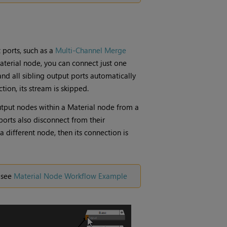
 ports, such as a
Multi-Channel Merge
aterial
node, you can connect just one
and all sibling output ports automatically
tion, its stream is skipped.
tput
nodes within a
Material
node from a
ports also disconnect from their
a different node, then its connection is
 see
Material Node Workflow Example