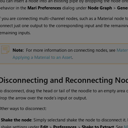
ou can insert a node into an existing pipe by dropping the node ont
ehavior in the
Mari Preferences
dialog under
Node Graph
>
Gene
f you are connecting multi-channel nodes, such as a
Material
node t
onnect just one output to the corresponding input and the remainin
emaining inputs.
Note:
For more information on connecting nodes, see
Mater
Applying a Material to an Asset
.
Disconnecting and Reconnecting No
o disconnect, drag the head or tail of the noodle to an empty area 
rop the arrow over the node’s input or output.
ther ways to disconnect:
•
Shake the node
: Simply selectand shake the node to disconnect it.
shake settings under
Edit
>
Preferences
>
Shake to Extract
. See
Ma