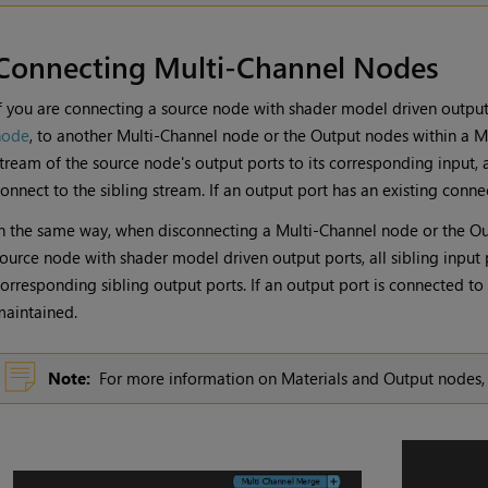
Connecting Multi-Channel Nodes
f you are connecting a source node with shader model driven output
node
, to another
Multi-Channel
node or the
Output
nodes within a
M
tream of the source node's output ports to its corresponding input, 
onnect to the sibling stream. If an output port has an existing connec
n the same way, when disconnecting a
Multi-Channel
node or the
Ou
ource node with shader model driven output ports, all sibling input 
orresponding sibling output ports. If an output port is connected to 
aintained.
Note:
For more information on
Materials
and
Output
nodes,