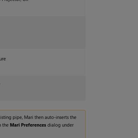
ure
r
isting pipe,
Mari
then auto-inserts the
n the
Mari
Preferences
dialog under