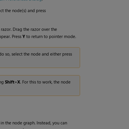
ect the node(s) and press
 razor. Drag the razor over the
ppear. Press
Y
to return to pointer mode.
do so, select the node and either press
ing
Shift
+
X
. For this to work, the node
 in the node graph. Instead, you can