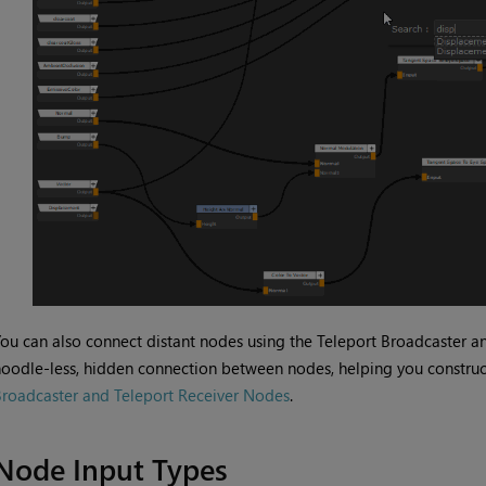
ou can also connect distant nodes using the Teleport Broadcaster a
oodle-less, hidden connection between nodes, helping you construc
roadcaster and Teleport Receiver Nodes
.
Node Input Types