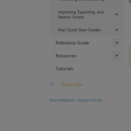
s
Importing, Exporting, and
+
Session Scripts
Mari Quick Start Guides
+
Reference Guide
+
Resources
+
Tutorials
Search Tips
Give Feedback
Support Portal