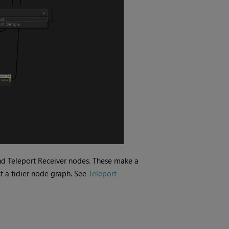
nd Teleport Receiver nodes. These make a
t a tidier node graph. See
Teleport