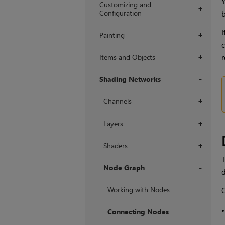
Y
Customizing and
+
Configuration
b
I
Painting
+
c
Items and Objects
r
+
Shading Networks
+
Channels
+
Layers
+
Shaders
+
T
Node Graph
d
+
Working with Nodes
O
Connecting Nodes