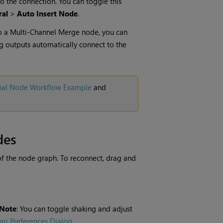
o the connection. You can toggle this
ral
>
Auto Insert Node
.
o a
Multi-Channel Merge
node, you can
g outputs automatically connect to the
ial Node Workflow Example
and
des
of the node graph. To reconnect, drag and
Note
: You can toggle shaking and adjust
ri Preferences Dialog
.