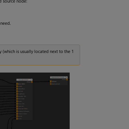
he source node:
 need.
y (which is usually located next to the 1