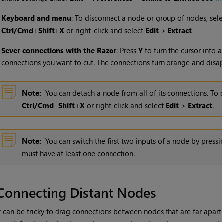
•
Keyboard and menu
: To disconnect a node or group of nodes, sel
Ctrl/Cmd
+
Shift
+
X
or right-click and select
Edit
>
Extract
•
Sever connections with the Razor
: Press
Y
to turn the cursor into a
connections you want to cut. The connections turn orange and disa
Note:
You can detach a node from all of its connections. To 
Ctrl/Cmd
+
Shift
+
X
or right-click and select
Edit
>
Extract
.
Note:
You can switch the first two inputs of a node by press
must have at least one connection.
Connecting Distant Nodes
t can be tricky to drag connections between nodes that are far apart