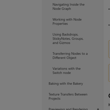
Navigating Inside the
Node Graph
Working with Node
Properties
Using Backdrops,
StickyNotes, Groups,
and Gizmos
Transferring Nodes to a
Different Object
Variations with the
Switch node
Baking with the Bakery
Texture Transfers Between
Projects
I
Previewing and Rendering
+