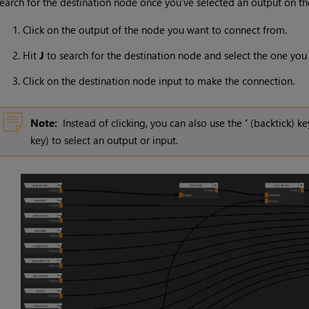
earch for the destination node once you’ve selected an output on t
Click on the output of the node you want to connect from.
Hit
J
to search for the destination node and select the one you
Click on the destination node input to make the connection.
Note:
Instead of clicking, you can also use the
‘
(backtick) ke
key) to select an output or input.