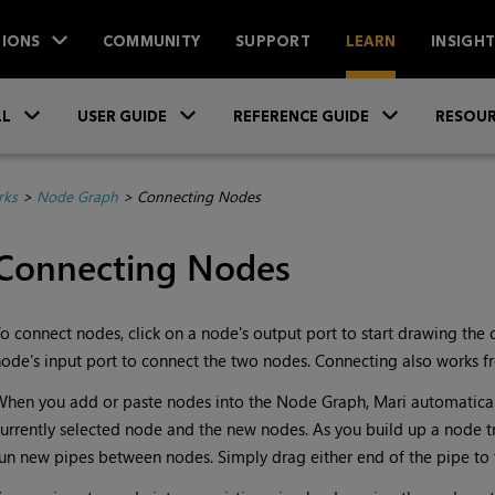
IONS
COMMUNITY
SUPPORT
LEARN
INSIGH
Skip To Main Content
»
»
»
LL
USER GUIDE
REFERENCE GUIDE
RESOUR
rks
>
Node Graph
>
Connecting Nodes
Connecting Nodes
o connect nodes, click on a node's output port to start drawing the 
ode's input port to connect the two nodes. Connecting also works f
hen you add or paste nodes into the Node Graph, Mari automatica
urrently selected node and the new nodes. As you build up a node 
un new pipes between nodes. Simply drag either end of the pipe to 