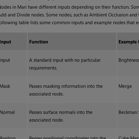
Nodes in
Mari
have different inputs depending on their function. So
dd and Divide nodes. Some nodes, such as Ambient Occlusion and Col
ollowing table lists some common inputs and example nodes that 
Input
Function
Example
Input
A standard input with no particular
Brightnes
requirements.
Mask
Passes masking information into the
Merge
associated node.
Normal
Passes surface normals into the
Beckman S
associated node.
Position
Passes positional coordinates into the
Cube Map 