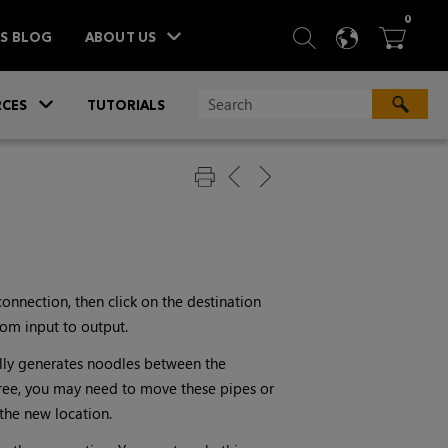
ITEM
0
SEARCH
LANGU
BA



TS BLOG
ABOUT US
»
CES
TUTORIALS
connection, then click on the destination
rom input to output.
lly generates noodles between the
tree, you may need to move these pipes or
the new location.