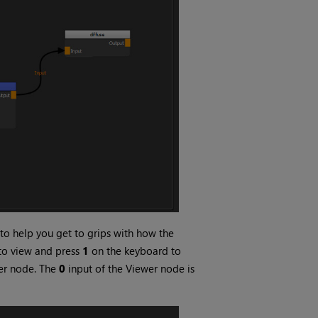
to help you get to grips with how the
 to view and press
1
on the keyboard to
wer node. The
0
input of the Viewer node is