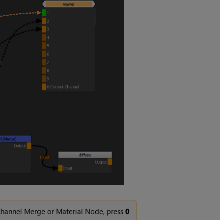
Channel Merge or Material Node, press
0