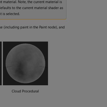
t material. Note, the current material is
efaults to the current material shader as
 is selected.
e (including paint in the Paint node), and
Cloud Procedural