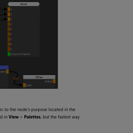
c to the node's purpose located in the
ed in
View
>
Palettes
, but the fastest way