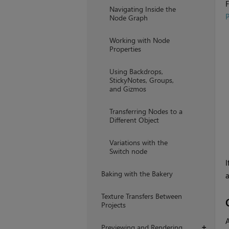
F
Navigating Inside the
P
Node Graph
Working with Node
Properties
Using Backdrops,
StickyNotes, Groups,
and Gizmos
Transferring Nodes to a
Different Object
Variations with the
Switch node
I
Baking with the Bakery
a
Texture Transfers Between
Projects
A
Previewing and Rendering
+