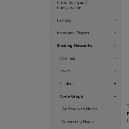
Customizing and
+
Configuration
Painting
+
Items and Objects
+
Shading Networks
+
Channels
+
Layers
+
Shaders
+
Node Graph
T
+
Working with Nodes
t
Connecting Nodes