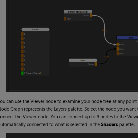
ou can use the Viewer node to examine your node tree at any point 
ode Graph represents the Layers palette. Select the node you want
onnect the Viewer node. You can connect up to 9 nodes to the Vie
utomatically connected to what is selected in the
Shaders
palette.