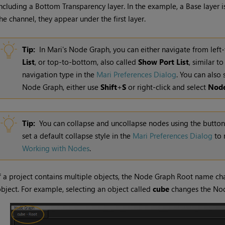
ncluding a Bottom Transparency layer. In the example, a Base layer i
he channel, they appear under the first layer.
Tip:
In
Mari
's Node Graph, you can either navigate from left-t
List
, or top-to-bottom, also called
Show Port List
, similar t
navigation type in the
Mari Preferences Dialog
.
You can also s
Node Graph, either use
Shift
+
S
or right-
click
and select
Nod
Tip:
You can collapse and uncollapse nodes using the button t
set a default collapse style in the
Mari Preferences Dialog
to 
Working with Nodes
.
f a project contains multiple objects, the Node Graph Root name cha
bject. For example, selecting an object called
cube
changes the Nod