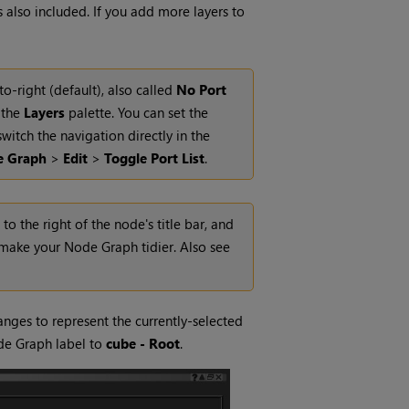
s also included. If you add more layers to
o-right (default), also called
No Port
o the
Layers
palette.
You can set the
witch the navigation directly in the
e Graph
>
Edit
>
Toggle Port List
.
o the right of the node's title bar, and
make your Node Graph tidier. Also see
nges to represent the currently-selected
e Graph label to
cube - Root
.