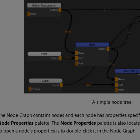
A simple node tree.
he Node Graph contains nodes and each node has properties specifi
Node Properties
palette. The
Node Properties
palette is also locat
o open a node's properties is to double-click it in the Node Graph.