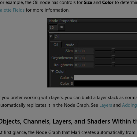
or example, the Oil node has controls for
Size
and
Color
to determin
alette Fields
for more information.
f you prefer working with layers, you can build a layer stack as nor
utomatically replicates it in the Node Graph. See
Layers
and
Adding
Objects, Channels, Layers, and Shaders Within
t first glance, the Node Graph that
Mari
creates automatically from l