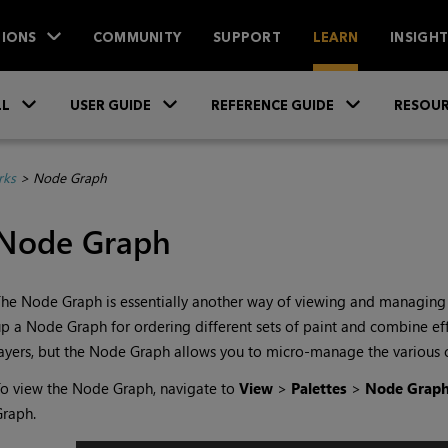
IONS
COMMUNITY
SUPPORT
LEARN
INSIGH
Skip To Main Content
»
»
»
LL
USER GUIDE
REFERENCE GUIDE
RESOUR
rks
>
Node Graph
Node Graph
he Node Graph is essentially another way of viewing and managing c
p a Node Graph for ordering different sets of paint and combine effe
ayers, but the Node Graph allows you to micro-manage the various 
o view the Node Graph, navigate to
View
>
Palettes
>
Node Grap
Graph.