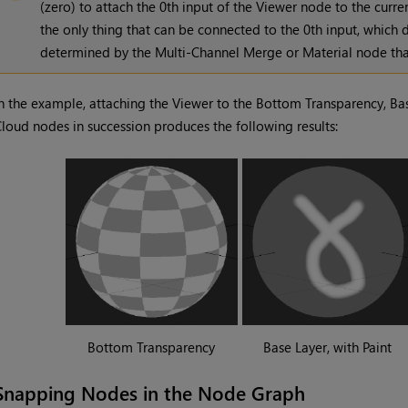
(zero) to attach the 0th input of the Viewer node to the curren
the only thing that can be connected to the 0th input, which d
determined by the Multi-Channel Merge or Material node that
n the example, attaching the Viewer to the Bottom Transparency, Bas
loud nodes in succession produces the following results:
Bottom Transparency
Base Layer, with Paint
Snapping Nodes in the Node Graph