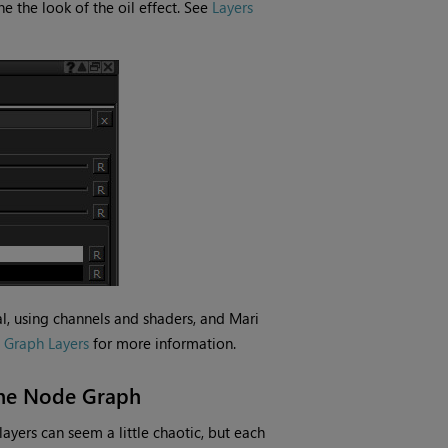
e the look of the oil effect. See
Layers
mal, using channels and shaders, and
Mari
 Graph Layers
for more information.
 the Node Graph
ayers can seem a little chaotic, but each