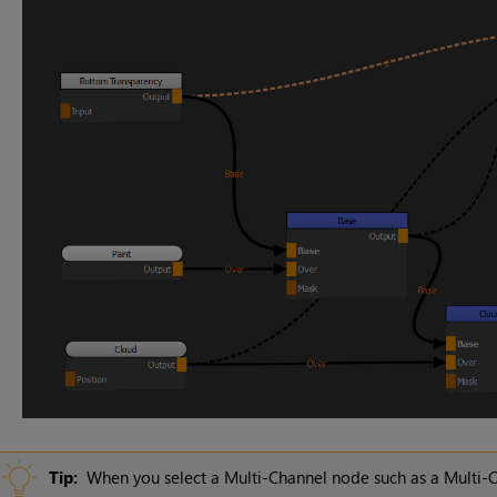
Tip:
When you select a Multi-Channel node such as a Multi-