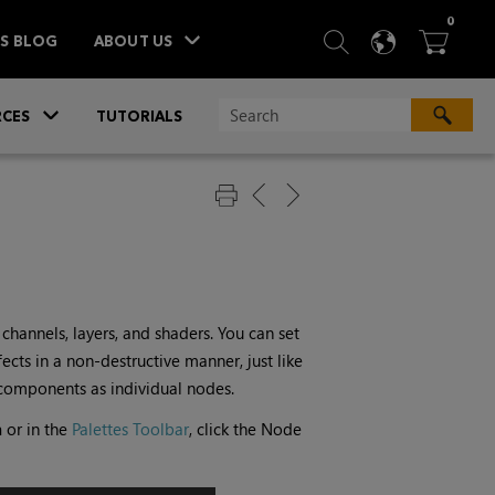
ITEM
0
SEARCH
LANGU
BA



TS BLOG
ABOUT US
»
CES
TUTORIALS
hannels, layers, and shaders. You can set
cts in a non-destructive manner, just like
components as individual nodes.
h
or in the
Palettes Toolbar
, click the Node