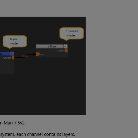
in
Mari 7.5v2
.
 system, each channel contains layers,