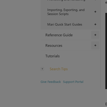
e
Importing, Exporting, and
+
Session Scripts
Mari Quick Start Guides
+
Reference Guide
+
Resources
+
Tutorials
Search Tips
Give Feedback
Support Portal
E