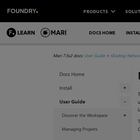
PRODUCTS
SOLUT
DOCS HOME
INSTA
Mari 7.5v2 docs:
User Guide
>
Shading Netwo
Docs Home
Install
+
T
User Guide
u
l
+
Discover the Workspace
+
T
Managing Projects