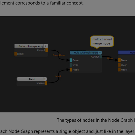
lement corresponds to a familiar concept.
The types of nodes in the Node Graph 
ach Node Graph represents a single object and, just like in the layer