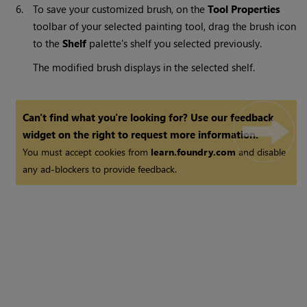
6.
To save your customized brush, on the
Tool Properties
toolbar of your selected painting tool, drag the brush icon
to the
Shelf
palette's shelf you selected previously.
The modified brush displays in the selected shelf.
Can't find what you're looking for? Use our feedback
widget on the right to request more information.
You must accept cookies from
learn.foundry.com
and disable
any ad-blockers to provide feedback.