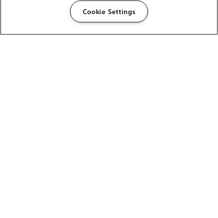
Cookie Settings
The Foundry Visionmongers Limited is registered in
England and Wales.
HELP
CAREERS
FIND A RESELLER
LICENSING HELP
PRODUCT DOWNLOADS