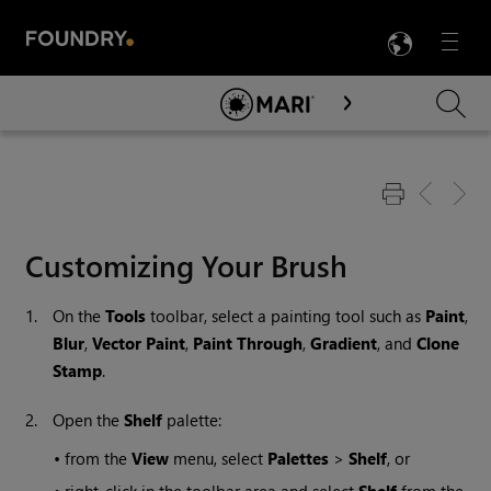
LANG
Menu

Skip To Main Content
Customizing Your Brush
1.
On the
Tools
toolbar, select a painting tool such as
Paint
,
Blur
,
Vector Paint
,
Paint Through
,
Gradient
, and
Clone
Stamp
.
2.
Open the
Shelf
palette:
•
from the
View
menu, select
Palettes
>
Shelf
, or