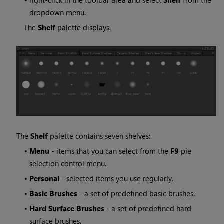
•
right-click in the toolbar area and select
Shelf
from the
dropdown menu.
The
Shelf
palette displays.
The
Shelf
palette contains seven shelves:
•
Menu
- items that you can select from the
F9
pie
selection control menu.
•
Personal
- selected items you use regularly.
•
Basic Brushes
- a set of predefined basic brushes.
•
Hard Surface Brushes
- a set of predefined hard
surface brushes.