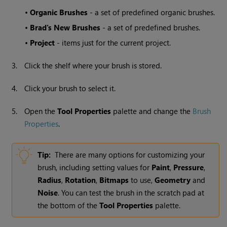
•
Organic Brushes
- a set of predefined organic brushes.
•
Brad's New Brushes
- a set of predefined brushes.
•
Project
- items just for the current project.
3.
Click the shelf where your brush is stored.
4.
Click your brush to select it.
5.
Open the
Tool Properties
palette and change the
Brush
Properties
.
Tip:
There are many options for customizing your
brush, including setting values for
Paint
,
Pressure
,
Radius
,
Rotation
,
Bitmaps
to use,
Geometry
and
Noise
. You can test the brush in the scratch pad at
the bottom of the
Tool Properties
palette.