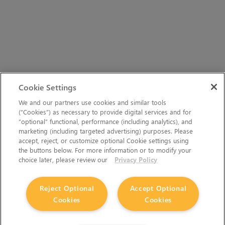
Cookie Settings
We and our partners use cookies and similar tools
(“Cookies”) as necessary to provide digital services and for
“optional” functional, performance (including analytics), and
marketing (including targeted advertising) purposes. Please
accept, reject, or customize optional Cookie settings using
the buttons below. For more information or to modify your
choice later, please review our
Privacy Policy
Reject Optional
Accept Optional
Cookies
Cookies