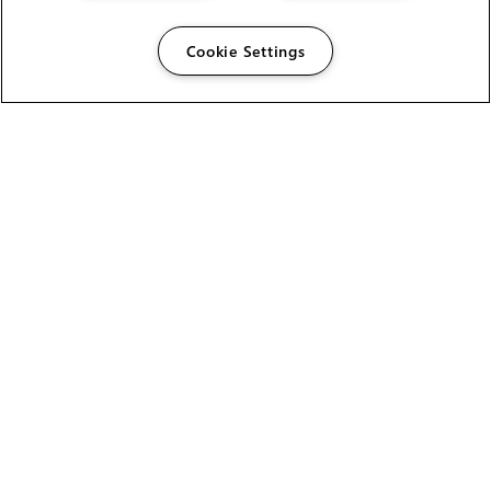
Cookie Settings
The Foundry Visionmongers Limited is registered in
England and Wales.
HELP
CAREERS
FIND A RESELLER
LICENSING HELP