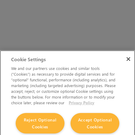
Cookie Settings
We and our partners use cookies and similar tools
(“Cookies”) as necessary to provide digital services and for
“optional” functional, performance (including analytics), and
marketing (including targeted advertising) purposes. Please
accept, reject, or customize optional Cookie settings using
the buttons below. For more information or to modify your
choice later, please review our
Privacy Policy
Reject Optional
Accept Optional
Cookies
Cookies