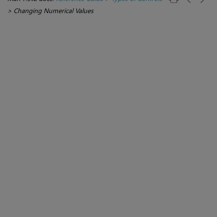
>
Changing Numerical Values