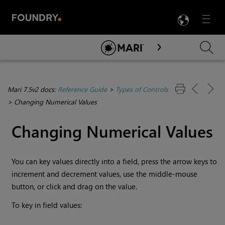
LANG
Menu

Skip To Main Content
Mari 7.5v2 docs:
Reference Guide
>
Types of Controls
>
Changing Numerical Values
Changing Numerical Values
You can key values directly into a field, press the arrow keys to
increment and decrement values, use the middle-mouse
button, or click and drag on the value.
To key in field values: