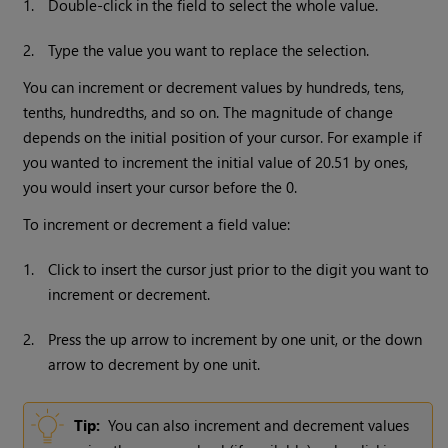
1.
Double-click in the field to select the whole value.
2.
Type the value you want to replace the selection.
You can increment or decrement values by hundreds, tens,
tenths, hundredths, and so on. The magnitude of change
depends on the initial position of your cursor. For example if
you wanted to increment the initial value of 20.51 by ones,
you would insert your cursor before the 0.
To increment or decrement a field value:
1.
Click to insert the cursor just prior to the digit you want to
increment or decrement.
2.
Press the up arrow to increment by one unit, or the down
arrow to decrement by one unit.
Tip:
You can also increment and decrement values