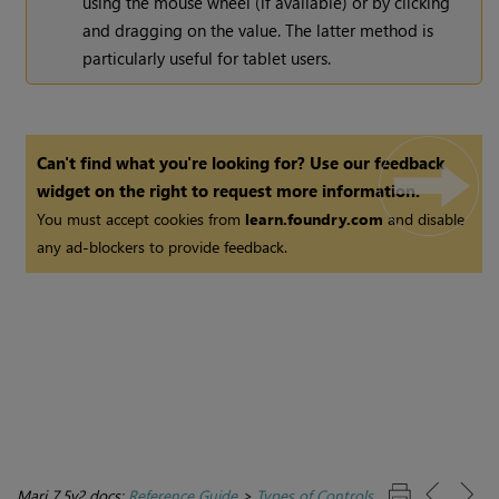
using the mouse wheel (if available) or by clicking
and dragging on the value. The latter method is
particularly useful for tablet users.
Can't find what you're looking for? Use our feedback
widget on the right to request more information.
You must accept cookies from
learn.foundry.com
and disable
any ad-blockers to provide feedback.
Mari 7.5v2 docs:
Reference Guide
>
Types of Controls