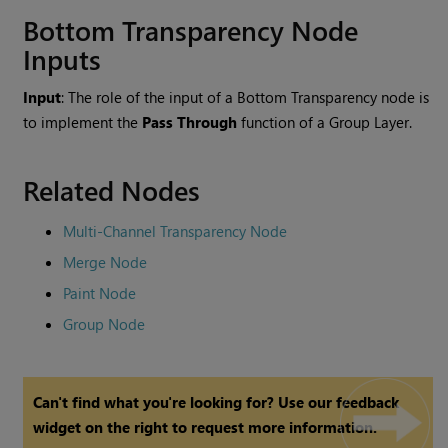
Bottom Transparency
Node
Inputs
Input
: The role of the input of a
Bottom Transparency
node is
to implement the
Pass Through
function of a Group Layer.
Related Nodes
Multi-Channel Transparency Node
Merge Node
Paint Node
Group Node
Can't find what you're looking for? Use our feedback
widget on the right to request more information.