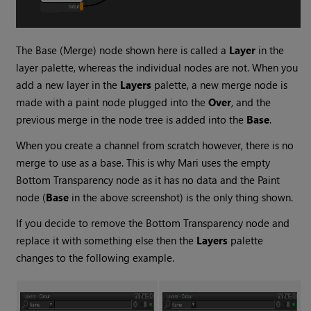
The
Base (Merge)
node shown here is called a
Layer
in the
layer palette, whereas the individual nodes are not. When you
add a new layer in the
Layers
palette, a new merge node is
made with a paint node plugged into the
Over
, and the
previous merge in the node tree is added into the
Base
.
When you create a channel from scratch however, there is no
merge to use as a base. This is why
Mari
uses the empty
Bottom Transparency
node as it has no data and the
Paint
node (
Base
in the above screenshot) is the only thing shown.
If you decide to remove the
Bottom Transparency
node and
replace it with something else then the
Layers
palette
changes to the following example.