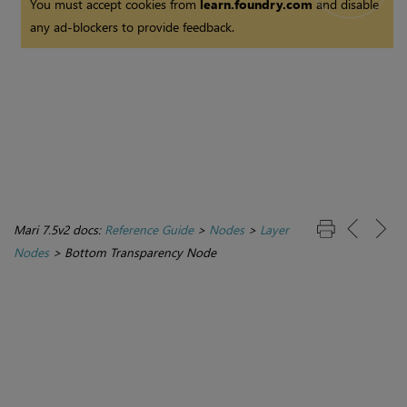
You must accept cookies from
learn.foundry.com
and disable
any ad-blockers to provide feedback.
Mari 7.5v2 docs:
Reference Guide
>
Nodes
>
Layer
Nodes
>
Bottom Transparency Node