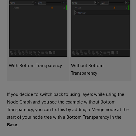
With
Bottom Transparency
Without
Bottom
Transparency
If you decide to switch back to using layers while using the
Node Graph and you see the example without
Bottom
Transparency
, you can fix this by adding a
Merge
node at the
start of your node tree with a
Bottom Transparency
in the
Base
.