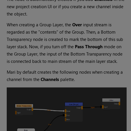
new project creation UI or if you create a new channel inside
the object.
When creating a Group Layer, the
Over
input stream is
regarded as the "contents" of the Group. Then, a
Bottom
Transparency
node is created to mark the bottom of this sub
layer stack. Now, if you turn off the
Pass Through
mode on
the Group Layer, the input of the
Bottom Transparency
node
is connected back to main stream of the main layer stack.
Mari
by default creates the following nodes when creating a
channel from the
Channels
palette.