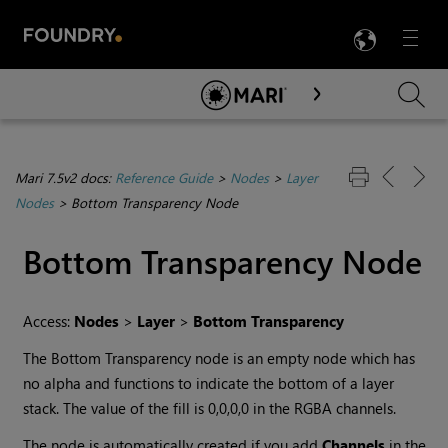
LANG
Menu

Skip To Main Content
Mari 7.5v2 docs:
Reference Guide
>
Nodes
>
Layer
Nodes
>
Bottom Transparency Node
Bottom Transparency
Node
Access:
Nodes
>
Layer
>
Bottom Transparency
The
Bottom Transparency
node is an empty node which has
no alpha and functions to indicate the bottom of a layer
stack. The value of the fill is 0,0,0,0 in the RGBA channels.
The node is automatically created if you add
Channels
in the