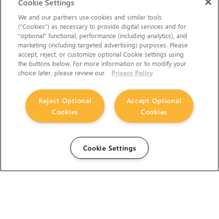
Cookie Settings
We and our partners use cookies and similar tools
(“Cookies”) as necessary to provide digital services and for
“optional” functional, performance (including analytics), and
marketing (including targeted advertising) purposes. Please
accept, reject, or customize optional Cookie settings using
the buttons below. For more information or to modify your
choice later, please review our
Privacy Policy
Reject Optional
Accept Optional
Cookies
Cookies
Cookie Settings