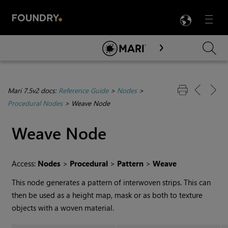
LANG
Menu

Skip To Main Content
Mari 7.5v2 docs:
Reference Guide
>
Nodes
>
Procedural Nodes
>
Weave Node
Weave
Node
Access:
Nodes
>
Procedural
>
Pattern
>
Weave
This node generates a pattern of interwoven strips. This can
then be used as a height map, mask or as both to texture
objects with a woven material.