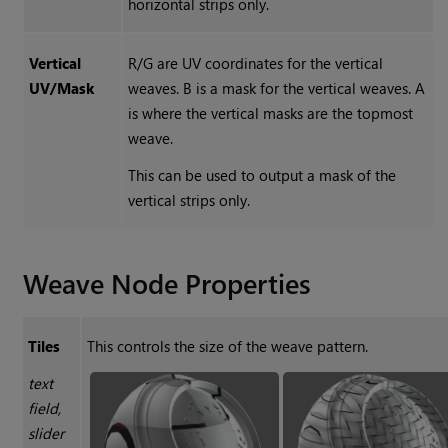
horizontal strips only.
Vertical
R/G are UV coordinates for the vertical
UV/Mask
weaves. B is a mask for the vertical weaves. A
is where the vertical masks are the topmost
weave.
This can be used to output a mask of the
vertical strips only.
Weave
Node Properties
Tiles
This controls the size of the weave pattern.
text
field,
slider