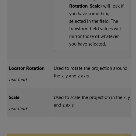
Rotation
,
Scale
) will lock if
you have something
selected in the field. The
transform field values will
mirror those of whatever
you have selected.
Locator Rotation
Used to rotate the projection around
the x, y and z axis.
text field
Scale
Used to scale the projection in the x, y
and z axis.
text field