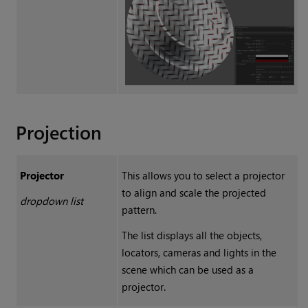
Projection
Projector
This allows you to select a projector
to align and scale the projected
dropdown list
pattern.
The list displays all the objects,
locators, cameras and lights in the
scene which can be used as a
projector.