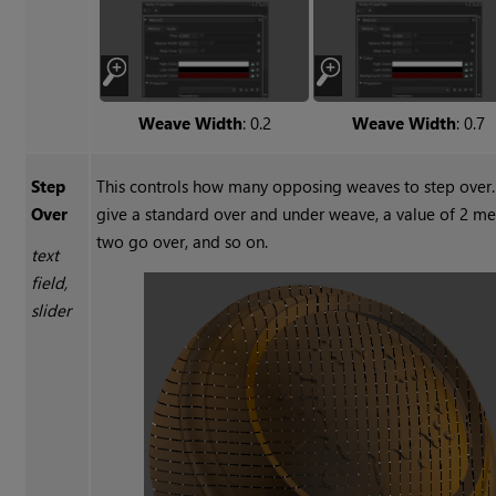
Weave Width
: 0.2
Weave Width
: 0.7
Step
This controls how many opposing weaves to step over.
Over
give a standard over and under weave, a value of 2 
two go over, and so on.
text
field,
slider