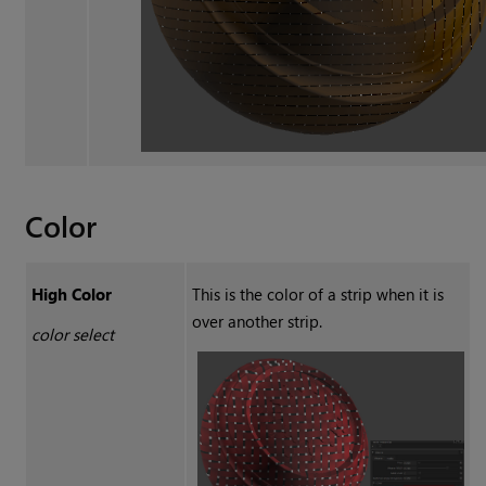
Color
High Color
This is the color of a strip when it is
over another strip.
color select