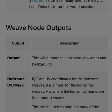
a
Position
node is normally used as the input
here. Defaults to surface world position.
Weave
Node Outputs
Output
Description
Output
This will output the high areas, low areas and
background.
Horizontal
R/G are UV coordinates for the horizontal
UV/Mask
weaves. B is a mask for the horizontal
weaves. A is where the horizontal masks are
the topmost weave.
This can be used to output a mask of the