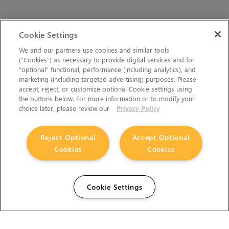
Cookie Settings
We and our partners use cookies and similar tools
(“Cookies”) as necessary to provide digital services and for
“optional” functional, performance (including analytics), and
marketing (including targeted advertising) purposes. Please
accept, reject, or customize optional Cookie settings using
the buttons below. For more information or to modify your
choice later, please review our
Privacy Policy
Reject Optional
Accept Optional
Cookies
Cookies
Cookie Settings