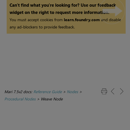
Can't find what you're looking for? Use our feedback
widget on the right to request more information.
You must accept cookies from
learn.foundry.com
and disable
any ad-blockers to provide feedback.
Mari 7.5v2 docs:
Reference Guide
>
Nodes
>
Procedural Nodes
>
Weave Node