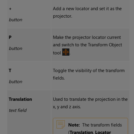
+
Add a new locator and set it as the
projector.
button
P
Make the projector locator current
and switch to the
Transform Object
button
tool
.
T
Toggle the visibility of the transform
fields.
button
Translation
Used to translate the projection in the
x, y and z axis.
text field
Note:
The transform fields
(
Translation
,
Locator