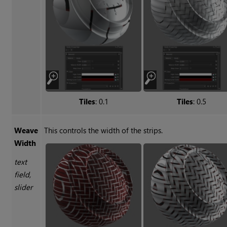
Tiles
: 0.1
Tiles
: 0.5
Weave
This controls the width of the strips.
Width
text
field,
slider