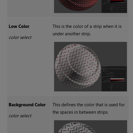
Low Color
This is the color of a strip when it is
under another strip.
color select
Background Color
This defines the color that is used for
the spaces in between strips.
color select