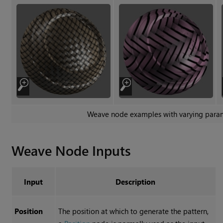
Weave
node examples with varying para
Weave
Node Inputs
Input
Description
Position
The position at which to generate the pattern,