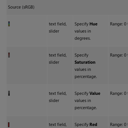
Source (sRGB)
text field,
Specify
Hue
Range: 0 
slider
values in
degrees.
text field,
Specify
Range: 0
slider
Saturation
values in
percentage.
text field,
Specify
Value
Range: 0
slider
values in
percentage.
text field,
Specify
Red
Range: 0 