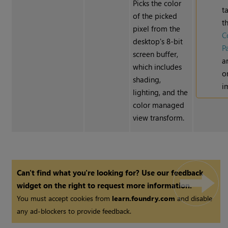
Picks the color
t
of the picked
t
pixel from the
C
desktop's 8-bit
P
screen buffer,
a
which includes
o
shading,
i
lighting, and the
color managed
view transform.
Can't find what you're looking for? Use our feedback
widget on the right to request more information.
You must accept cookies from
learn.foundry.com
and disable
any ad-blockers to provide feedback.