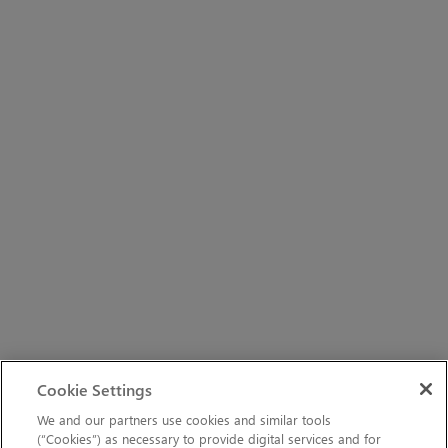
Cookie Settings
We and our partners use cookies and similar tools
(“Cookies”) as necessary to provide digital services and for