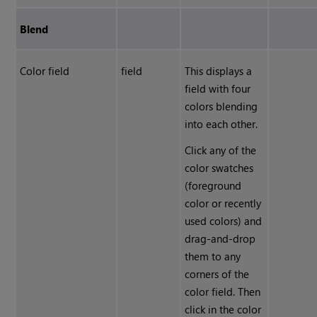
Blend
Color field
field
This displays a
field with four
colors blending
into each other.
Click any of the
color swatches
(foreground
color or recently
used colors) and
drag-and-drop
them to any
corners of the
color field. Then
click in the color