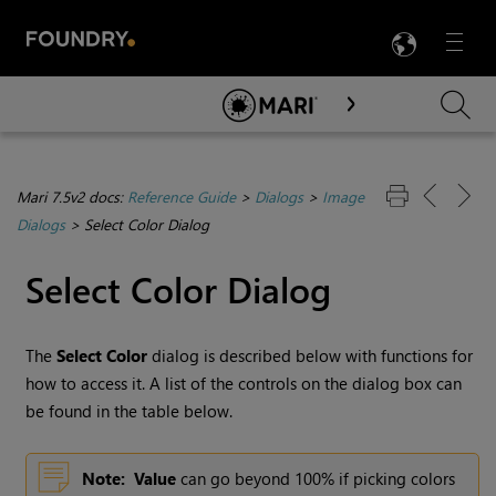
LANG
Menu

Skip To Main Content
Mari 7.5v2 docs:
Reference Guide
>
Dialogs
>
Image
Dialogs
>
Select Color Dialog
Select Color Dialog
The
Select Color
dialog is described below with functions for
how to access it. A list of the controls on the dialog box can
be found in the table below.
Note:
Value
can go beyond 100% if picking colors