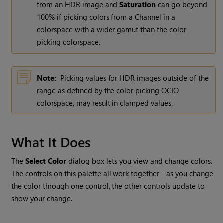
from an HDR image and
Saturation
can go beyond
100% if picking colors from a Channel in a
colorspace with a wider gamut than the color
picking colorspace.
Note:
Picking values for HDR images outside of the
range as defined by the color picking OCIO
colorspace, may result in clamped values.
What It Does
The
Select Color
dialog box lets you view and change colors.
The controls on this palette all work together - as you change
the color through one control, the other controls update to
show your change.