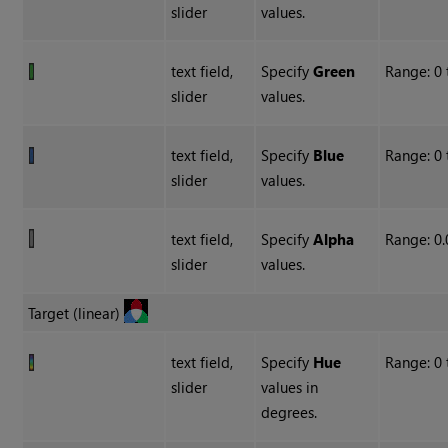
slider
values.
text field,
Specify
Green
Range: 0 
slider
values.
text field,
Specify
Blue
Range: 0 
slider
values.
text field,
Specify
Alpha
Range: 0.
slider
values.
Target (linear)
text field,
Specify
Hue
Range: 0 
slider
values in
degrees.