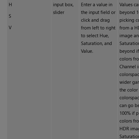
H
input box,
Enter a value in
Values c
slider
the input field or
beyond 1
S
click and drag
picking c
V
from left to right
from a 
to select Hue,
image a
Saturation, and
Saturatio
Value.
beyond if
colors fr
Channel i
colorspac
wider ga
the color
colorspac
can go b
100% if p
colors fr
HDR ima
Saturatio