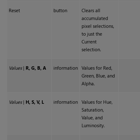
Reset
button
Clears all
accumulated
pixel selections,
to just the
Current
selection.
Values
|
R, G, B, A
information
Values for Red,
Green, Blue, and
Alpha.
Values
|
H, S, V, L
information
Values for Hue,
Saturation,
Value, and
Luminosity.