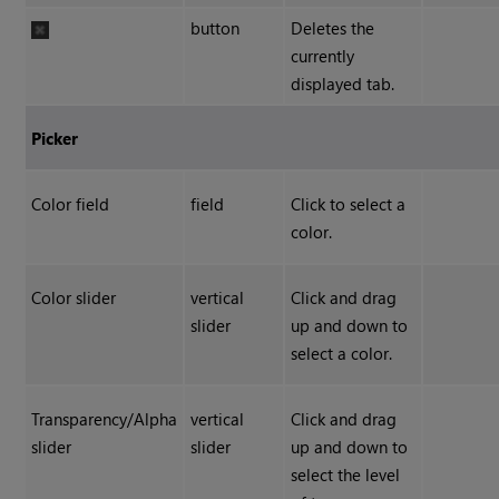
button
Deletes the
currently
displayed tab.
Picker
Color field
field
Click to select a
color.
Color slider
vertical
Click and drag
slider
up and down to
select a color.
Transparency/Alpha
vertical
Click and drag
slider
slider
up and down to
select the level