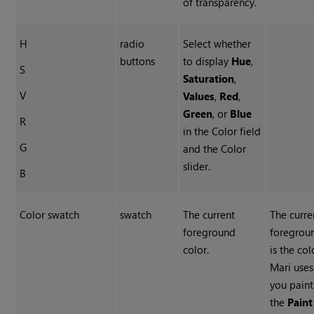
of transparency.
H
radio
Select whether
buttons
to display
Hue
,
S
Saturation
,
V
Values
,
Red
,
Green
, or
Blue
R
in the Color field
G
and the Color
slider.
B
Color swatch
swatch
The current
The curre
foreground
foregrou
color.
is the col
Mari use
you paint
the
Paint