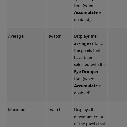
tool (when
Accumulate
is
enabled).
Average
swatch
Displays the
average color of
the pixels that
have been
selected with the
Eye Dropper
tool (when
Accumulate
is
enabled).
Maximum
swatch
Displays the
maximum color
of the pixels that