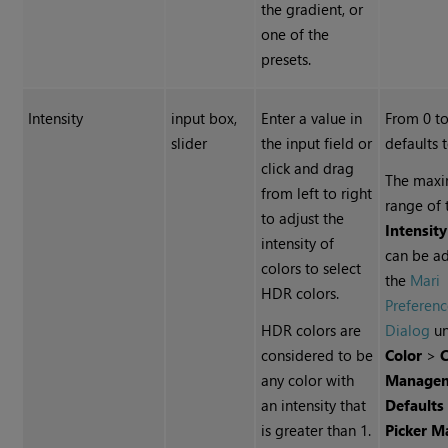
the gradient, or
one of the
presets.
Intensity
input box,
Enter a value in
From 0 to
slider
the input field or
defaults 
click and drag
The max
from left to right
range of 
to adjust the
Intensity
intensity of
can be ad
colors to select
the
Mari
HDR colors.
Preferenc
HDR colors are
Dialog
un
considered to be
Color
>
C
any color with
Manage
an intensity that
Defaults
is greater than 1.
Picker 