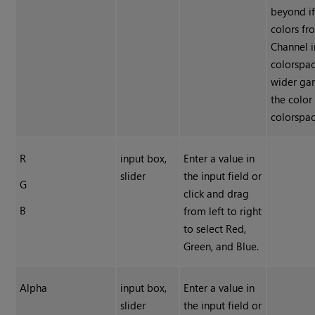
beyond if
colors fr
Channel i
colorspac
wider ga
the color
colorspac
R
input box,
Enter a value in
slider
the input field or
G
click and drag
B
from left to right
to select Red,
Green, and Blue.
Alpha
input box,
Enter a value in
slider
the input field or