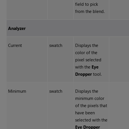
field to pick
from the blend.
Analyzer
Current
swatch
Displays the
color of the
pixel selected
with the
Eye
Dropper
tool.
Minimum
swatch
Displays the
minimum color
of the pixels that
have been
selected with the
Eye Dropper