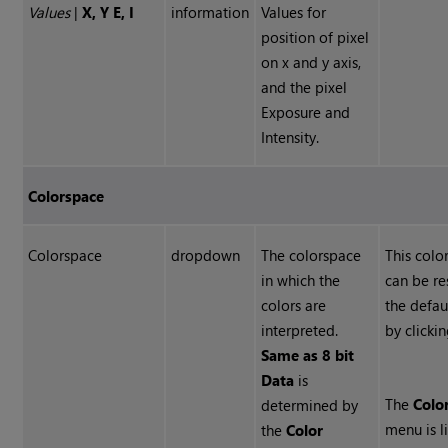
Values
|
X, Y E, I
information
Values for
position of pixel
on x and y axis,
and the pixel
Exposure and
Intensity.
Colorspace
Colorspace
dropdown
The colorspace
This colo
in which the
can be re
colors are
the defau
interpreted.
by clicki
Same as 8 bit
Data
is
The
Colo
determined by
menu is l
the
Color