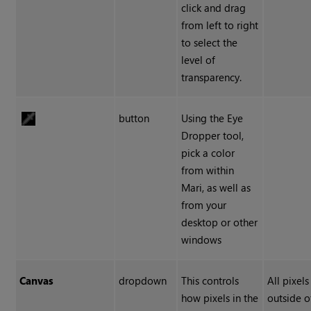
click and drag
from left to right
to select the
level of
transparency.
button
Using the Eye
Dropper tool,
pick a color
from within
Mari, as well as
from your
desktop or other
windows
Canvas
dropdown
This controls
All pixel
how pixels in the
outside o