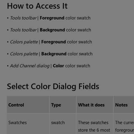
How to Access It
•
Tools toolbar
|
Foreground
color swatch
•
Tools toolbar
|
Background
color swatch
•
Colors palette
|
Foreground
color swatch
•
Colors palette
|
Background
color swatch
•
Add Channel dialog
|
Color
color swatch
Select Color Dialog Fields
Control
Type
What it does
Notes
Swatches
swatch
These swatches
The curre
store the 6 most
foregrou