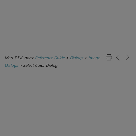
Mari 7.5v2 docs:
Reference Guide
>
Dialogs
>
Image
Dialogs
>
Select Color Dialog