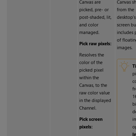
Canvas are
Canvas sh
picked, pre- or
from the
post-shaded, lit,
desktop's
and color
screen buf
managed.
includes 
of floati
Pick raw pixels:
images.
Resolves the
color of the
T
picked pixel
p
within the
c
Canvas, to the
f
raw color value
1
in the displayed
b
Channel.
d
Pick screen
i
pixels:
o
I