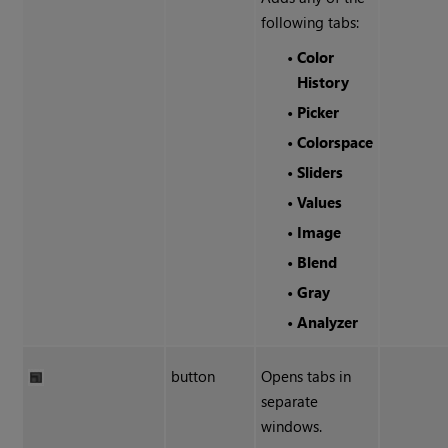
following tabs:
•
Color
History
•
Picker
•
Colorspace
•
Sliders
•
Values
•
Image
•
Blend
•
Gray
•
Analyzer
button
Opens tabs in
separate
windows.