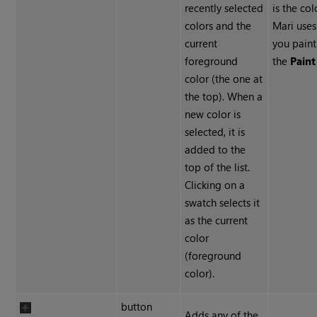
recently selected
is the col
colors and the
Mari use
current
you paint
foreground
the
Paint
color (the one at
the top). When a
new color is
selected, it is
added to the
top of the list.
Clicking on a
swatch selects it
as the current
color
(foreground
color).
button
Adds any of the