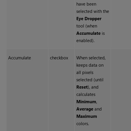
have been
selected with the
Eye Dropper
tool (when
Accumulate
is
enabled).
Accumulate
checkbox
When selected,
keeps data on
all pixels
selected (until
Reset
), and
calculates
Minimum
,
Average
and
Maximum
colors.