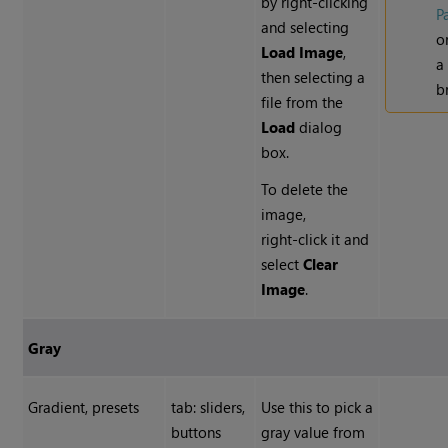
by right-clicking
P
and selecting
o
Load Image
,
a 
then selecting a
b
file from the
Load
dialog
box.
To delete the
image,
right-click it and
select
Clear
Image
.
Gray
Gradient, presets
tab: sliders,
Use this to pick a
buttons
gray value from