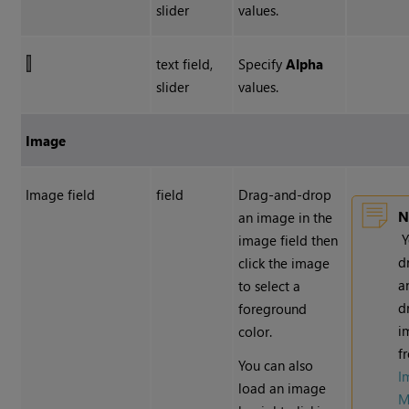
slider
values.
text field,
Specify
Alpha
slider
values.
Image
Image field
field
Drag-and-drop
N
an image in the
Y
image field then
d
click the image
a
to select a
d
foreground
i
color.
f
You can also
I
load an image
M