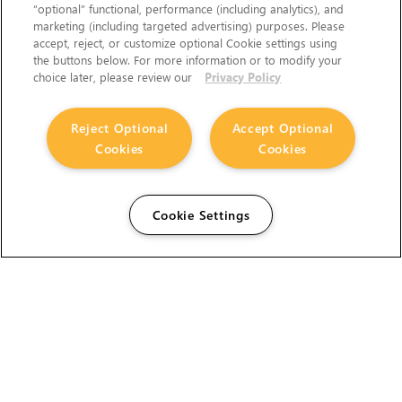
“optional” functional, performance (including analytics), and
marketing (including targeted advertising) purposes. Please
accept, reject, or customize optional Cookie settings using
the buttons below. For more information or to modify your
choice later, please review our
Privacy Policy
Reject Optional
Accept Optional
Cookies
Cookies
Cookie Settings
The Foundry Visionmongers Limited is registered in