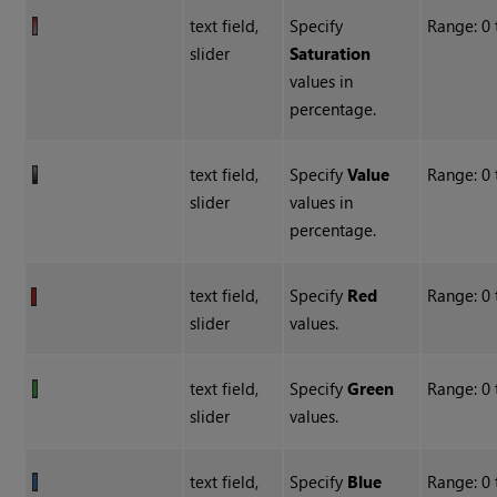
text field,
Specify
Range: 0
slider
Saturation
values in
percentage.
text field,
Specify
Value
Range: 0
slider
values in
percentage.
text field,
Specify
Red
Range: 0 
slider
values.
text field,
Specify
Green
Range: 0 
slider
values.
text field,
Specify
Blue
Range: 0 