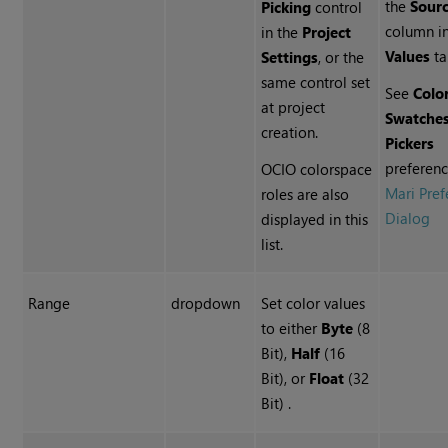
the
Sour
Picking
control
column in
in the
Project
Values
ta
Settings
, or the
same control set
See
Colo
at project
Swatche
creation.
Pickers
preferenc
OCIO colorspace
Mari Pref
roles are also
Dialog
displayed in this
list.
Range
dropdown
Set color values
to either
Byte
(8
Bit),
Half
(16
Bit), or
Float
(32
Bit) .