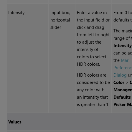
Intensity
input box,
Enter a value in
From 0 to
horizontal
the input field or
defaults 
slider
click and drag
The max
from left to right
range of 
to adjust the
Intensity
intensity of
can be ad
colors to select
the
Mari
HDR colors.
Preferenc
HDR colors are
Dialog
un
considered to be
Color
>
C
any color with
Manage
an intensity that
Defaults
is greater than 1.
Picker 
Values