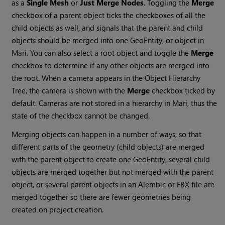
as a
Single Mesh
or
Just Merge Nodes
. Toggling the
Merge
checkbox of a parent object ticks the checkboxes of all the
child objects as well, and signals that the parent and child
objects should be merged into one GeoEntity, or object in
Mari
. You can also select a root object and toggle the
Merge
checkbox to determine if any other objects are merged into
the root. When a camera appears in the Object Hierarchy
Tree, the camera is shown with the
Merge
checkbox ticked by
default. Cameras are not stored in a hierarchy in
Mari
, thus the
state of the checkbox cannot be changed.
Merging objects can happen in a number of ways, so that
different parts of the geometry (child objects) are merged
with the parent object to create one GeoEntity, several child
objects are merged together but not merged with the parent
object, or several parent objects in an Alembic or FBX file are
merged together so there are fewer geometries being
created on project creation.