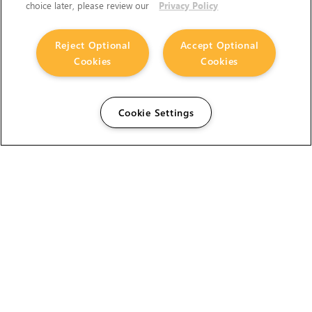
choice later, please review our
Privacy Policy
Reject Optional
Accept Optional
Cookies
Cookies
Cookie Settings
The Foundry Visionmongers Limited is registered in
England and Wales.