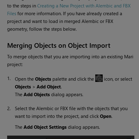
to the steps in
Creating a New Project with Alembic and FBX
Files
for more information. If you have already created a
project and want to load in merged Alembic or FBX
geometry, follow the steps below.
Merging Objects on Object Import
To merge objects that you are importing into an existing
Mari
project:
1.
Open the
Objects
palette and click the
icon, or select
Objects
>
Add Object
.
The
Add Objects
dialog appears.
2.
Select the Alembic or FBX file with the objects that you
want to import into the project, and click
Open
.
The
Add Object Settings
dialog appears.