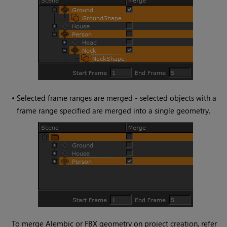
•
Selected frame ranges are merged - selected objects with a
frame range specified are merged into a single geometry.
To merge Alembic or FBX geometry on project creation, refer