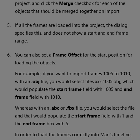
project, and click the
Merge
checkbox for each of the
objects that should be merged together on import.
5.
If all the frames are loaded into the project, the dialog
specifies this, and does not show a start and end frame
range.
6.
You can also set a
Frame Offset
for the start position for
loading the objects.
For example, if you want to import frames 1005 to 1010,
with an
.obj
file, you would select files xxx.1005.obj, which
would populate the
start frame
field with 1005 and
end
frame
field with 1010.
Whereas with an
.abc
or
.fbx
file, you would select the file
and that would populate the
start frame
field with 1 and
the
end frame
box with 5.
In order to load the frames correctly into
Mari
's timeline,