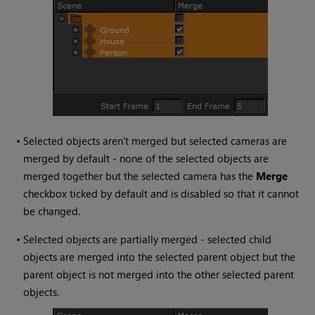
•
Selected objects aren't merged but selected cameras are
merged by default - none of the selected objects are
merged together but the selected camera has the
Merge
checkbox ticked by default and is disabled so that it cannot
be changed.
•
Selected objects are partially merged - selected child
objects are merged into the selected parent object but the
parent object is not merged into the other selected parent
objects.