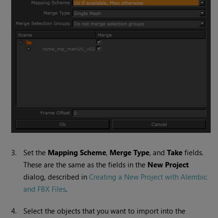
3.
Set the
Mapping Scheme
,
Merge Type
, and
Take
fields.
These are the same as the fields in the
New Project
dialog, described in
Creating a New Project with Alembic
and FBX Files
.
4.
Select the objects that you want to import into the