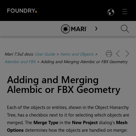
LANG
Menu

Skip To Main Content
Mari 7.5v2 docs:
User Guide
>
Items and Objects
>
Alembic and FBX
>
Adding and Merging Alembic or FBX Geometry
Adding and Merging
Alembic or FBX Geometry
Each of the objects or entities, shown in the Object Hierarchy
Tree, has a checkbox next to it for selecting which objects are
merged. The
Merge Type
in the
New Project
dialog's
Mesh
Options
determines how the objects are handled on merge: