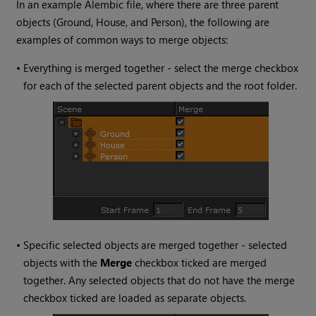
In an example Alembic file, where there are three parent
objects (Ground, House, and Person), the following are
examples of common ways to merge objects:
•
Everything is merged together - select the merge checkbox
for each of the selected parent objects and the root folder.
•
Specific selected objects are merged together - selected
objects with the
Merge
checkbox ticked are merged
together. Any selected objects that do not have the merge
checkbox ticked are loaded as separate objects.