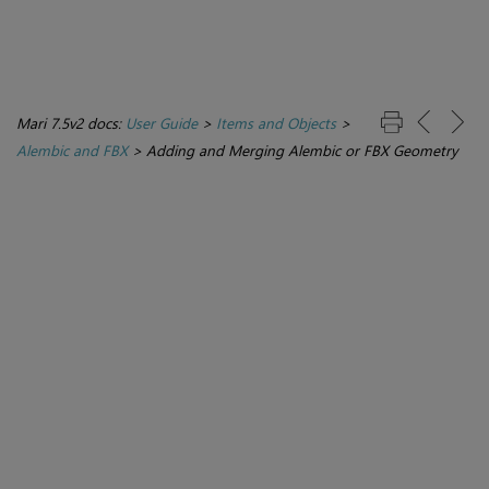
Mari 7.5v2 docs:
User Guide
>
Items and Objects
>
Alembic and FBX
>
Adding and Merging Alembic or FBX Geometry