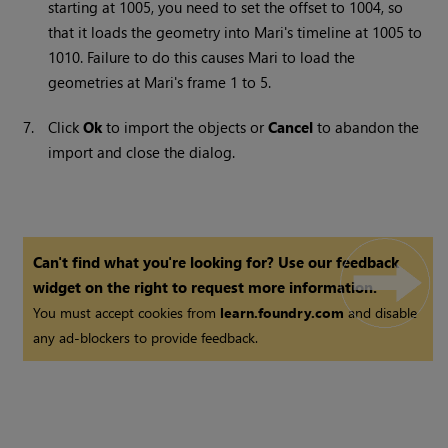
starting at 1005, you need to set the offset to 1004, so
that it loads the geometry into
Mari
's timeline at 1005 to
1010. Failure to do this causes
Mari
to load the
geometries at
Mari
's frame 1 to 5.
7.
Click
Ok
to import the objects or
Cancel
to abandon the
import and close the dialog.
Can't find what you're looking for? Use our feedback
widget on the right to request more information.
You must accept cookies from
learn.foundry.com
and disable
any ad-blockers to provide feedback.