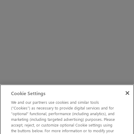
Cookie Settings
We and our partners use cookies and similar tools
(“Cookies”) as necessary to provide digital services and for
“optional” functional, performance (including analytics), and
marketing (including targeted advertising) purposes. Please
accept, reject, or customize optional Cookie settings using
the buttons below. For more information or to modify your