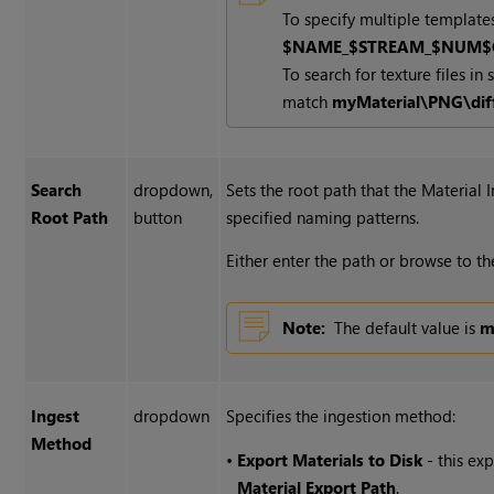
To specify multiple templates
$NAME_$STREAM_$NUM$
To search for texture files i
match
myMaterial\PNG\dif
Search
dropdown,
Sets the root path that the Material 
Root Path
button
specified naming patterns.
Either enter the path or browse to t
Note:
The default value is
m
Ingest
dropdown
Specifies the ingestion method:
Method
•
Export Materials to Disk
- this ex
Material Export Path
.