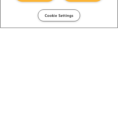
Cookie Settings
The Foundry Visionmongers Limited is registered in
England and Wales.
HELP
CAREERS
FIND A RESELLER