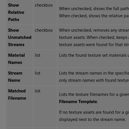
Show
checkbox
When unchecked, shows the full path 
Relative
When checked, shows the relative pat
Paths
Show
checkbox
When unchecked, removes any stre
Unmatched
texture assets. When checked, keeps
Streams
texture assets were found for that s
Material
list
Lists the found texture set materials
Names
Stream
list
Lists the stream names in the specif
Name
only stream names with found texture
Matched
list
Lists the texture filenames for a gi
Filename
Filename Template
.
If no texture assets are found for a
displayed next to the stream name.