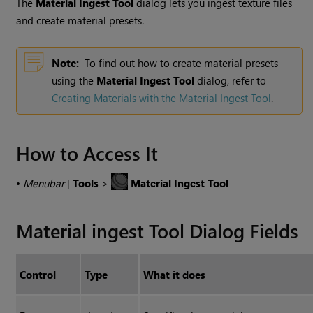
The
Material Ingest Tool
dialog lets you ingest texture files
and create material presets.
Note:
To find out how to create material presets
using the
Material Ingest Tool
dialog, refer to
Creating Materials with the Material Ingest Tool
.
How to Access It
•
Menubar
|
Tools
>
Material Ingest Tool
Material ingest Tool Dialog Fields
Control
Type
What it does