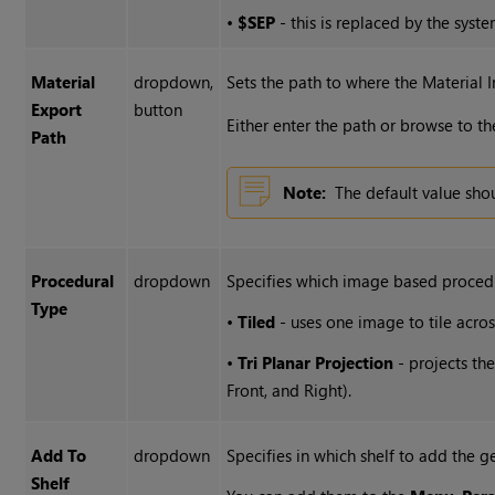
•
$SEP
- this is replaced by the syste
Material
dropdown,
Sets the path to where the Material 
Export
button
Either enter the path or browse to t
Path
Note:
The default value sh
Procedural
dropdown
Specifies which image based procedu
Type
•
Tiled
- uses one image to tile acro
•
Tri Planar Projection
- projects th
Front, and Right).
Add To
dropdown
Specifies in which shelf to add the g
Shelf