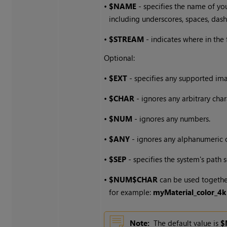
•
$NAME
- specifies the name of yo
including underscores, spaces, dash
•
$STREAM
- indicates where in the
Optional:
•
$EXT
- specifies any supported im
•
$CHAR
- ignores any arbitrary char
•
$NUM
- ignores any numbers.
•
$ANY
- ignores any alphanumeric c
•
$SEP
- specifies the system's path 
•
$NUM$CHAR
can be used together
for example:
myMaterial_color_4k
Note:
The default value is
$