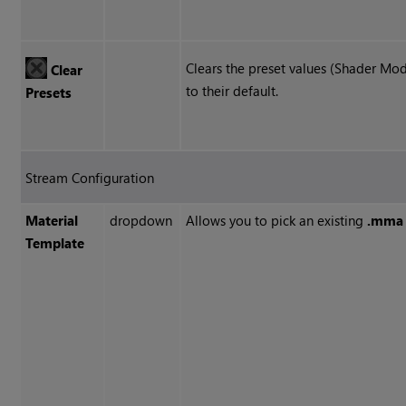
Clears the preset values (Shader Mode
Clear
to their default.
Presets
Stream Configuration
Material
dropdown
Allows you to pick an existing
.mma
Template