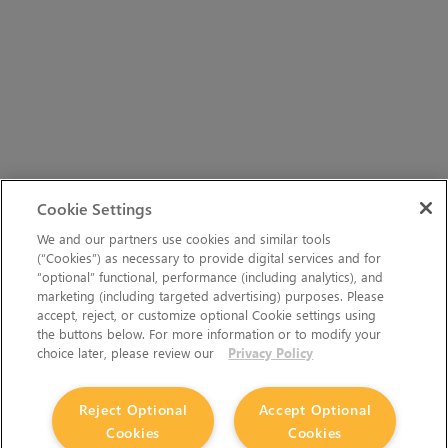
Cookie Settings
We and our partners use cookies and similar tools
(“Cookies”) as necessary to provide digital services and for
“optional” functional, performance (including analytics), and
marketing (including targeted advertising) purposes. Please
accept, reject, or customize optional Cookie settings using
the buttons below. For more information or to modify your
choice later, please review our
Privacy Policy
Reject Optional
Accept Optional
Cookies
Cookies