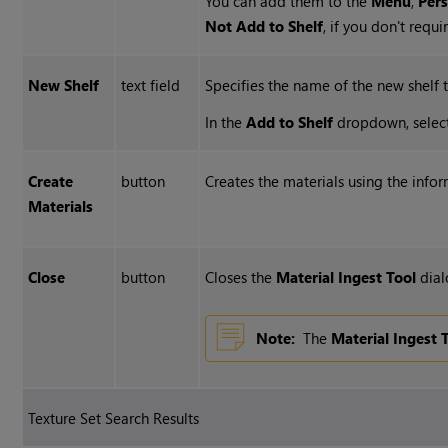
You can add them to the
Menu
,
Per
Not Add to Shelf
, if you don't requ
New Shelf
text field
Specifies the name of the new shelf
In the
Add to Shelf
dropdown, selec
Create
button
Creates the materials using the info
Materials
Close
button
Closes the
Material Ingest Tool
dial
Note:
The
Material Ingest 
Texture Set Search Results