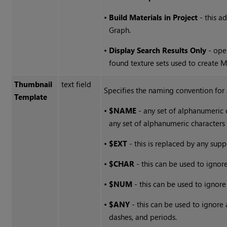
•
Build Materials in Project
- this a
Graph.
•
Display Search Results Only
- ope
found texture sets used to create M
Thumbnail
text field
Specifies the naming convention for 
Template
•
$NAME
- any set of alphanumeric 
any set of alphanumeric characters 
•
$EXT
- this is replaced by any sup
•
$CHAR
- this can be used to ignore
•
$NUM
- this can be used to ignor
•
$ANY
- this can be used to ignore
dashes, and periods.