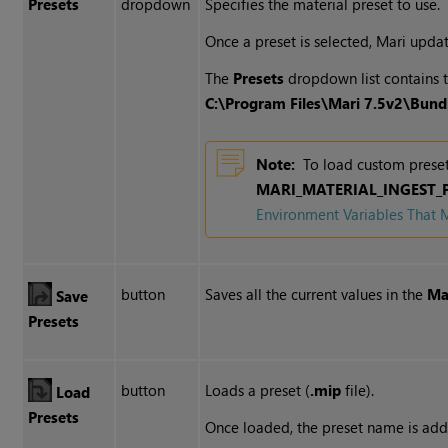
Presets
dropdown
Specifies the material preset to use.
Once a preset is selected, Mari updat
The
Presets
dropdown list contains t
C:\Program Files\
Mari 7.5v2
\Bund
Note:
To load custom preset
MARI_MATERIAL_INGEST_
Environment Variables That 
button
Saves all the current values in the
Ma
Save
Presets
button
Loads a preset (
.mip
file).
Load
Presets
Once loaded, the preset name is ad