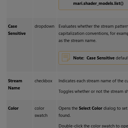
mari.shader_models.list()
Case
dropdown
Evaluates whether the stream patterns 
Sensitive
capitalization conventions, for examp
as the stream name.
Note:
Case Sensitive
defaul
Stream
checkbox
Indicates each stream name of the c
Name
Toggles whether or not the stream s
Color
color
Opens the
Select Color
dialog to set
swatch
found.
Double-click the color swatch to op