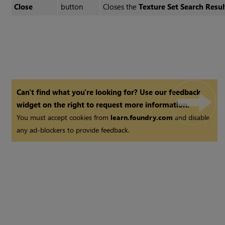
Close
button
Closes the
Texture Set Search Resul
Can't find what you're looking for? Use our feedback
widget on the right to request more information.
You must accept cookies from
learn.foundry.com
and disable
any ad-blockers to provide feedback.