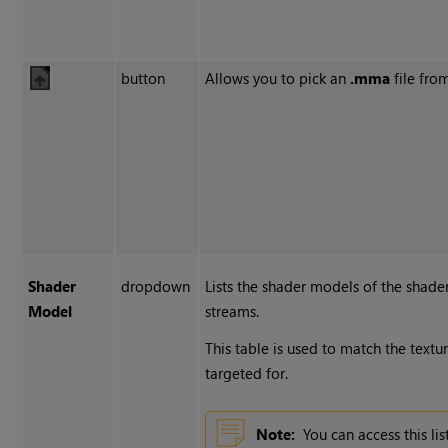
button
Allows you to pick an
.mma
file from
Shader
dropdown
Lists the shader models of the shader
Model
streams.
This table is used to match the textu
targeted for.
Note:
You can access this l