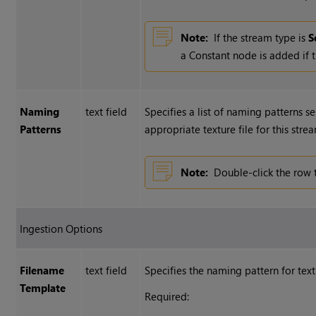
Note:
If the stream type is
S
a Constant node is added if t
Naming
text field
Specifies a list of naming patterns s
Patterns
appropriate texture file for this stre
Note:
Double-click the row 
Ingestion Options
Filename
text field
Specifies the naming pattern for text
Template
Required: