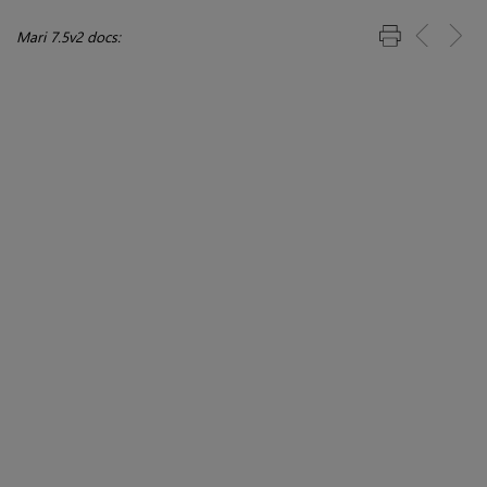
Mari 7.5v2 docs: