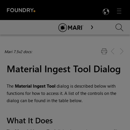
LANG
Menu

Skip To Main Content
Mari 7.5v2 docs:
Material Ingest Tool Dialog
The
Material Ingest Tool
dialog is described below with
functions for how to access it. A list of the controls on the
dialog can be found in the table below.
What It Does