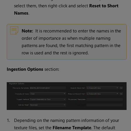
select them, then right-click and select
Reset to Short
Names
.
Note:
It is recommended to enter the names in the
order of importance as when multiple naming
patterns are found, the first matching pattern in the
row is used and the rest is ignored.
Ingestion Options
section:
1.
Depending on the naming pattern information of your
texture files, set the
Filename Template
. The default