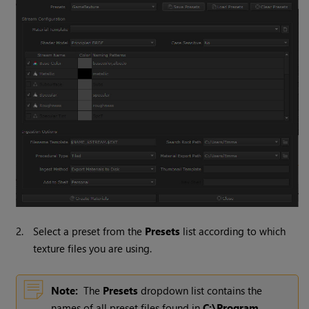
2.
Select a preset from the
Presets
list according to which
texture files you are using.
Note:
The
Presets
dropdown list contains the
names of all preset files found in
C:\Program