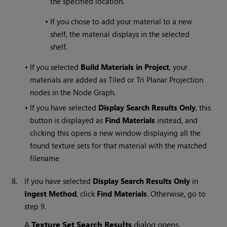
the specified location.
•
If you chose to add your material to a new
shelf, the material displays in the selected
shelf.
•
If you selected
Build Materials in Project
, your
materials are added as Tiled or Tri Planar Projection
nodes in the Node Graph.
•
If you have selected
Display Search Results Only
, this
button is displayed as
Find Materials
instead, and
clicking this opens a new window displaying all the
found texture sets for that material with the matched
filename
8.
If you have selected
Display Search Results Only
in
Ingest Method
, click
Find Materials
. Otherwise, go to
step 9.
A
Texture Set Search Results
dialog opens.