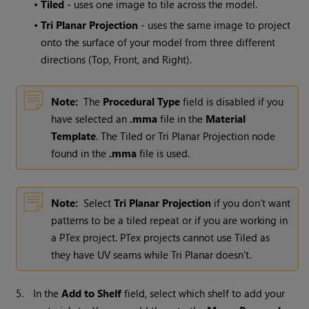
•
Tiled
- uses one image to tile across the model.
•
Tri Planar Projection
- uses the same image to project
onto the surface of your model from three different
directions (Top, Front, and Right).
Note:
The
Procedural Type
field is disabled if you
have selected an
.mma
file in the
Material
Template
. The Tiled or Tri Planar Projection node
found in the
.mma
file is used.
Note:
Select
Tri Planar Projection
if you don't want
patterns to be a tiled repeat or if you are working in
a PTex project. PTex projects cannot use Tiled as
they have UV seams while Tri Planar doesn't.
5.
In the
Add to Shelf
field, select which shelf to add your