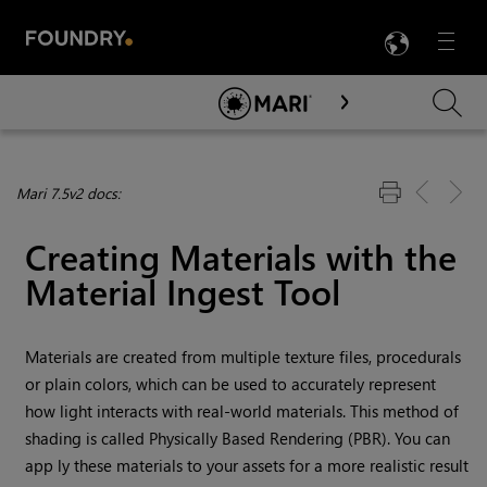
LANG
Menu

Skip To Main Content
Mari 7.5v2 docs:
Creating Materials with the
Material Ingest Tool
Materials are created from multiple texture files, procedurals
or plain colors, which can be used to accurately represent
how light interacts with real-world materials. This method of
shading is called Physically Based Rendering (PBR). You can
app ly these materials to your assets for a more realistic result