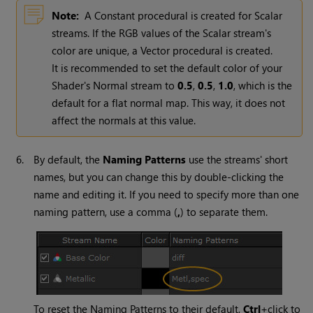
Note:
A Constant procedural is created for Scalar
streams. If the RGB values of the Scalar stream's
color are unique, a Vector procedural is created.
It is recommended to set the default color of your
Shader's Normal stream to
0.5
,
0.5
,
1.0
, which is the
default for a flat normal map.
This way, it does not
affect the normals at this value.
6.
By default, the
Naming Patterns
use the streams' short
names, but you can change this by double-clicking the
name and editing it. If you need to specify more than one
naming pattern, use a comma (
,
) to separate them.
To reset the Naming Patterns to their default,
Ctrl
+click to