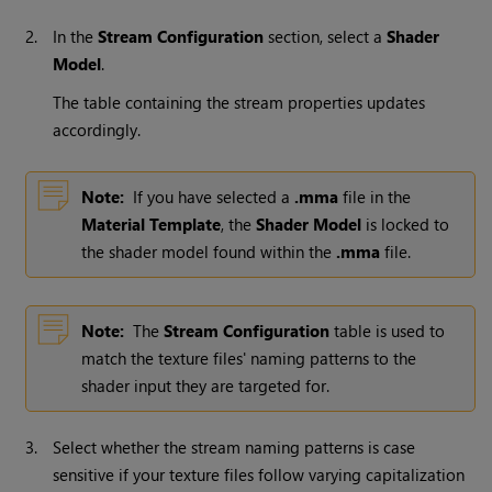
2.
In the
Stream Configuration
section, select a
Shader
Model
.
The table containing the stream properties updates
accordingly.
Note:
If you have selected a
.mma
file in the
Material Template
, the
Shader Model
is locked to
the shader model found within the
.mma
file.
Note:
The
Stream Configuration
table is used to
match the texture files' naming patterns to the
shader input they are targeted for.
3.
Select whether the stream naming patterns is case
sensitive if your texture files follow varying capitalization