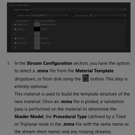
1.
In the
Stream Configuration
section, you have the option
to select a
.mma
file from the
Material Template
dropdown, or from disk using the
button. This step is
entirely optional.
This material is used to build the template structure of the
new material. Once an
.mma
file is picked, a validation
pass is performed on the material to determine the
Shader Model
, the
Procedural Type
(defined by a Tiled
or Triplanar node in the
.mma
file with the same name as
the stream short name) and any missing streams.