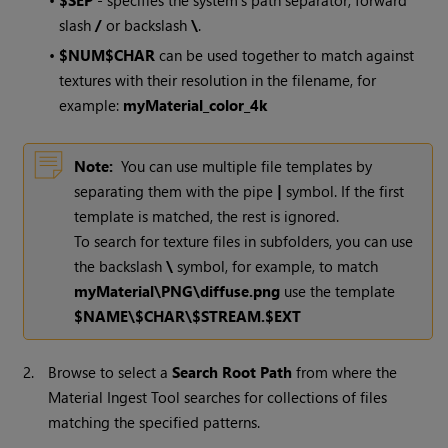
•
$SEP
- specifies the system's path separator, forward
slash
/
or backslash
\
.
•
$NUM$CHAR
can be used together to match against
textures with their resolution in the filename, for
example:
myMaterial_color_4k
Note:
You can use multiple file templates by
separating them with the pipe
|
symbol. If the first
template is matched, the rest is ignored.
To search for texture files in subfolders, you can use
the backslash
\
symbol, for example, to match
myMaterial\PNG\diffuse.png
use the template
$NAME\$CHAR\$STREAM.$EXT
2.
Browse to select a
Search Root Path
from where the
Material Ingest Tool searches for collections of files
matching the specified patterns.