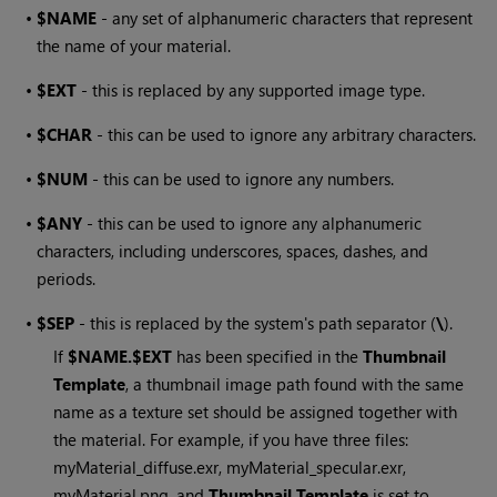
•
$NAME
- any set of alphanumeric characters that represent
the name of your material.
•
$EXT
- this is replaced by any supported image type.
•
$CHAR
- this can be used to ignore any arbitrary characters.
•
$NUM
- this can be used to ignore any numbers.
•
$ANY
- this can be used to ignore any alphanumeric
characters, including underscores, spaces, dashes, and
periods.
•
$SEP
- this is replaced by the system's path separator (
\
).
If
$NAME.$EXT
has been specified in the
Thumbnail
Template
, a thumbnail image path found with the same
name as a texture set should be assigned together with
the material. For example, if you have three files:
myMaterial_diffuse.exr, myMaterial_specular.exr,
myMaterial.png, and
Thumbnail Template
is set to