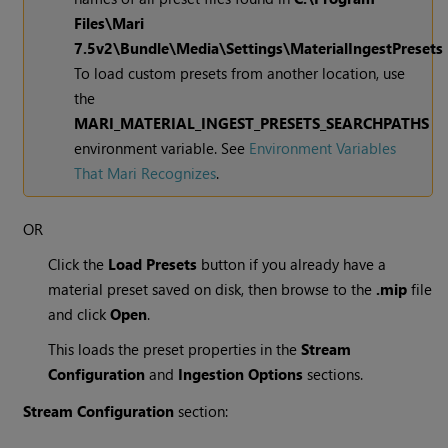
Files\
Mari
7.5v2
\Bundle\Media\Settings\MaterialIngestPresets
To load custom presets from another location, use
the
MARI_MATERIAL_INGEST_PRESETS_SEARCHPATHS
environment variable. See
Environment Variables
That Mari Recognizes
.
OR
Click the
Load Presets
button if you already have a
material preset saved on disk, then browse to the
.mip
file
and click
Open
.
This loads the preset properties in the
Stream
Configuration
and
Ingestion Options
sections.
Stream Configuration
section: