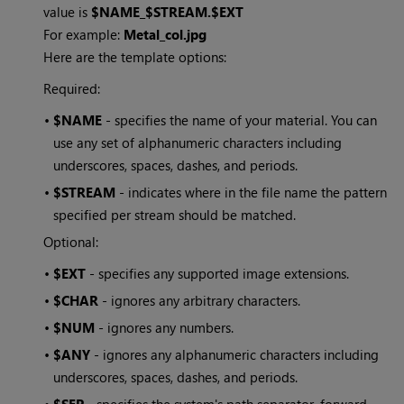
value is
$NAME_$STREAM.$EXT
For example:
Metal_col.jpg
Here are the template options:
Required:
•
$NAME
- specifies the name of your material. You can
use any set of alphanumeric characters including
underscores, spaces, dashes, and periods.
•
$STREAM
- indicates where in the file name the pattern
specified per stream should be matched.
Optional:
•
$EXT
- specifies any supported image extensions.
•
$CHAR
- ignores any arbitrary characters.
•
$NUM
- ignores any numbers.
•
$ANY
- ignores any alphanumeric characters including
underscores, spaces, dashes, and periods.