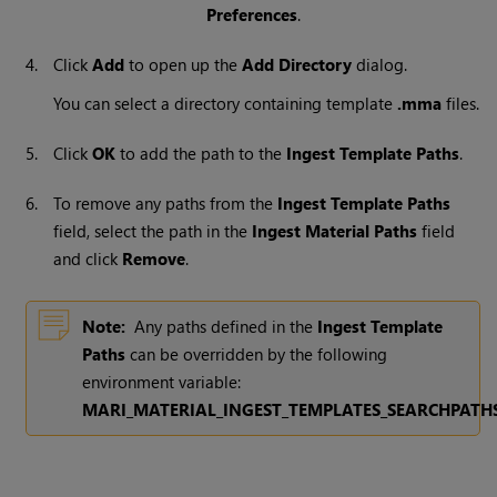
Preferences
.
4.
Click
Add
to open up the
Add Directory
dialog.
You can select a directory containing template
.mma
files.
5.
Click
OK
to add the path to the
Ingest Template Paths
.
6.
To remove any paths from the
Ingest Template Paths
field, select the path in the
Ingest Material Paths
field
and click
Remove
.
Note:
Any paths defined in the
Ingest Template
Paths
can be overridden by the following
environment variable:
MARI_MATERIAL_INGEST_TEMPLATES_SEARCHPATH