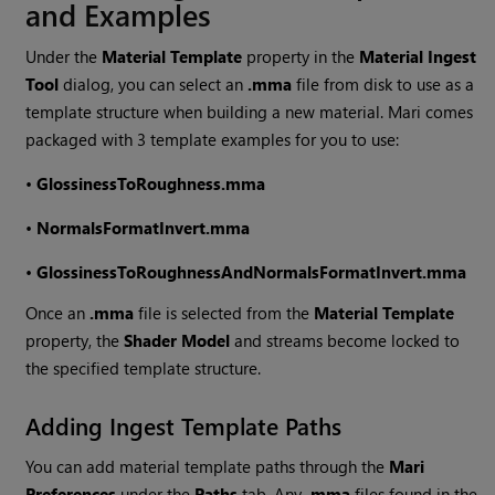
and Examples
Under the
Material Template
property in the
Material Ingest
Tool
dialog, you can select an
.mma
file from disk to use as a
template structure when building a new material.
Mari
comes
packaged with 3 template examples for you to use:
•
GlossinessToRoughness.mma
•
NormalsFormatInvert.mma
•
GlossinessToRoughnessAndNormalsFormatInvert.mma
Once an
.mma
file is selected from the
Material Template
property, the
Shader Model
and streams become locked to
the specified template structure.
Adding Ingest Template Paths
You can add material template paths through the
Mari
Preferences
under the
Paths
tab. Any
.mma
files found in the