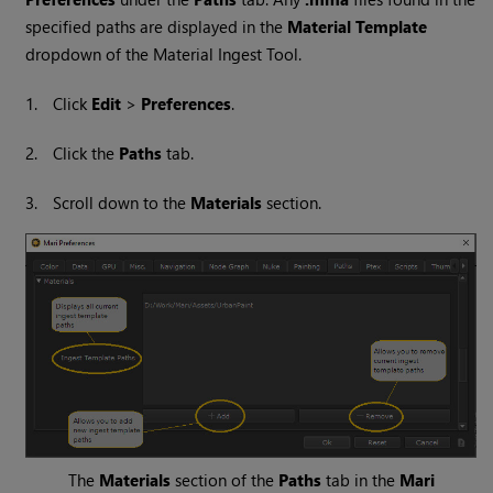
specified paths are displayed in the
Material Template
dropdown of the Material Ingest Tool.
1.
Click
Edit
>
Preferences
.
2.
Click the
Paths
tab.
3.
Scroll down to the
Materials
section.
The
Materials
section of the
Paths
tab in the
Mari