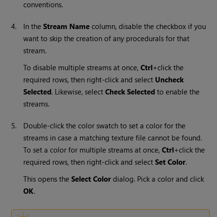
conventions.
4.
In the
Stream Name
column, disable the checkbox if you
want to skip the creation of any procedurals for that
stream.
To disable multiple streams at once,
Ctrl
+click the
required rows, then right-click and select
Uncheck
Selected
. Likewise, select
Check Selected
to enable the
streams.
5.
Double-click the color swatch to set a color for the
streams in case a matching texture file cannot be found.
To set a color for multiple streams at once,
Ctrl
+click the
required rows, then right-click and select
Set Color
.
This opens the
Select Color
dialog. Pick a color and click
OK
.