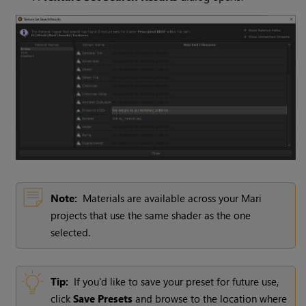
Note:
Materials are available across your
Mari
projects that use the same shader as the one
selected.
Tip:
If you'd like to save your preset for future use,
click
Save Presets
and browse to the location where