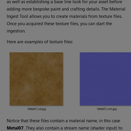
as well as establishing a base line look for your asset before
adding more bespoke paint and crafting details. The Material
Ingest Tool allows you to create materials from texture files.
Once you acquired these texture files, you can start the
ingestion.
Here are examples of texture files:
Notice that these files contain a material name, in this case
Metal07
. They also contain a stream name (shader input) to