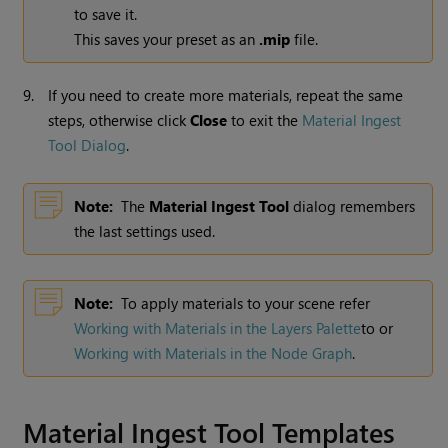
to save it.
This saves your preset as an
.mip
file.
9.
If you need to create more materials, repeat the same
steps, otherwise click
Close
to exit
the
Material Ingest
Tool Dialog
.
Note:
The
Material Ingest Tool
dialog remembers
the last settings used.
Note:
To apply materials to your scene refer
Working with Materials in the Layers Palette
to or
Working with Materials in the Node Graph
.
Material Ingest Tool Templates