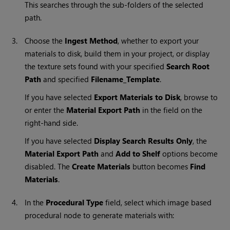
This searches through the sub-folders of the selected
path.
3.
Choose the
Ingest Method
, whether to export your
materials to disk, build them in your project, or display
the texture sets found with your specified
Search Root
Path
and specified
Filename_Template
.
If you have selected
Export Materials to Disk
, browse to
or enter the
Material Export Path
in the field on the
right-hand side.
If you have selected
Display Search Results Only
, the
Material Export Path
and
Add to Shelf
options become
disabled. The
Create Materials
button becomes
Find
Materials
.
4.
In the
Procedural Type
field, select which image based
procedural node to generate materials with: