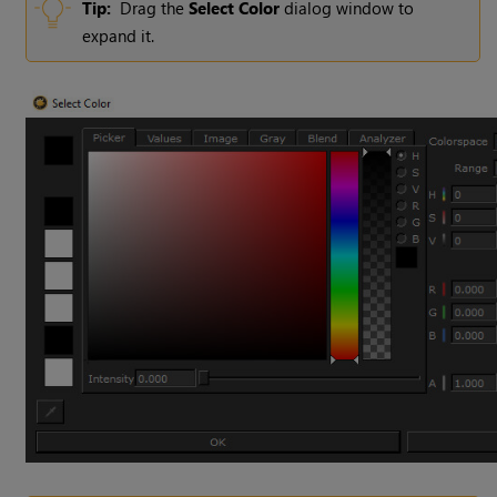
Tip:
Drag the
Select Color
dialog window to
expand it.