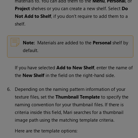
materials to. You can add them to the
Menu
,
Personal
, or
Project
shelves or you can create a new shelf. Select
Do
Not Add to Shelf
, if you don't require to add them to a
shelf.
Note:
Materials are added to the
Personal
shelf by
default.
If you have selected
Add to New Shelf
, enter the name of
the
New Shelf
in the field on the right-hand side.
6.
Depending on the naming pattern information of your
texture files, set the
Thumbnail Template
to specify the
naming convention for your thumbnail files. If there is
criteria inside this field,
Mari
searches for a thumbnail
image path using the matching template criteria.
Here are the template options: