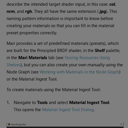
describe the intended target shader input, in this case:
col
,
nrm
, and
rgh
. They all have the same extension (
.jpg
). This
naming pattern information is important to know before
creating your materials so that you can fill in the material
preset properties correctly.
Mari
provides a set of predefined materials (presets), which
are built for the Principled BRDF shader, in the
Shelf
palette,
in the
Mari
Materials
tab (see
Storing Resources Using
Shelves
), but you can also create your own manually using the
Node Graph (see
Working with Materials in the Node Graph
)
or the Material Ingest Tool.
To create materials using the Material Ingest Tool:
1.
Navigate to
Tools
and select
Material Ingest Tool
.
This opens the
Material Ingest Tool Dialog
.