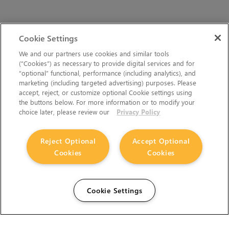
Cookie Settings
We and our partners use cookies and similar tools
(“Cookies”) as necessary to provide digital services and for
“optional” functional, performance (including analytics), and
marketing (including targeted advertising) purposes. Please
accept, reject, or customize optional Cookie settings using
the buttons below. For more information or to modify your
choice later, please review our
Privacy Policy
Reject Optional
Accept Optional
Cookies
Cookies
Cookie Settings