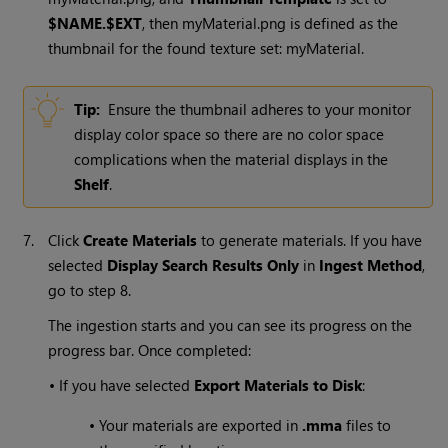
$NAME.$EXT
, then myMaterial.png is defined as the
thumbnail for the found texture set: myMaterial.
Tip:
Ensure the thumbnail adheres to your monitor
display color space so there are no color space
complications when the material displays in the
Shelf
.
7.
Click
Create Materials
to generate materials. If you have
selected
Display Search Results Only
in
Ingest Method
,
go to step 8.
The ingestion starts and you can see its progress on the
progress bar. Once completed:
•
If you have selected
Export Materials to Disk
:
•
Your materials are exported in
.mma
files to