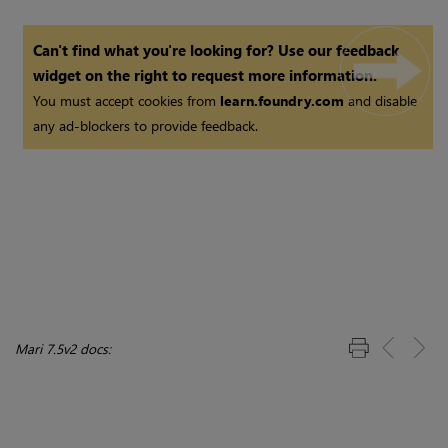
Can't find what you're looking for? Use our feedback
widget on the right to request more information.
You must accept cookies from
learn.foundry.com
and disable
any ad-blockers to provide feedback.
Mari 7.5v2 docs: