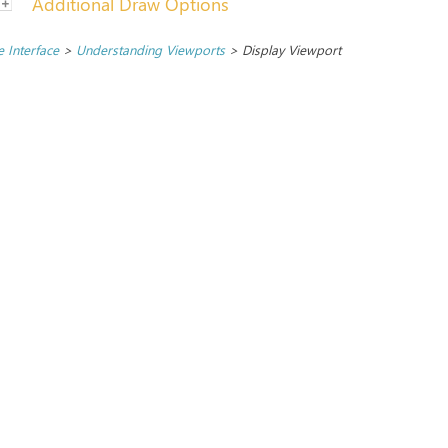
Additional Draw Options
 Interface
>
Understanding Viewports
>
Display Viewport