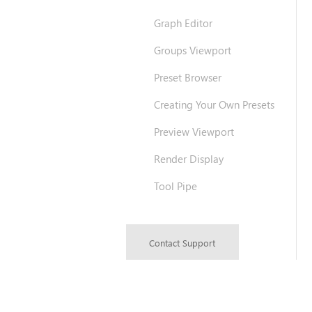
Graph Editor
Groups Viewport
Preset Browser
Creating Your Own Presets
Preview Viewport
Render Display
Tool Pipe
Contact Support