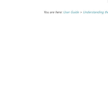
You are here:
User Guide
>
Understanding the