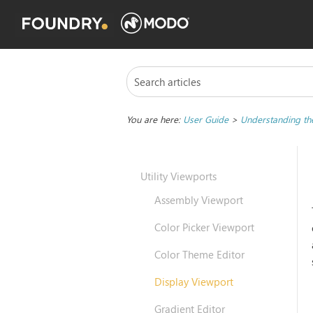
You are here:
User Guide
>
Understanding the
Utility Viewports
Assembly Viewport
Color Picker Viewport
Color Theme Editor
Display Viewport
Gradient Editor