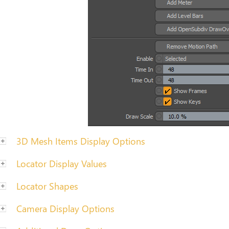
3D Mesh Items Display Options
Locator Display Values
Locator Shapes
Camera Display Options