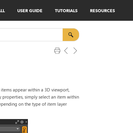
ALL
USER GUIDE
TUTORIALS
RESOURCES
l items appear within a 3D viewport,
y properties, simply select an item within
pending on the type of item layer