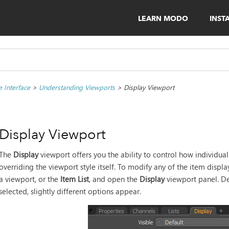
LEARN MODO
INST
 Interface
>
Understanding Viewports
>
Display Viewport
Display Viewport
The
Display
viewport offers you the ability to control how individua
overriding the viewport style itself. To modify any of the item displa
a viewport, or the
Item List
, and open the
Display
viewport panel. De
selected, slightly different options appear.