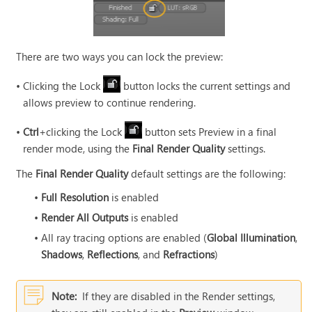
There are two ways you can lock the preview:
•
Clicking the Lock
button locks the current settings and
allows preview to continue rendering.
•
Ctrl
+clicking the Lock
button sets Preview in a final
render mode, using the
Final Render Quality
settings.
The
Final Render Quality
default settings are the following:
•
Full Resolution
is enabled
•
Render All Outputs
is enabled
•
All ray tracing options are enabled (
Global Illumination
,
Shadows
,
Reflections
, and
Refractions
)
Note:
If they are disabled in the Render settings,