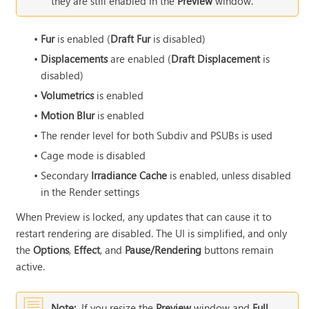
they are still enabled in the
Preview
window.
•
Fur
is enabled (
Draft Fur
is disabled)
•
Displacements
are enabled (
Draft Displacement
is
disabled)
•
Volumetrics
is enabled
•
Motion Blur
is enabled
•
The render level for both Subdiv and PSUBs is used
•
Cage mode is disabled
•
Secondary
Irradiance Cache
is enabled, unless disabled
in the Render settings
When Preview is locked, any updates that can cause it to
restart rendering are disabled. The UI is simplified, and only
the
Options
,
Effect
, and
Pause/Rendering
buttons remain
active.
Note:
If you resize the
Preview
window and
Full