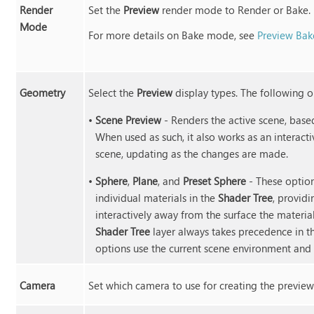
Render
Set the
Preview
render mode to Render or Bake.
Mode
For more details on Bake mode, see
Preview Ba
Geometry
Select the
Preview
display types. The following o
•
Scene Preview
- Renders the active scene, base
When used as such, it also works as an interac
scene, updating as the changes are made.
•
Sphere
,
Plane
, and
Preset Sphere
- These options
individual materials in the
Shader Tree
, provid
interactively away from the surface the materi
Shader Tree
layer always takes precedence in th
options use the current scene environment and 
Camera
Set which camera to use for creating the preview