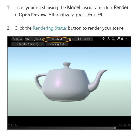
1.
Load your mesh using the
Model
layout and click
Render
>
Open Preview
. Alternatively, press
Fn
+
F8
.
2.
Click the
Rendering Status
button to render your scene.