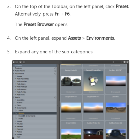
3.
On the top of the Toolbar, on the left panel, click
Preset
.
Alternatively, press
Fn
+
F6
.
The
Preset Browser
opens.
4.
On the left panel, expand
Assets
>
Environments
.
5.
Expand any one of the sub-categories.