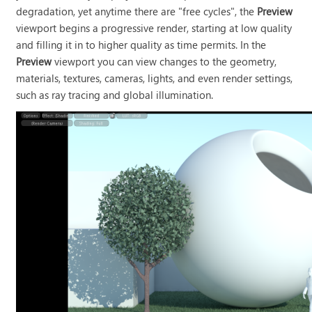
degradation, yet anytime there are "free cycles", the
Preview
viewport begins a progressive render, starting at low quality
and filling it in to higher quality as time permits. In the
Preview
viewport you can view changes to the geometry,
materials, textures, cameras, lights, and even render settings,
such as ray tracing and global illumination.