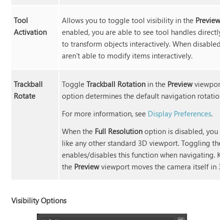
Tool
Allows you to toggle tool visibility in the
Previe
Activation
enabled, you are able to see tool handles directl
to transform objects interactively. When disabled
aren't able to modify items interactively.
Trackball
Toggle
Trackball Rotation
in the
Preview
viewpor
Rotate
option determines the default navigation rotatio
For more information, see
Display Preferences
.
When the
Full Resolution
option is disabled, you
like any other standard 3D viewport. Toggling t
enables/disables this function when navigating. 
the
Preview
viewport moves the camera itself in 
Visibility Options