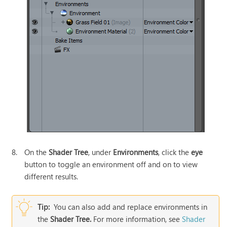
8.
On the
Shader Tree
, under
Environments
, click the
eye
button to toggle an environment off and on to view
different results.
Tip:
You can also add and replace environments in
the
Shader Tree.
For more information, see
Shader