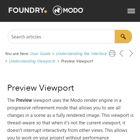
You are here:
User Guide
>
Understanding the Interface
>
Understanding Viewports
>
Preview Viewport
Preview Viewport
The
Preview
viewport uses the
Modo
render engine in a
progressive refinement mode that allows you to see all
changes in a scene as a fully rendered image. This viewport is
thread-aware so that when it's not the current viewport, it
doesn't interrupt interactivity from other views. This allows
you to work on your project without performance