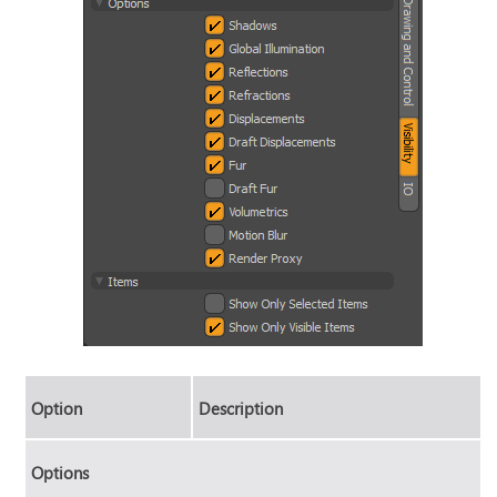
Option
Description
Options