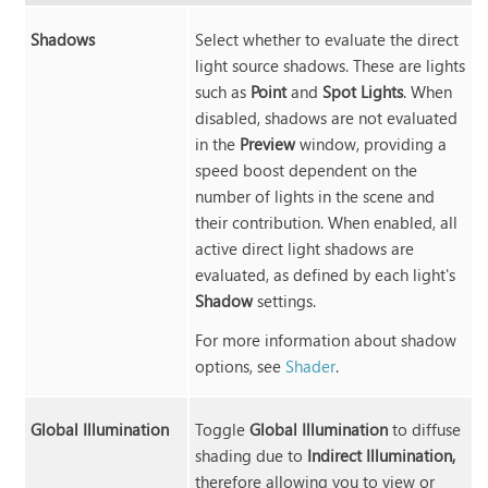
Shadows
Select whether to evaluate the direct
light source shadows. These are lights
such as
Point
and
Spot Lights
. When
disabled, shadows are not evaluated
in the
Preview
window, providing a
speed boost dependent on the
number of lights in the scene and
their contribution. When enabled, all
active direct light shadows are
evaluated, as defined by each light's
Shadow
settings.
For more information about shadow
options, see
Shader
.
Global Illumination
Toggle
Global Illumination
to diffuse
shading due to
Indirect Illumination,
therefore allowing you to view or