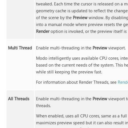
tweaked. Each time the cursor is released on a mo
geometry cache is updated to reflect the change. 
of the scene by the
Preview
window. By disablin
into a manual mode where preview resets the g
Render
option is invoked, or the preview itself i
Multi Thread
Enable multi-threading in the
Preview
viewport.
Modo
intelligently uses available CPU cores, int
based on the current needs of the system. This he
while still keeping the preview fast.
For information about Render Threads, see
Rende
All Threads
Enable multi-threading in the
Preview
viewport 
threads.
When enabled, uses all CPU cores, same as a full
maximizes preview speed but it can also result 