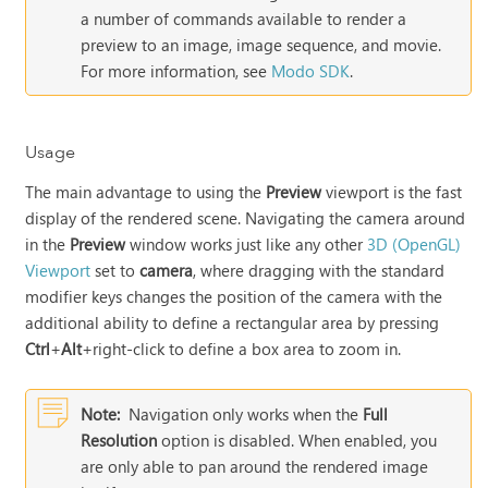
a number of commands available to render a
preview to an image, image sequence, and movie.
For more information, see
Modo SDK
.
Usage
The main advantage to using the
Preview
viewport is the fast
display of the rendered scene. Navigating the camera around
in the
Preview
window works just like any other
3D (OpenGL)
Viewport
set to
camera
, where dragging with the standard
modifier keys changes the position of the camera with the
additional ability to define a rectangular area by pressing
Ctrl
+
Alt
+right-click to define a box area to zoom in.
Note:
Navigation only works when the
Full
Resolution
option is disabled. When enabled, you
are only able to pan around the rendered image