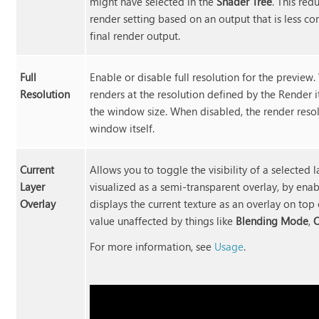
might have selected in the
Shader Tree
. This red
render setting based on an output that is less co
final render output.
Full
Enable or disable full resolution for the previe
Resolution
renders at the resolution defined by the Render
the window size. When disabled, the render resol
window itself.
Current
Allows you to toggle the visibility of a selected l
Layer
visualized as a semi-transparent overlay, by enab
Overlay
displays the current texture as an overlay on top 
value unaffected by things like
Blending Mode
,
O
For more information, see
Usage
.