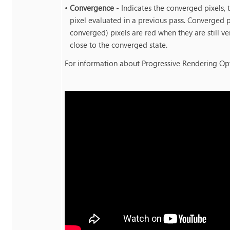
•
Convergence
- Indicates the converged pixels, 
pixel evaluated in a previous pass. Converged p
converged) pixels are red when they are still v
close to the converged state.
For information about Progressive Rendering Op