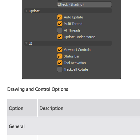
Drawing and Control Options
Option
Description
General