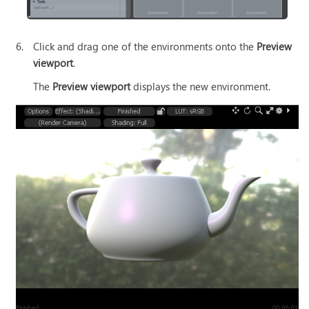
6.
Click and drag one of the environments onto the
Preview
viewport
.
The
Preview viewport
displays the new environment.