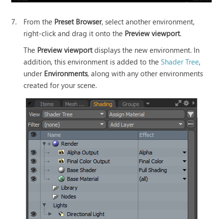
7.
From the
Preset Browser
, select another environment,
right-click and drag it onto the
Preview viewport
.
The
Preview viewport
displays the new environment. In
addition, this environment is added to the
Shader Tree
,
under
Environments
, along with any other environments
created for your scene.