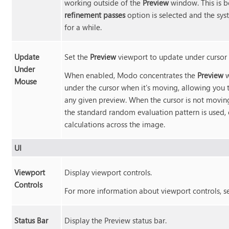
working outside of the
Preview
window. This is b
refinement passes
option is selected and the sys
for a while.
Update
Set the
Preview
viewport to update under curso
Under
When enabled,
Modo
concentrates the
Preview
w
Mouse
under the cursor when it's moving, allowing you t
any given preview. When the cursor is not movin
the standard random evaluation pattern is used,
calculations across the image.
UI
Viewport
Display viewport controls.
Controls
For more information about viewport controls, 
Status Bar
Display the Preview status bar.