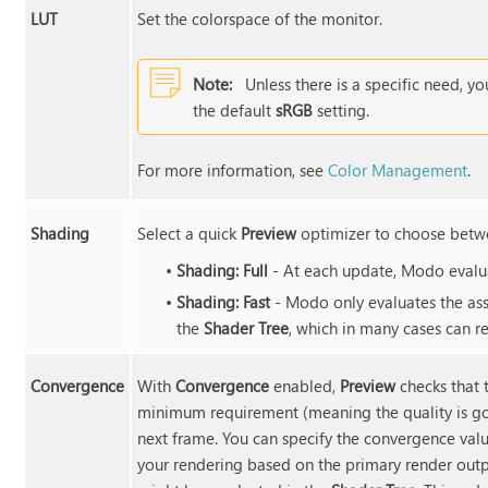
LUT
Set the colorspace of the monitor.
Note:
Unless there is a specific need, yo
the default
sRGB
setting.
For more information, see
Color Management
.
Shading
Select a quick
Preview
optimizer to choose betwe
•
Shading: Full
- At each update, Modo evalua
•
Shading: Fast
- Modo only evaluates the ass
the
Shader Tree
, which in many cases can r
Convergence
With
Convergence
enabled,
Preview
checks that 
minimum requirement (meaning the quality is g
next frame. You can specify the convergence valu
your rendering based on the primary render outp