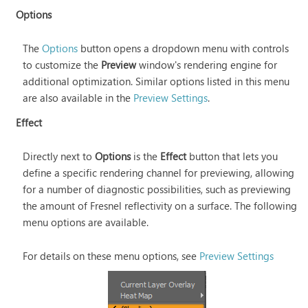
Options
The
Options
button opens a dropdown menu with controls
to customize the
Preview
window's rendering engine for
additional optimization. Similar options listed in this menu
are also available in the
Preview Settings
.
Effect
Directly next to
Options
is the
Effect
button that lets you
define a specific rendering channel for previewing, allowing
for a number of diagnostic possibilities, such as previewing
the amount of Fresnel reflectivity on a surface. The following
menu options are available.
For details on these menu options, see
Preview Settings