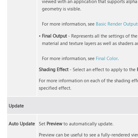
viewed with an application that supports alpha
geometry is visible.
For more information, see
Basic Render Output
•
Final Output
- Represents all the settings of th
material and texture layers as well as shaders a
For more information, see
Final Color
.
Shading Effect
- Select an effect to apply to the
For more information on each of the shading effe
specified effect.
Update
Auto Update
Set
Preview
to automatically update.
Preview can be useful to see a fully-rendered vie