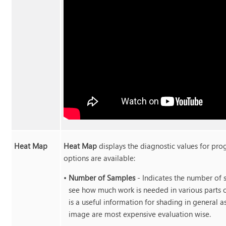
Heat Map
Heat Map
displays the diagnostic values for pro
options are available:
•
Number of Samples
- Indicates the number of 
see how much work is needed in various parts o
is a useful information for shading in general a
image are most expensive evaluation wise.