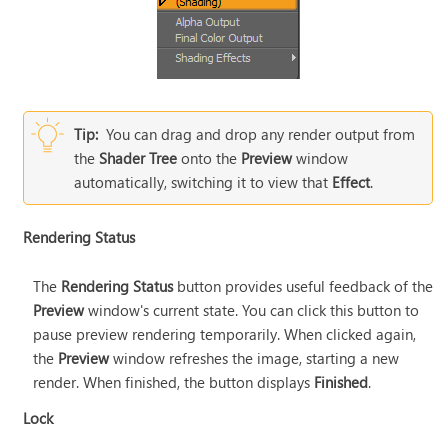
Tip:
You can drag and drop any render output from
the
Shader Tree
onto the
Preview
window
automatically, switching it to view that
Effect
.
Rendering Status
The
Rendering Status
button provides useful feedback of the
Preview
window's current state. You can click this button to
pause preview rendering temporarily. When clicked again,
the
Preview
window refreshes the image, starting a new
render. When finished, the button displays
Finished
.
Lock