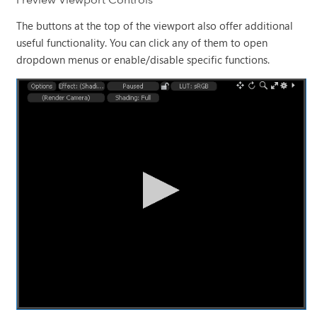
The buttons at the top of the viewport also offer additional
useful functionality. You can click any of them to open
dropdown menus or enable/disable specific functions.