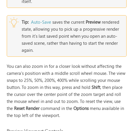
itself.
Tip:
Auto-Save
saves the current
Preview
rendered
state, allowing you to pick up a progressive render
from it’s last saved point when you open an auto-
saved scene, rather than having to start the render
again.
You can also zoom in for a closer look without affecting the
camera's position with a middle scroll wheel mouse. The view
snaps to 25%, 50%, 200%, 400% while scrolling your mouse
button. To zoom in this way, press and hold
Shift
, then place
the cursor over the center point of the zoom target and roll
the mouse wheel in and out to zoom. To reset the view, use
the
Reset Render
command in the
Options
menu available in
the top left of the viewport.
Preview Viewport Controls