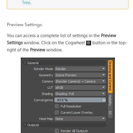
Tree
.
Preview Settings
You can access a complete list of settings in the
Preview
Settings
window. Click on the Cogwheel
button in the top-
right of the
Preview
window.