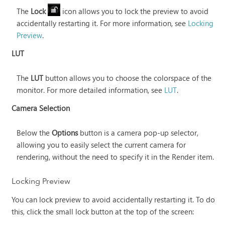
The
Lock
icon allows you to lock the preview to avoid
accidentally restarting it. For more information, see
Locking
Preview
.
LUT
The
LUT
button allows you to choose the colorspace of the
monitor. For more detailed information, see
LUT
.
Camera Selection
Below the
Options
button is a camera pop-up selector,
allowing you to easily select the current camera for
rendering, without the need to specify it in the Render item.
Locking Preview
You can lock preview to avoid accidentally restarting it. To do
this, click the small lock button at the top of the screen: