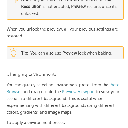
Resolution
is not enabled,
Preview
restarts once it's
unlocked.
When you unlock the preview, all your previous settings are
restored.
Tip:
You can also use
Preview
lock when baking.
Changing Environments
You can quickly select an Environment preset from the
Preset
Browser
and drag it onto the
Preview Viewport
to view your
scene in a different background. This is useful when
experimenting with different backgrounds using different
colors, gradients, and image maps.
To apply a environment preset: