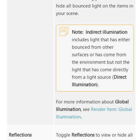
hide all bounced light on the items in
your scene.
Note:
Indirect illumination
includes light that has either
bounced from other
surfaces or has come from
the environment but not the
light that has come directly
from a light source (
Direct
Illumination
).
For more information about
Global
Illumination
, see
Render Item: Global
Illumination
.
Reflections
Toggle
Reflections
to view or hide all