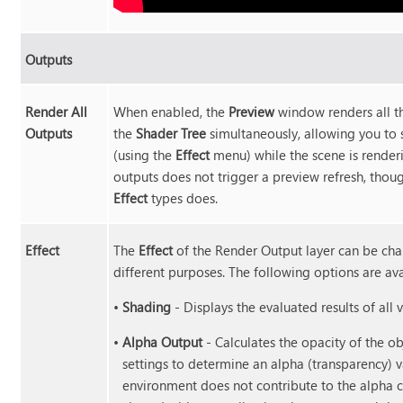
Outputs
Render All
When enabled, the
Preview
window renders all th
Outputs
the
Shader Tree
simultaneously, allowing you to 
(using the
Effect
menu) while the scene is renderi
outputs does not trigger a preview refresh, thoug
Effect
types does.
Effect
The
Effect
of the Render Output layer can be chan
different purposes. The following options are ava
•
Shading
- Displays the evaluated results of all v
•
Alpha Output
- Calculates the opacity of the ob
settings to determine an alpha (transparency) va
environment does not contribute to the alpha c