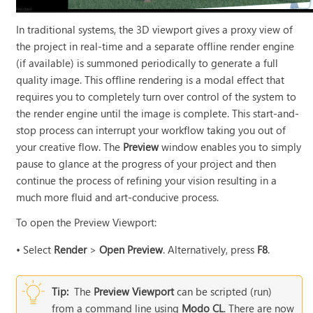
In traditional systems, the 3D viewport gives a proxy view of
the project in real-time and a separate offline render engine
(if available) is summoned periodically to generate a full
quality image. This offline rendering is a modal effect that
requires you to completely turn over control of the system to
the render engine until the image is complete. This start-and-
stop process can interrupt your workflow taking you out of
your creative flow. The
Preview
window enables you to simply
pause to glance at the progress of your project and then
continue the process of refining your vision resulting in a
much more fluid and art-conducive process.
To open the Preview Viewport:
•
Select
Render
>
Open Preview
. Alternatively, press
F8
.
Tip:
The
Preview Viewport
can be scripted (run)
from a command line using
Modo CL
. There are now