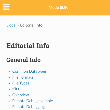
Modo SDK
Docs
»
Editorial Info
Editorial Info
General Info
Common Datatypes
File Formats
File Types
Kits
Overview
Remote Debug example
Remote Debugging