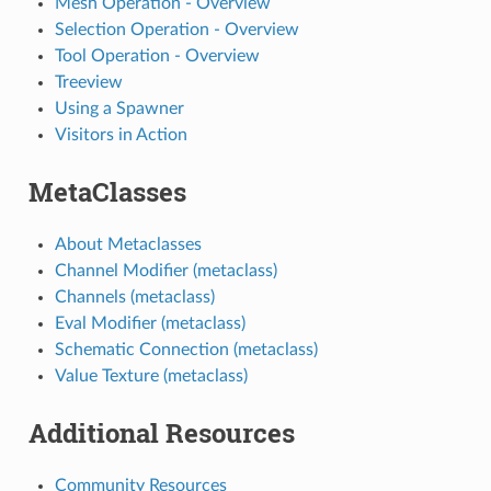
Mesh Operation - Overview
Selection Operation - Overview
Tool Operation - Overview
Treeview
Using a Spawner
Visitors in Action
MetaClasses
About Metaclasses
Channel Modifier (metaclass)
Channels (metaclass)
Eval Modifier (metaclass)
Schematic Connection (metaclass)
Value Texture (metaclass)
Additional Resources
Community Resources