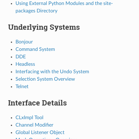
Using External Python Modules and the site-
packages Directory
Underlying Systems
Bonjour
Command System
DDE
Headless
Interfacing with the Undo System
Selection System Overview
Telnet
Interface Details
CLxImpl Tool
Channel Modifier
Global Listener Object