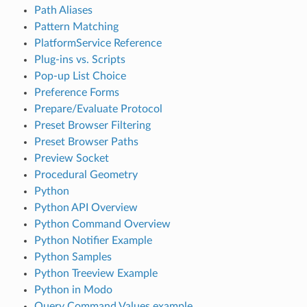
Path Aliases
Pattern Matching
PlatformService Reference
Plug-ins vs. Scripts
Pop-up List Choice
Preference Forms
Prepare/Evaluate Protocol
Preset Browser Filtering
Preset Browser Paths
Preview Socket
Procedural Geometry
Python
Python API Overview
Python Command Overview
Python Notifier Example
Python Samples
Python Treeview Example
Python in Modo
Query Command Values example