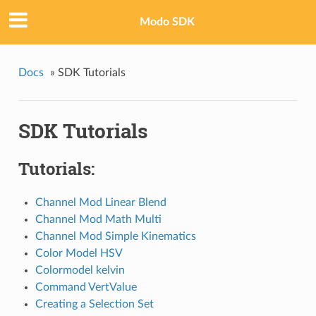
Modo SDK
Docs
»
SDK Tutorials
SDK Tutorials
Tutorials:
Channel Mod Linear Blend
Channel Mod Math Multi
Channel Mod Simple Kinematics
Color Model HSV
Colormodel kelvin
Command VertValue
Creating a Selection Set