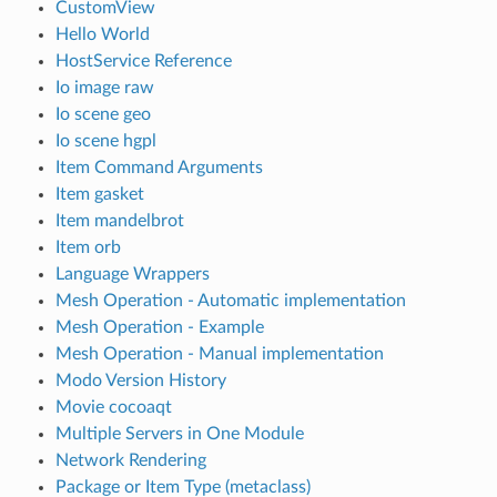
CustomView
Hello World
HostService Reference
Io image raw
Io scene geo
Io scene hgpl
Item Command Arguments
Item gasket
Item mandelbrot
Item orb
Language Wrappers
Mesh Operation - Automatic implementation
Mesh Operation - Example
Mesh Operation - Manual implementation
Modo Version History
Movie cocoaqt
Multiple Servers in One Module
Network Rendering
Package or Item Type (metaclass)