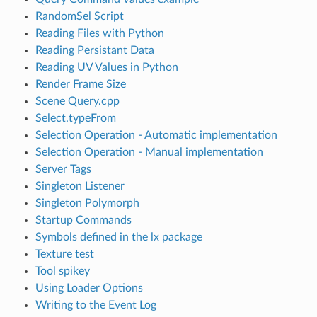
RandomSel Script
Reading Files with Python
Reading Persistant Data
Reading UV Values in Python
Render Frame Size
Scene Query.cpp
Select.typeFrom
Selection Operation - Automatic implementation
Selection Operation - Manual implementation
Server Tags
Singleton Listener
Singleton Polymorph
Startup Commands
Symbols defined in the lx package
Texture test
Tool spikey
Using Loader Options
Writing to the Event Log