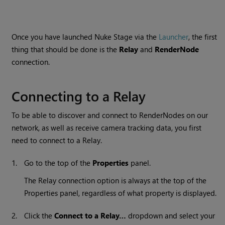
Once you have launched
Nuke Stage
via the
Launcher
, the first
thing that should be done is the
Relay
and
RenderNode
connection.
Connecting to a Relay
To be able to discover and connect to RenderNodes on our
network, as well as receive camera tracking data, you first
need to connect to a Relay.
1.
Go to the top of the
Properties
panel.
The Relay connection option is always at the top of the
Properties panel, regardless of what property is displayed.
2.
Click the
Connect to a Relay…
dropdown and select your