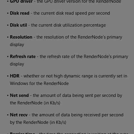
•
GPU driver
- the GPU driver version for the RenderNode
•
Disk read
- the current disk read speed per second
•
Disk util
- the current disk utilization percentage
•
Resolution
- the resolution of the RenderNode's primary
display
•
Refresh rate
- the refresh rate of the RenderNode's primary
display
•
HDR
- whether or not high dynamic range is currently set in
Windows for the RenderNode
•
Net send
- the amount of data being sent per second by
the RenderNode (in Kb/s)
•
Net recv
- the amount of data being received per second
by the RenderNode (in Kb/s)