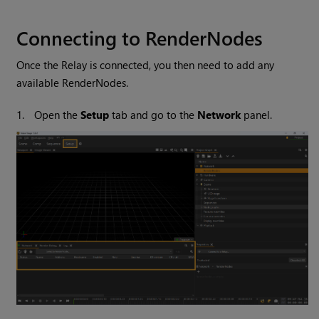
Connecting to RenderNodes
Once the Relay is connected, you then need to add any
available RenderNodes.
1.
Open the
Setup
tab and go to the
Network
panel.