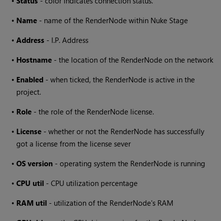
•
Status
- color indicates connection status.
•
Name
- name of the RenderNode within
Nuke Stage
•
Address
- I.P. Address
•
Hostname
- the location of the RenderNode on the network
•
Enabled
- when ticked, the RenderNode is active in the
project.
•
Role
- the role of the RenderNode license.
•
License
- whether or not the RenderNode has successfully
got a license from the license sever
•
OS version
- operating system the RenderNode is running
•
CPU util
- CPU utilization percentage
•
RAM util
- utilization of the RenderNode's RAM