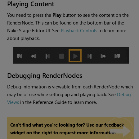
Playing Content
You need to press the
Play
button to see the content on the
RenderNode. This can be found on the bottom bar of the
Nuke Stage Editor UI. See
Playback Controls
to learn more
about playback.
Debugging RenderNodes
Debug information is viewable from each RenderNode which
may be of use while setting up and playing back. See
Debug
Views
in the Reference Guide to learn more.
Can't find what you're looking for? Use our feedback
widget on the right to request more information.