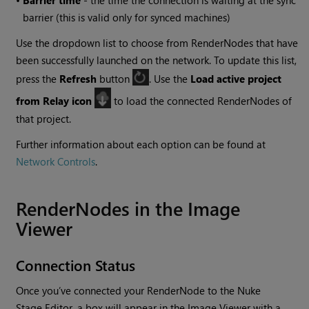
•
Barrier time
- the time the connection is waiting at the sync
barrier (this is valid only for synced machines)
Use the dropdown list to choose from RenderNodes that have
been successfully launched on the network. To update this list,
press the
Refresh
button
. Use the
Load active project
from Relay icon
to load the connected RenderNodes of
that project.
Further information about each option can be found at
Network Controls
.
RenderNodes in the Image
Viewer
Connection Status
Once you’ve connected your RenderNode to the Nuke
Stage Editor, a box will appear in the Image Viewer with a