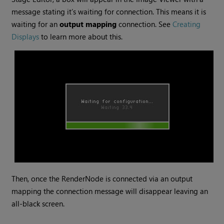
message stating it’s waiting for connection. This means it is
waiting for an
output mapping
connection. See
Creating
Displays
to learn more about this.
Then, once the RenderNode is connected via an output
mapping the connection message will disappear leaving an
all-black screen.