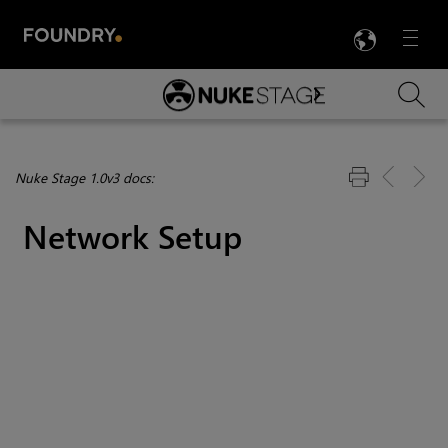
LANG
Menu

Skip To Main Content
Nuke Stage 1.0v3 docs:
Network Setup