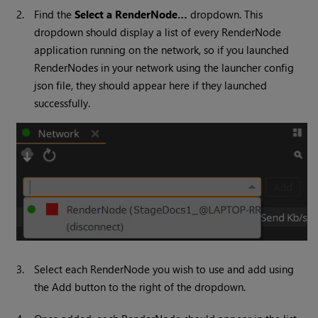
2.
Find the
Select a RenderNode…
dropdown. This
dropdown should display a list of every RenderNode
application running on the network, so if you launched
RenderNodes in your network using the launcher config
json file, they should appear here if they launched
successfully.
3.
Select each RenderNode you wish to use and add using
the Add button to the right of the dropdown.