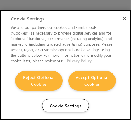
Cookie Settings
We and our partners use cookies and similar tools
(“Cookies”) as necessary to provide digital services and for
“optional” functional, performance (including analytics), and
marketing (including targeted advertising) purposes. Please
accept, reject, or customize optional Cookie settings using
the buttons below. For more information or to modify your
choice later, please review our
Privacy Policy
Reject Optional
Accept Optional
Cookies
Cookies
Cookie Settings