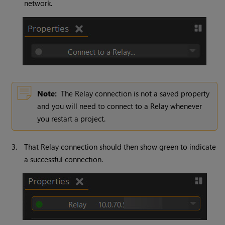
network.
Note:
The Relay connection is not a saved property
and you will need to connect to a Relay whenever
you restart a project.
3.
That Relay connection should then show green to indicate
a successful connection.