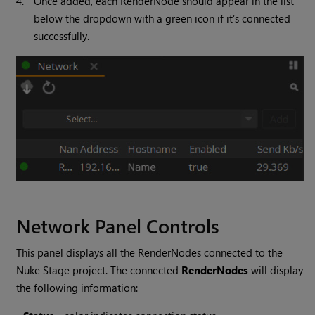
4.
Once added, each RenderNode should appear in the list
below the dropdown with a green icon if it’s connected
successfully.
Network Panel Controls
This panel displays all the RenderNodes connected to the
Nuke Stage project. The connected
RenderNodes
will display
the following information: