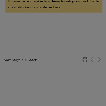
You must accept cookies from
learn.foundry.com
and disable
any ad-blockers to provide feedback.
Nuke Stage 1.0v3 docs: