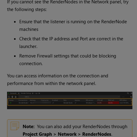
If you cannot see the RenderNodes in the Network panel, try
the following steps:
Ensure that the listener is running on the RenderNode
machines
Check that the IP address and Port are correct in the
launcher.
Remove Firewall settings that could be blocking
connection.
You can access information on the connection and
performance from within the network panel.
Note:
You can also add your RenderNodes through
Project Graph > Network > RenderNodes
.