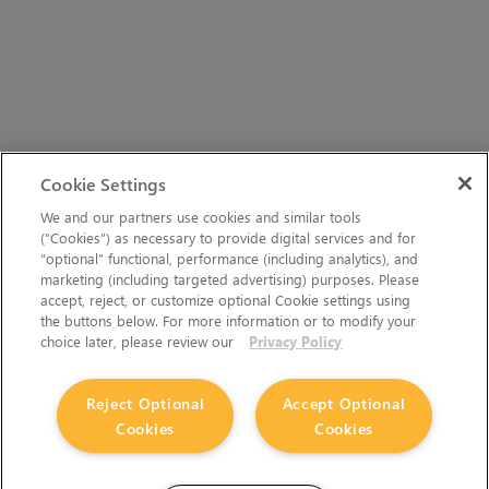
Cookie Settings
We and our partners use cookies and similar tools
(“Cookies”) as necessary to provide digital services and for
“optional” functional, performance (including analytics), and
marketing (including targeted advertising) purposes. Please
accept, reject, or customize optional Cookie settings using
the buttons below. For more information or to modify your
choice later, please review our
Privacy Policy
Reject Optional
Accept Optional
Cookies
Cookies