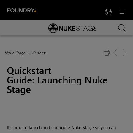
LANG
Menu

Skip To Main Content
Nuke Stage 1.1v3 docs:
Quickstart
Guide: Launching
Nuke
Stage
It’s time to launch and configure Nuke Stage so you can