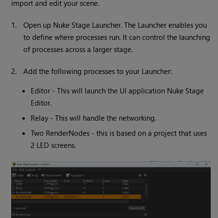
import and edit your scene.
1.
Open up Nuke Stage Launcher. The Launcher enables you
to define where processes run. It can control the launching
of processes across a larger stage.
2.
Add the following processes to your Launcher:
Editor - This will launch the UI application Nuke Stage
Editor.
Relay - This will handle the networking.
Two RenderNodes - this is based on a project that uses
2 LED screens.