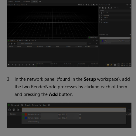
3.
In the network panel (found in the
Setup
workspace), add
the two RenderNode processes by clicking each of them
and pressing the
Add
button.