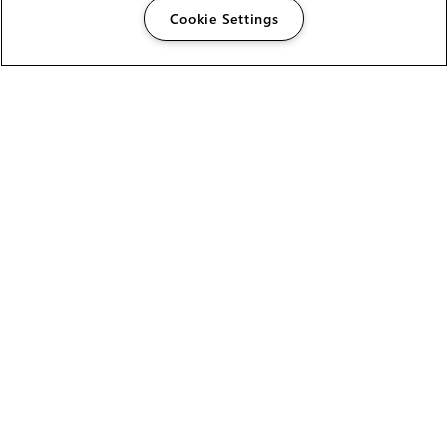
Cookie Settings
The Foundry Visionmongers Limited is registered in
England and Wales.
HELP
CAREERS
FIND A RESELLER
LICENSING HELP
PRODUCT DOWNLOADS