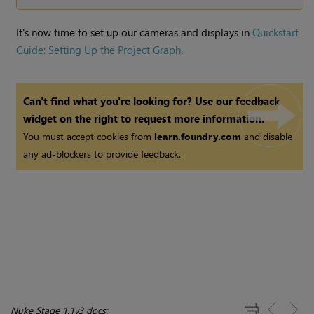
It's now time to set up our cameras and displays in
Quickstart
Guide: Setting Up the Project Graph
.
Can't find what you're looking for? Use our feedback
widget on the right to request more information.
You must accept cookies from
learn.foundry.com
and disable
any ad-blockers to provide feedback.
Nuke Stage 1.1v3 docs: