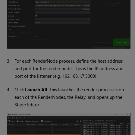
3.
For each RenderNode process, define the host address
and port for the render node. This is the IP address and
port of the listener (e.g. 192.168.1.7:3000).
4.
Click
Launch All
. This launches the render processes on
each of the RenderNodes, the Relay, and opens up the
Stage Editor.