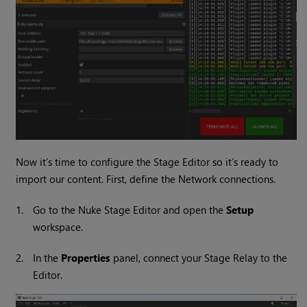
Now it’s time to configure the Stage Editor so it’s ready to
import our content. First, define the Network connections.
1.
Go to the Nuke Stage Editor and open the
Setup
workspace.
2.
In the
Properties
panel, connect your Stage Relay to the
Editor.