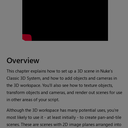
Overview
This chapter explains how to set up a 3D scene in
Nuke
's
Classic 3D System, and how to add objects and cameras in
the 3D workspace. You’ll also see how to texture objects,
transform objects and cameras, and render out scenes for use
in other areas of your script.
Although the 3D workspace has many potential uses, you’re
most likely to use it - at least initially - to create pan-and-tile
scenes. These are scenes with 2D image planes arranged into