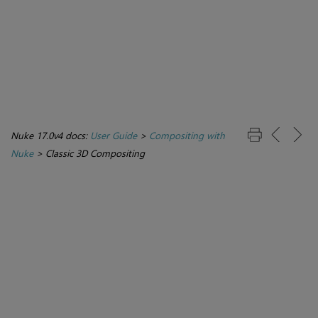
Nuke 17.0v4 docs:
User Guide
>
Compositing with
Nuke
>
Classic 3D Compositing