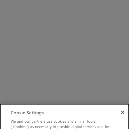
Cookie Settings
We and our partners use cookies and similar tools
(“Cookies”) as necessary to provide digital services and for