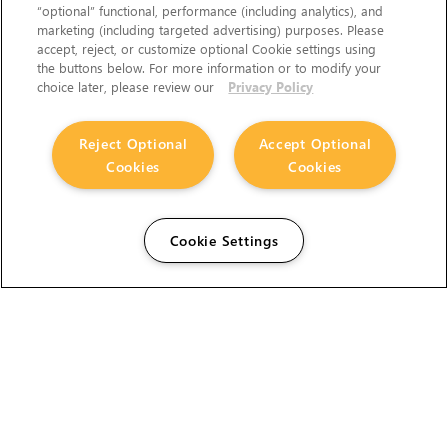
“optional” functional, performance (including analytics), and
marketing (including targeted advertising) purposes. Please
accept, reject, or customize optional Cookie settings using
the buttons below. For more information or to modify your
choice later, please review our
Privacy Policy
Reject Optional
Accept Optional
Cookies
Cookies
Cookie Settings
The Foundry Visionmongers Limited is registered in