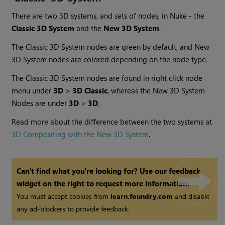
There are two 3D systems, and sets of nodes, in Nuke - the
Classic 3D System
and the
New 3D System
.
The Classic 3D System nodes are green by default, and New
3D System nodes are colored depending on the node type.
The Classic 3D System nodes are found in right click node
menu under
3D
>
3D Classic
, whereas the New 3D System
Nodes are under
3D
>
3D
.
Read more about the difference between the two systems at
3D Compositing with the New 3D System
.
Can't find what you're looking for? Use our feedback
widget on the right to request more information.
You must accept cookies from
learn.foundry.com
and disable
any ad-blockers to provide feedback.