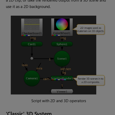
a 2D clip, or take the rendered output from a 3D scene and
use it as a 2D background.
Script with 2D and 3D operators
'Classic' 3D System