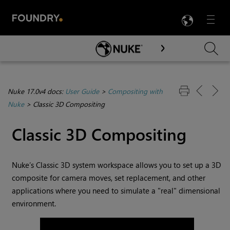
LANG
Menu

Skip To Main Content
Nuke 17.0v4 docs:
User Guide
>
Compositing with
Nuke
>
Classic 3D Compositing
Classic 3D Compositing
Nuke
’s Classic 3D system workspace allows you to set up a 3D
composite for camera moves, set replacement, and other
applications where you need to simulate a "real" dimensional
environment.