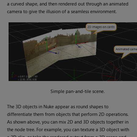
a curved shape, and then rendered out through an animated
camera to give the illusion of a seamless environment.
Simple pan-and-tile scene.
The 3D objects in
Nuke
appear as round shapes to
differentiate them from objects that perform 2D operations.
As shown above, you can mix 2D and 3D objects together in
the node tree. For example, you can texture a 3D object with